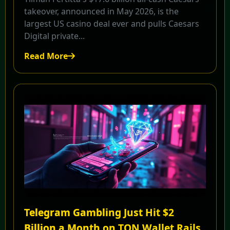
takeover, announced in May 2026, is the
largest US casino deal ever and pulls Caesars
Digital private...
Read More
Telegram Gambling Just Hit $2
Billion a Month on TON Wallet Rails