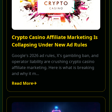
Crypto Casino Affiliate Marketing Is
Collapsing Under New Ad Rules
Google's 2026 ad rules, X's gambling ban, and
operator liability are crushing crypto casino
affiliate marketing. Here is what is breaking
and why it m...
Read More