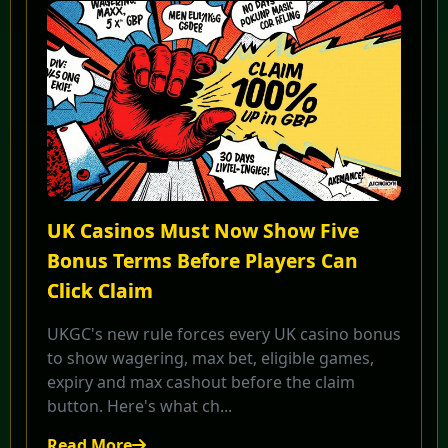
UK Casinos Must Now Show Five
Bonus Terms Before Players Can
Click Claim
UKGC's new rule forces every UK casino bonus
to show wagering, max bet, eligible games,
expiry and max cashout before the claim
button. Here's what ch...
Read More