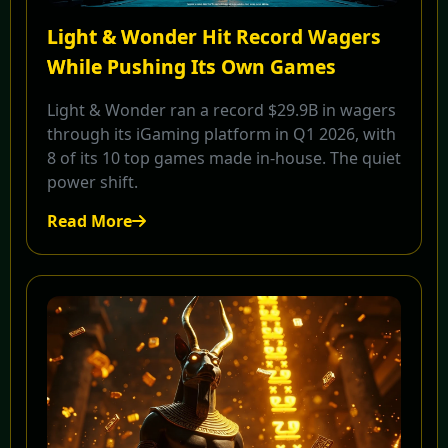
Light & Wonder Hit Record Wagers
While Pushing Its Own Games
Light & Wonder ran a record $29.9B in wagers
through its iGaming platform in Q1 2026, with
8 of its 10 top games made in-house. The quiet
power shift.
Read More