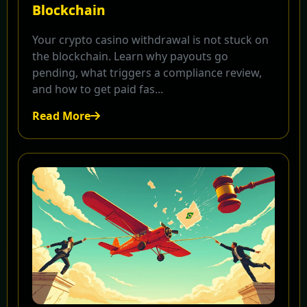
Blockchain
Your crypto casino withdrawal is not stuck on
the blockchain. Learn why payouts go
pending, what triggers a compliance review,
and how to get paid fas...
Read More