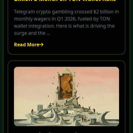
Telegram crypto gambling crossed $2 billion in
monthly wagers in Q1 2026, fueled by TON
wallet integration. Here is what is driving the
surge and the ...
Read More