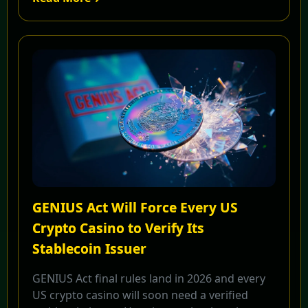
GENIUS Act Will Force Every US
Crypto Casino to Verify Its
Stablecoin Issuer
GENIUS Act final rules land in 2026 and every
US crypto casino will soon need a verified