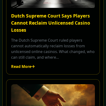
Dutch Supreme Court Says Players
Cannot Reclaim Unlicensed Casino
Losses
The Dutch Supreme Court ruled players
cannot automatically reclaim losses from
unlicensed online casinos. What changed, who
can still claim, and where...
Read More