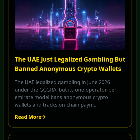
The UAE Just Legalized Gambling But
Banned Anonymous Crypto Wallets
The UAE legalized gambling in June 2026
under the GCGRA, but its one-operator-per-
emirate model bans anonymous crypto
wallets and tracks on-chain paym...
Read More