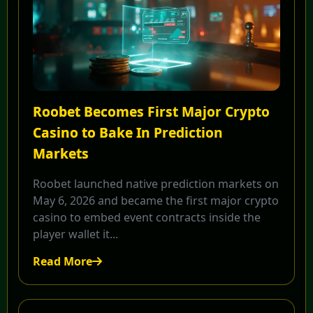
Roobet Becomes First Major Crypto
Casino to Bake In Prediction
Markets
Roobet launched native prediction markets on
May 6, 2026 and became the first major crypto
casino to embed event contracts inside the
player wallet it...
Read More