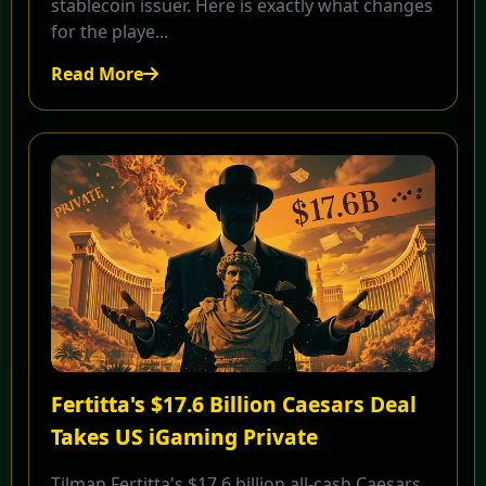
stablecoin issuer. Here is exactly what changes
for the playe...
Read More
Fertitta's $17.6 Billion Caesars Deal
Takes US iGaming Private
Tilman Fertitta's $17.6 billion all-cash Caesars