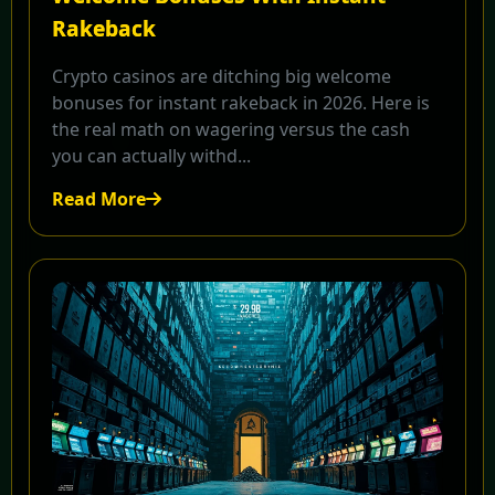
Rakeback
Crypto casinos are ditching big welcome
bonuses for instant rakeback in 2026. Here is
the real math on wagering versus the cash
you can actually withd...
Read More