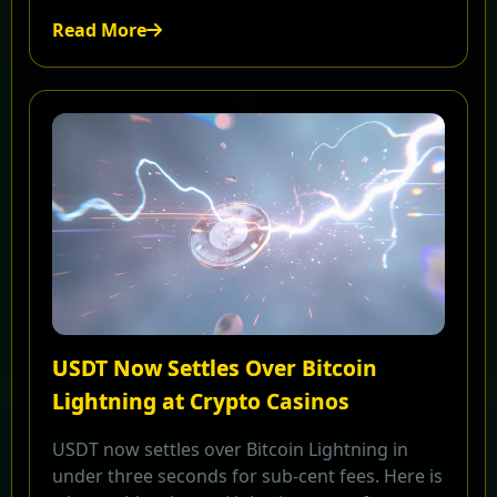
Read More
USDT Now Settles Over Bitcoin
Lightning at Crypto Casinos
USDT now settles over Bitcoin Lightning in
under three seconds for sub-cent fees. Here is