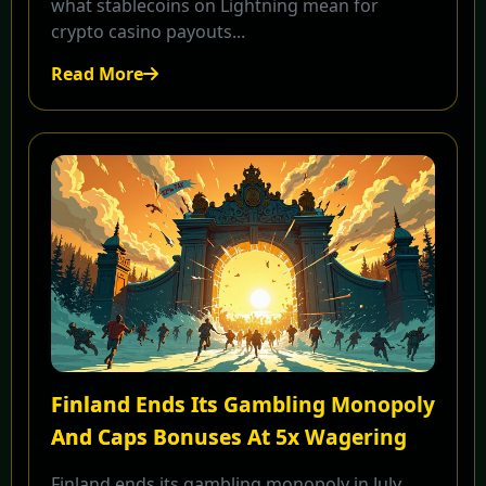
what stablecoins on Lightning mean for
crypto casino payouts...
Read More
Finland Ends Its Gambling Monopoly
And Caps Bonuses At 5x Wagering
Finland ends its gambling monopoly in July