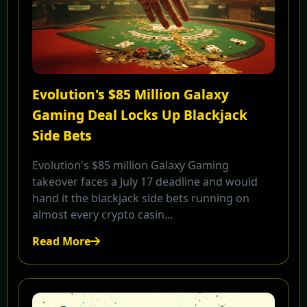
Evolution's $85 Million Galaxy
Gaming Deal Locks Up Blackjack
Side Bets
Evolution's $85 million Galaxy Gaming
takeover faces a July 17 deadline and would
hand it the blackjack side bets running on
almost every crypto casin...
Read More