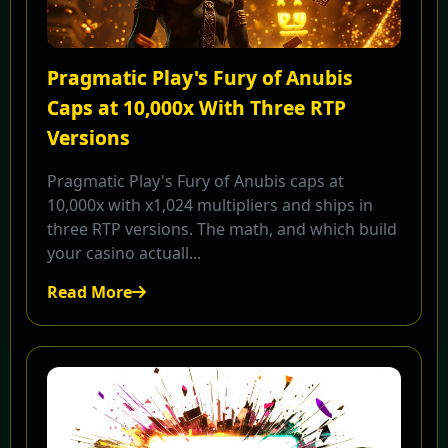
Pragmatic Play's Fury of Anubis
Caps at 10,000x With Three RTP
Versions
Pragmatic Play's Fury of Anubis caps at
10,000x with x1,024 multipliers and ships in
three RTP versions. The math, and which build
your casino actuall...
Read More