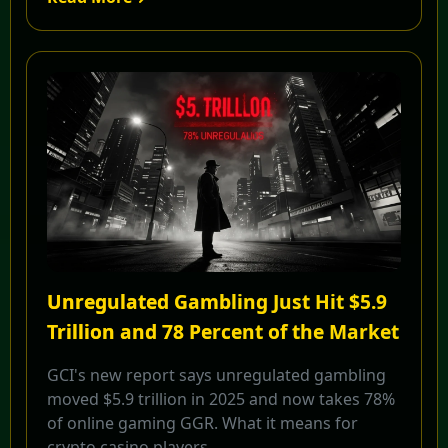
Unregulated Gambling Just Hit $5.9
Trillion and 78 Percent of the Market
GCI's new report says unregulated gambling
moved $5.9 trillion in 2025 and now takes 78%
of online gaming GGR. What it means for
crypto casino players...