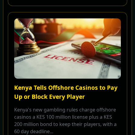
Kenya Tells Offshore Casinos to Pay
Up or Block Every Player
Kenya's new gambling rules charge offshore
casinos a KES 100 million license plus a KES
200 million bond to keep their players, with a
60 day deadline...