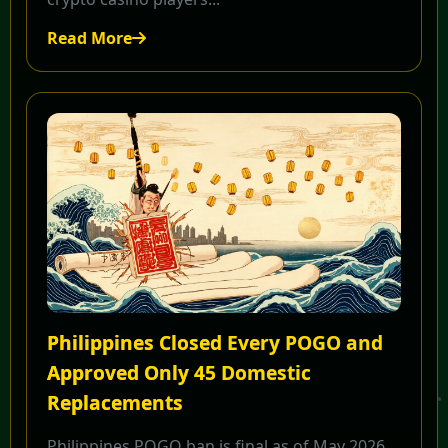
Read More
Philippines Closed Every POGO and
Approved Only 45 Domestic
Replacements
Philippines POGO ban is final as of May 2026