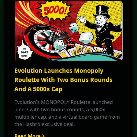
Evolution Launches Monopoly
Roulette With Two Bonus Rounds
And A 5000x Cap
Evolution's MONOPOLY Roulette launched
June 3 with two bonus rounds, a 5,000x
multiplier cap, and a virtual board game from
the Hasbro exclusive deal.
Read More