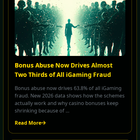
Bonus Abuse Now Drives Almost
Two Thirds of All iGaming Fraud
Bonus abuse now drives 63.8% of all iGaming
fraud. New 2026 data shows how the schemes
actually work and why casino bonuses keep
shrinking because of ...
Read More