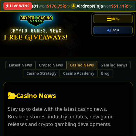
dLuke91
won
$176.75🥇
✨
AirdropNinja
won
$51.11🥇
✨
OGMinte
LIVE WINS
Menu
CRYPTO, GAMES, NEWS
Login
Free Giveaways!
Latest News
Crypto News
Casino News
Gaming News
Casino Strategy
Casino Academy
Blog
Casino News
Stay up to date with the latest casino news.
Breaking stories, industry updates, new game
releases and crypto gambling developments.