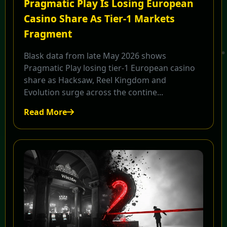
Pragmatic Play Is Losing European
Casino Share As Tier-1 Markets
Fragment
Blask data from late May 2026 shows
Pragmatic Play losing tier-1 European casino
share as Hacksaw, Reel Kingdom and
Evolution surge across the contine...
Read More