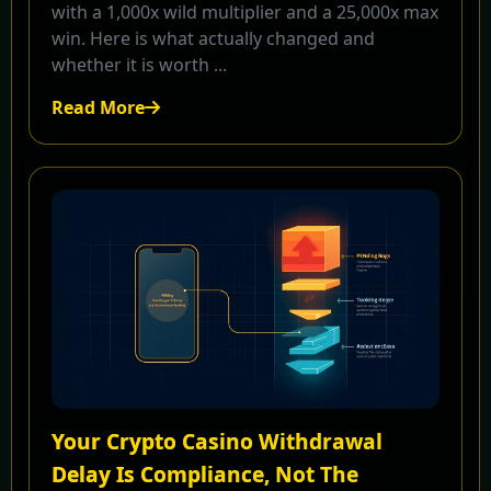
with a 1,000x wild multiplier and a 25,000x max
win. Here is what actually changed and
whether it is worth ...
Read More
Your Crypto Casino Withdrawal
Delay Is Compliance, Not The