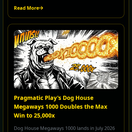
Read More
Pragmatic Play's Dog House
Megaways 1000 Doubles the Max
Win to 25,000x
Dog House Megaways 1000 lands in July 2026