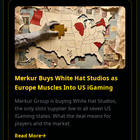
Merkur Buys White Hat Studios as
Europe Muscles Into US iGaming
Merkur Group is buying White Hat Studios,
the only slots supplier live in all seven US
iGaming states. What the deal means for
players and the market.
Read More