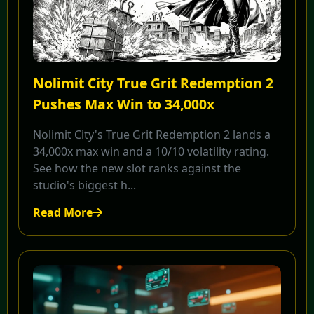
Nolimit City True Grit Redemption 2
Pushes Max Win to 34,000x
Nolimit City's True Grit Redemption 2 lands a
34,000x max win and a 10/10 volatility rating.
See how the new slot ranks against the
studio's biggest h...
Read More