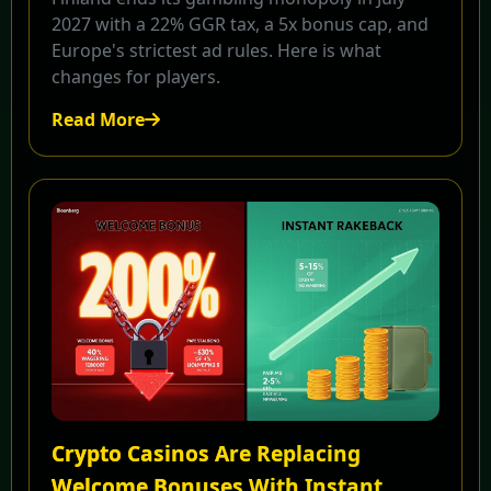
2027 with a 22% GGR tax, a 5x bonus cap, and
Europe's strictest ad rules. Here is what
changes for players.
Read More
Crypto Casinos Are Replacing
Welcome Bonuses With Instant