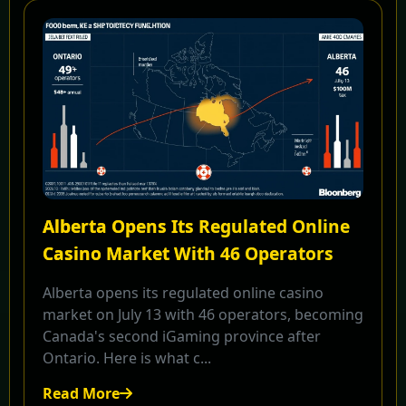
Alberta Opens Its Regulated Online
Casino Market With 46 Operators
Alberta opens its regulated online casino
market on July 13 with 46 operators, becoming
Canada's second iGaming province after
Ontario. Here is what c...
Read More