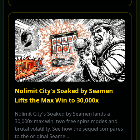
Nolimit City's Soaked by Seamen
Lifts the Max Win to 30,000x
Nolimit City's Soaked by Seamen lands a
30,000x max win, two free spins modes and
brutal volatility. See how the sequel compares
to the original Seame...