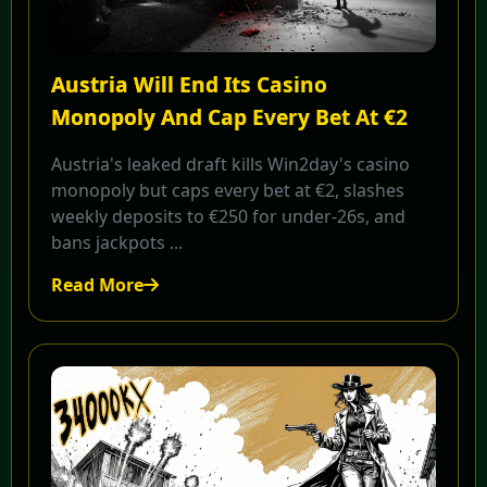
Austria Will End Its Casino
Monopoly And Cap Every Bet At €2
Austria's leaked draft kills Win2day's casino
monopoly but caps every bet at €2, slashes
weekly deposits to €250 for under-26s, and
bans jackpots ...
Read More