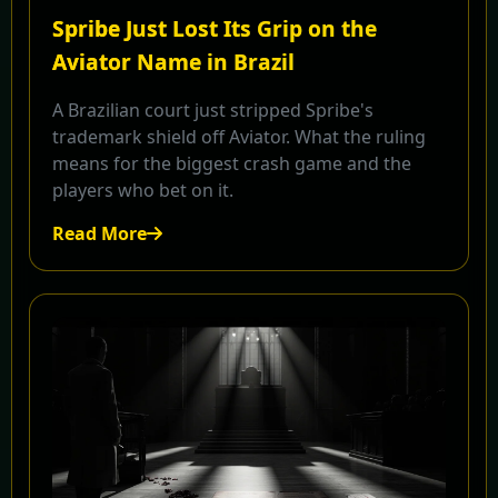
Spribe Just Lost Its Grip on the
Aviator Name in Brazil
A Brazilian court just stripped Spribe's
trademark shield off Aviator. What the ruling
means for the biggest crash game and the
players who bet on it.
Read More