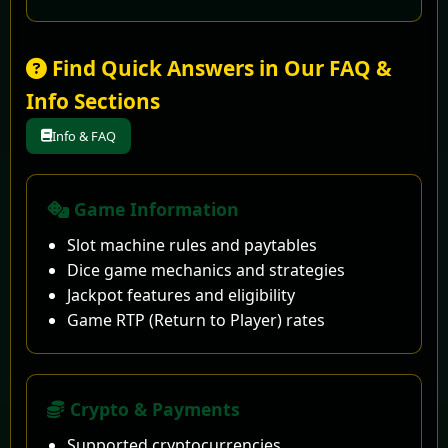
Find Quick Answers in Our FAQ &
Info Sections
Info & FAQ
Game Information
Slot machine rules and paytables
Dice game mechanics and strategies
Jackpot features and eligibility
Game RTP (Return to Player) rates
Crypto & Payments
Supported cryptocurrencies