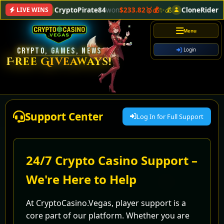
CryptoPirate84
won
$233.82🥇💰
✨💰
CloneRider
wo
LIVE WINS
Menu
CRYPTO, GAMES, NEWS
Login
Free Giveaways!
Support Center
Log In for Full Support
24/7 Crypto Casino Support –
We're Here to Help
At CryptoCasino.Vegas, player support is a
core part of our platform. Whether you are