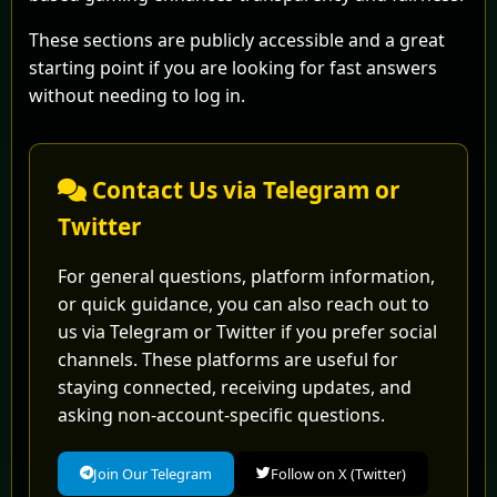
These sections are publicly accessible and a great
starting point if you are looking for fast answers
without needing to log in.
Contact Us via Telegram or
Twitter
For general questions, platform information,
or quick guidance, you can also reach out to
us via Telegram or Twitter if you prefer social
channels. These platforms are useful for
staying connected, receiving updates, and
asking non-account-specific questions.
Join Our Telegram
Follow on X (Twitter)