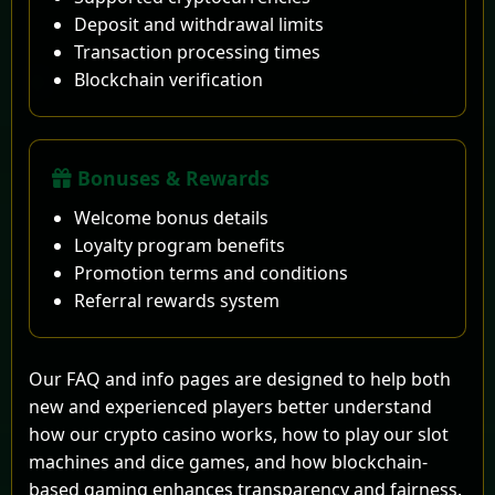
Deposit and withdrawal limits
Transaction processing times
Blockchain verification
Bonuses & Rewards
Welcome bonus details
Loyalty program benefits
Promotion terms and conditions
Referral rewards system
Our FAQ and info pages are designed to help both
new and experienced players better understand
how our crypto casino works, how to play our slot
machines and dice games, and how blockchain-
based gaming enhances transparency and fairness.