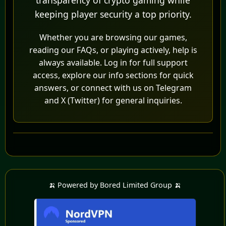
transparency of crypto gaming while
keeping player security a top priority.
Whether you are browsing our games,
reading our FAQs, or playing actively, help is
always available. Log in for full support
access, explore our info sections for quick
answers, or connect with us on Telegram
and X (Twitter) for general inquiries.
🍌 Powered by Bored Limited Group 🍌