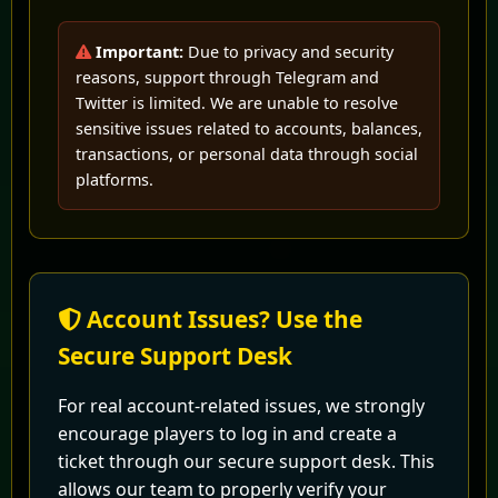
Important:
Due to privacy and security
reasons, support through Telegram and
Twitter is limited. We are unable to resolve
sensitive issues related to accounts, balances,
transactions, or personal data through social
platforms.
Account Issues? Use the
Secure Support Desk
For real account-related issues, we strongly
encourage players to log in and create a
ticket through our secure support desk. This
allows our team to properly verify your