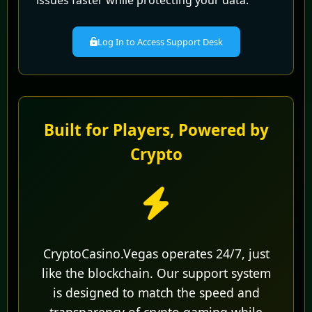
issues faster while protecting your data.
Log In to Access Support Desk
Built for Players, Powered by
Crypto
CryptoCasino.Vegas operates 24/7, just
like the blockchain. Our support system
is designed to match the speed and