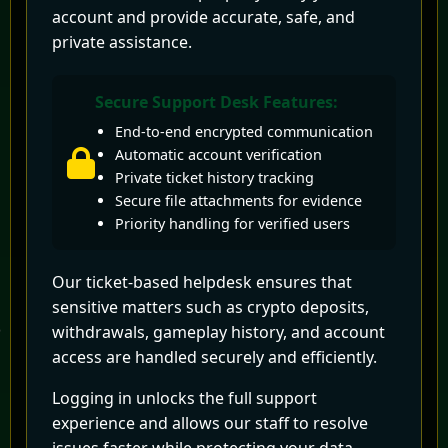
account and provide accurate, safe, and
private assistance.
Secure Support Desk Features:
End-to-end encrypted communication
Automatic account verification
Private ticket history tracking
Secure file attachments for evidence
Priority handling for verified users
Our ticket-based helpdesk ensures that
sensitive matters such as crypto deposits,
withdrawals, gameplay history, and account
access are handled securely and efficiently.
Logging in unlocks the full support
experience and allows our staff to resolve