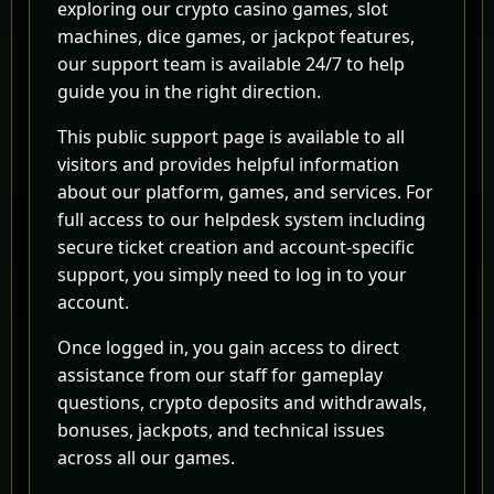
exploring our crypto casino games, slot
machines, dice games, or jackpot features,
our support team is available 24/7 to help
guide you in the right direction.
This public support page is available to all
visitors and provides helpful information
about our platform, games, and services. For
full access to our helpdesk system including
secure ticket creation and account-specific
support, you simply need to log in to your
account.
Once logged in, you gain access to direct
assistance from our staff for gameplay
questions, crypto deposits and withdrawals,
bonuses, jackpots, and technical issues
across all our games.