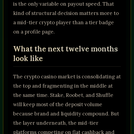
is the only variable on payout speed. That
kind of structural decision matters more to
a mid-tier crypto player than a tier badge
on a profile page.
What the next twelve months
look like
The crypto casino market is consolidating at
the top and fragmenting in the middle at
the same time. Stake, Roobet, and Shuffle
will keep most of the deposit volume
because brand and liquidity compound. But
the layer underneath, the mid-tier
platforms competing on flat cashback and