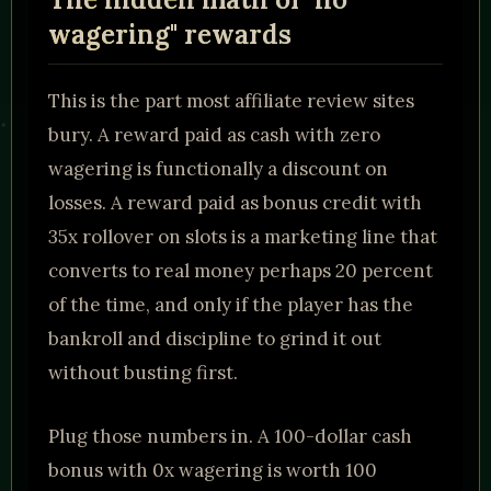
wagering" rewards
This is the part most affiliate review sites
bury. A reward paid as cash with zero
wagering is functionally a discount on
losses. A reward paid as bonus credit with
35x rollover on slots is a marketing line that
converts to real money perhaps 20 percent
of the time, and only if the player has the
bankroll and discipline to grind it out
without busting first.
Plug those numbers in. A 100-dollar cash
bonus with 0x wagering is worth 100