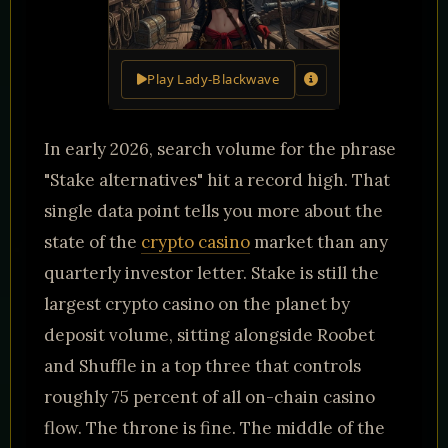
Play Lady-Blackwave
In early 2026, search volume for the phrase
"Stake alternatives" hit a record high. That
single data point tells you more about the
state of the
crypto casino
market than any
quarterly investor letter. Stake is still the
largest crypto casino on the planet by
deposit volume, sitting alongside Roobet
and Shuffle in a top three that controls
roughly 75 percent of all on-chain casino
flow. The throne is fine. The middle of the