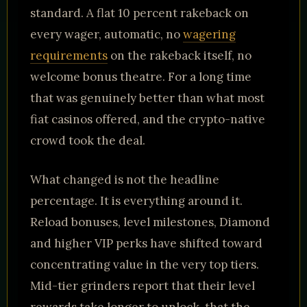
standard. A flat 10 percent rakeback on
every wager, automatic, no
wagering
requirements
on the rakeback itself, no
welcome bonus theatre. For a long time
that was genuinely better than what most
fiat casinos offered, and the crypto-native
crowd took the deal.
What changed is not the headline
percentage. It is everything around it.
Reload bonuses, level milestones, Diamond
and higher VIP perks have shifted toward
concentrating value in the very top tiers.
Mid-tier grinders report that their level