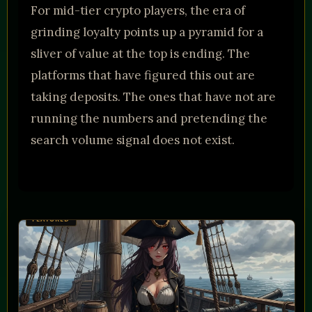
For mid-tier crypto players, the era of
grinding loyalty points up a pyramid for a
sliver of value at the top is ending. The
platforms that have figured this out are
taking deposits. The ones that have not are
running the numbers and pretending the
search volume signal does not exist.