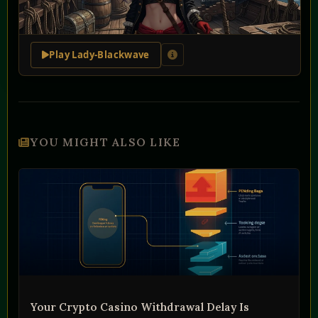
Play Lady-Blackwave
YOU MIGHT ALSO LIKE
Your Crypto Casino Withdrawal Delay Is