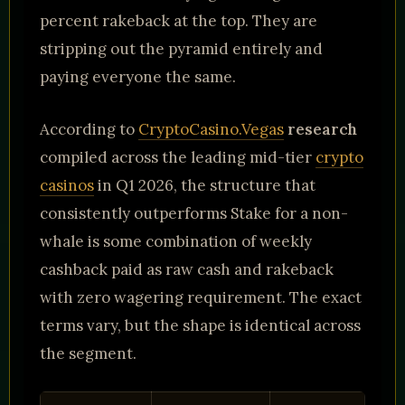
percent rakeback at the top. They are
stripping out the pyramid entirely and
paying everyone the same.
According to
CryptoCasino.Vegas
research
compiled across the leading mid-tier
crypto
casinos
in Q1 2026, the structure that
consistently outperforms Stake for a non-
whale is some combination of weekly
cashback paid as raw cash and rakeback
with zero wagering requirement. The exact
terms vary, but the shape is identical across
the segment.