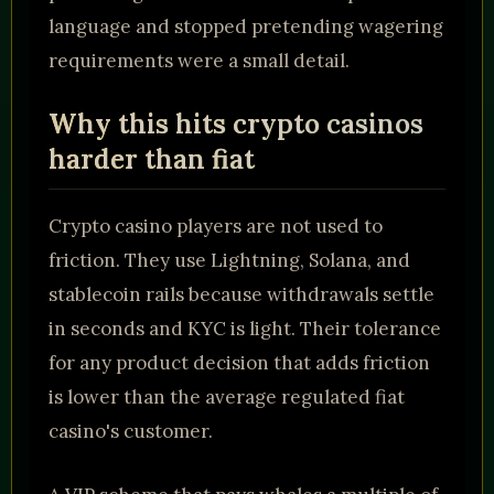
language and stopped pretending wagering
requirements were a small detail.
Why this hits crypto casinos
harder than fiat
Crypto casino players are not used to
friction. They use Lightning, Solana, and
stablecoin rails because withdrawals settle
in seconds and KYC is light. Their tolerance
for any product decision that adds friction
is lower than the average regulated fiat
casino's customer.