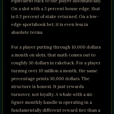
equivalent back to the player automatically.
On a slot with a 3 percent house edge, that
is 0.3 percent of stake returned. On a low-
edge sportsbook bet, it is even less in
absolute terms.
For a player putting through 10,000 dollars
a month on slots, that math comes out to
roughly 30 dollars in rakeback. For a player
turning over 10 million a month, the same
percentage prints 30,000 dollars. The
structure is honest. It just rewards
turnover, not loyalty. A whale with a six-
figure monthly handle is operating in a
fundamentally different reward tier than a