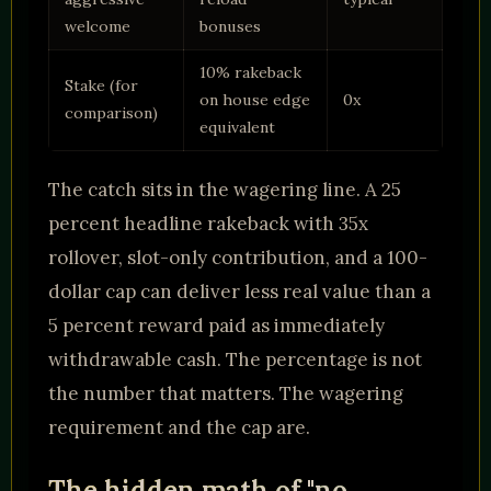
welcome
bonuses
10% rakeback
Stake (for
on house edge
0x
comparison)
equivalent
The catch sits in the wagering line. A 25
percent headline rakeback with 35x
rollover, slot-only contribution, and a 100-
dollar cap can deliver less real value than a
5 percent reward paid as immediately
withdrawable cash. The percentage is not
the number that matters. The wagering
requirement and the cap are.
The hidden math of "no