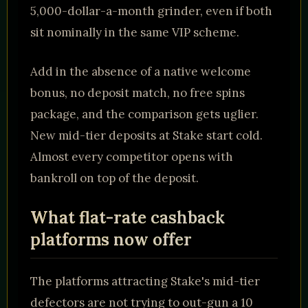
5,000-dollar-a-month grinder, even if both
sit nominally in the same VIP scheme.
Add in the absence of a native welcome
bonus, no deposit match, no free spins
package, and the comparison gets uglier.
New mid-tier deposits at Stake start cold.
Almost every competitor opens with
bankroll on top of the deposit.
What flat-rate cashback
platforms now offer
The platforms attracting Stake's mid-tier
defectors are not trying to out-gun a 10