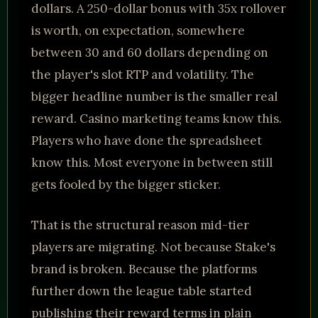
dollars. A 250-dollar bonus with 35x rollover
is worth, on expectation, somewhere
between 30 and 60 dollars depending on
the player's slot RTP and volatility. The
bigger headline number is the smaller real
reward. Casino marketing teams know this.
Players who have done the spreadsheet
know this. Most everyone in between still
gets fooled by the bigger sticker.
That is the structural reason mid-tier
players are migrating. Not because Stake's
brand is broken. Because the platforms
further down the league table started
publishing their reward terms in plain