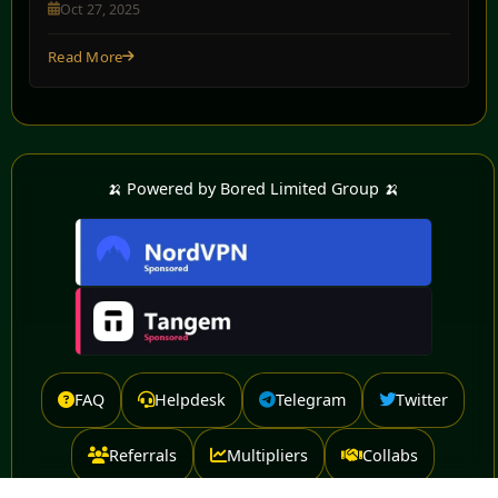
Oct 27, 2025
Read More
🍌 Powered by Bored Limited Group 🍌
FAQ
Helpdesk
Telegram
Twitter
Referrals
Multipliers
Collabs