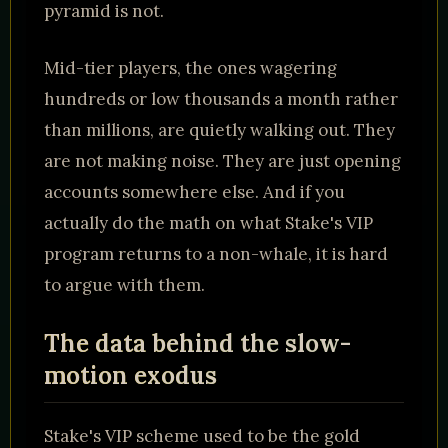
pyramid is not.
Mid-tier players, the ones wagering
hundreds or low thousands a month rather
than millions, are quietly walking out. They
are not making noise. They are just opening
accounts somewhere else. And if you
actually do the math on what Stake's VIP
program returns to a non-whale, it is hard
to argue with them.
The data behind the slow-
motion exodus
Stake's VIP scheme used to be the gold