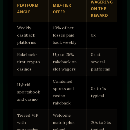
WAGERING
PLATFORM
MID-TIER
ON THE
ANGLE
OFFER
REWARD
Weekly
10% of net
cashback
losses paid
0x
platforms
back weekly
Rakeback-
Up to 25%
0x at
first crypto
rakeback on
several
casinos
slot wagers
platforms
Combined
Hybrid
sports and
0x to 1x
sportsbook
casino
typical
and casino
rakeback
Tiered VIP
Welcome
with
match plus
20x to 35x
aggressive
reload
typical