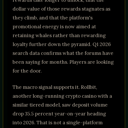
rewards take longer to unlock, that the
dollar value of those rewards stagnates as
they climb, and that the platform's
promotional energy is now aimed at
retaining whales rather than rewarding
loyalty further down the pyramid. Q1 2026
search data confirms what the forums have
been saying for months. Players are looking
for the door.
The macro signal supports it. Rollbit,
another long-running crypto casino with a
similar tiered model, saw deposit volume
drop 35.5 percent year-on-year heading
into 2026. That is not a single-platform