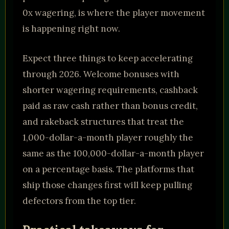
0x wagering, is where the player movement
is happening right now.
Expect three things to keep accelerating
through 2026. Welcome bonuses with
shorter wagering requirements, cashback
paid as raw cash rather than bonus credit,
and rakeback structures that treat the
1,000-dollar-a-month player roughly the
same as the 100,000-dollar-a-month player
on a percentage basis. The platforms that
ship those changes first will keep pulling
defectors from the top tier.