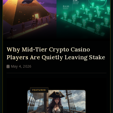
Why Mid-Tier Crypto Casino
Players Are Quietly Leaving Stake
May 4, 2026