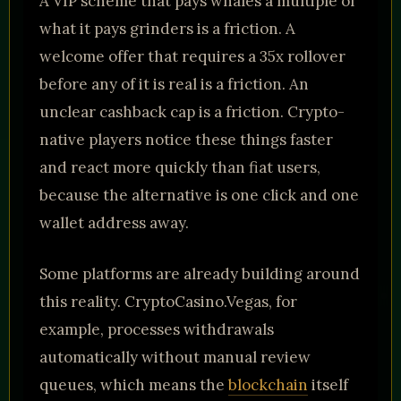
A VIP scheme that pays whales a multiple of
what it pays grinders is a friction. A
welcome offer that requires a 35x rollover
before any of it is real is a friction. An
unclear cashback cap is a friction. Crypto-
native players notice these things faster
and react more quickly than fiat users,
because the alternative is one click and one
wallet address away.
Some platforms are already building around
this reality. CryptoCasino.Vegas, for
example, processes withdrawals
automatically without manual review
queues, which means the
blockchain
itself