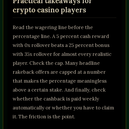
Practical takeaways for
crypto casino players
Read the wagering line before the
percentage line. A 5 percent cash reward
with 0x rollover beats a 25 percent bonus
with 35x rollover for almost every realistic
player. Check the cap. Many headline
rakeback offers are capped at a number
that makes the percentage meaningless
above a certain stake. And finally, check
whether the cashback is paid weekly
automatically or whether you have to claim
it. The friction is the point.