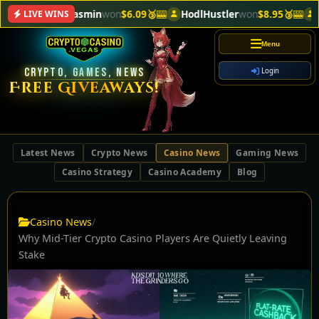
YieldYasmin
won
$6.09🥉
🎰
HodlHustler
won
$8.95🥉
🎰
Trezor
LIVE WINS
Menu
CRYPTO, GAMES, NEWS
Login
Free Giveaways!
Latest News
Crypto News
Casino News
Gaming News
Casino Strategy
Casino Academy
Blog
Casino News
/
Why Mid-Tier Crypto Casino Players Are Quietly Leaving
Stake