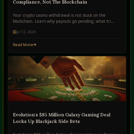
Compliance, Not The Blockchain
Your crypto casino withdrawal is not stuck on the
blockchain. Learn why payouts go pending, what tri...
Jul 12, 2026
Read More
Evolution's $85 Million Galaxy Gaming Deal
Locks Up Blackjack Side Bets