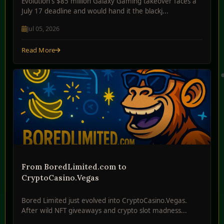
Evolution's $85 million Galaxy Gaming takeover faces a
July 17 deadline and would hand it the blackj...
Jul 05, 2026
Read More
From BoredLimited.com to
CryptoCasino.Vegas
Bored Limited just evolved into CryptoCasino.Vegas.
After wild NFT giveaways and crypto slot madness...