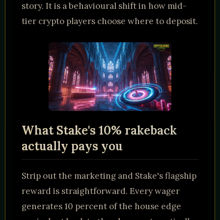
story. It is a behavioural shift in how mid-
tier crypto players choose where to deposit.
What Stake's 10% rakeback
actually pays you
Strip out the marketing and Stake's flagship
reward is straightforward. Every wager
generates 10 percent of the house edge