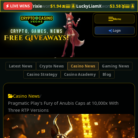
TraitTrixie
won
$1.94🍌
🎰
LuckyLiamX
won
$3.58🥉
🎰
Crypt
LIVE WINS
Menu
CRYPTO, GAMES, NEWS
Login
Free Giveaways!
Latest News
Crypto News
Casino News
Gaming News
Casino Strategy
Casino Academy
Blog
Casino News
/
Pragmatic Play's Fury of Anubis Caps at 10,000x With
Three RTP Versions