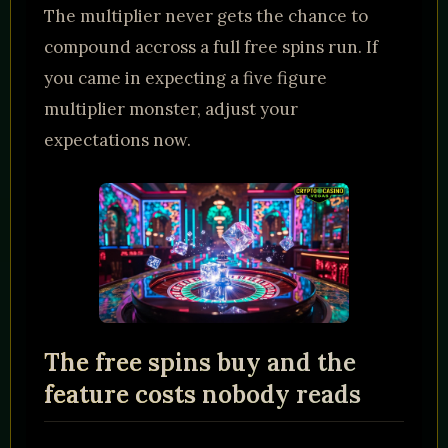
The multiplier never gets the chance to
compound accross a full free spins run. If
you came in expecting a five figure
multiplier monster, adjust your
expectations now.
The free spins buy and the
feature costs nobody reads