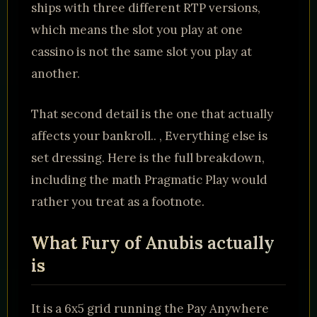
ships with three different RTP versions,
which means the slot you play at one
cassino is not the same slot you play at
another.
That second detail is the one that actually
affects your bankroll.. , Everything else is
set dressing. Here is the full breakdown,
including the math Pragmatic Play would
rather you treat as a footnote.
What Fury of Anubis actually
is
It is a 6x5 grid running the Pay Anywhere