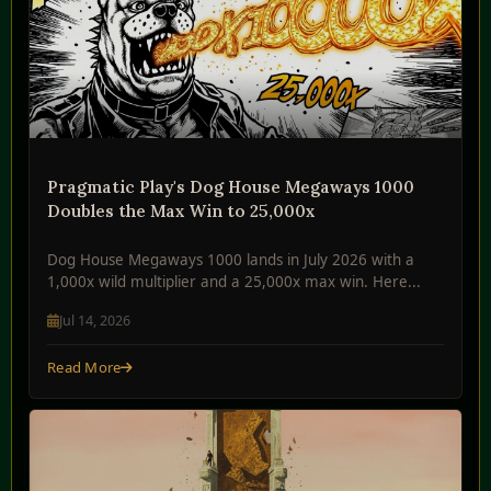
Pragmatic Play's Dog House Megaways 1000
Doubles the Max Win to 25,000x
Dog House Megaways 1000 lands in July 2026 with a
1,000x wild multiplier and a 25,000x max win. Here...
Jul 14, 2026
Read More