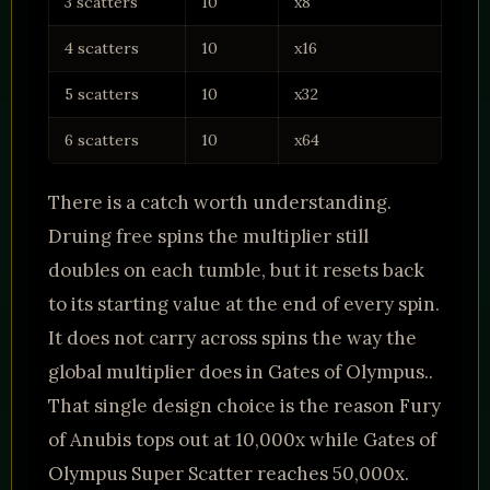
3 scatters
10
x8
4 scatters
10
x16
5 scatters
10
x32
6 scatters
10
x64
There is a catch worth understanding.
Druing free spins the multiplier still
doubles on each tumble, but it resets back
to its starting value at the end of every spin.
It does not carry across spins the way the
global multiplier does in Gates of Olympus..
That single design choice is the reason Fury
of Anubis tops out at 10,000x while Gates of
Olympus Super Scatter reaches 50,000x.