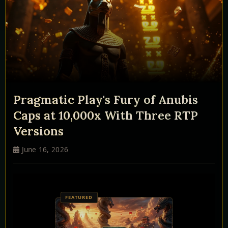
Pragmatic Play's Fury of Anubis
Caps at 10,000x With Three RTP
Versions
June 16, 2026