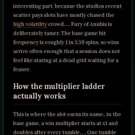
interesting part, because the studios recent
scatter pays slots have mostly chased the
high volatility
crowd..... Fury of Anubis is
deliberately tamer. The base game hit
frequency is roughly 1 in 3.59 spins, so wins
arrive often enough that a session does not
feel like staring at a dead grid waiting for a
feaure.
How the multiplier ladder
actually works
This is where the slot earns its name.. in the
base game, a win multiplier starts at x1 and
doubles after every tumble... , One tumble