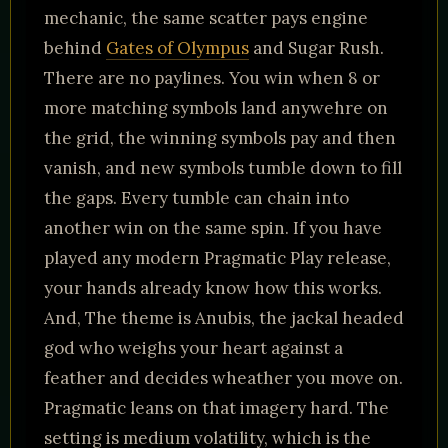
mechanic, the same scatter pays engine
behind
Gates of Olympus
and Sugar Rush.
There are no paylines. You win when 8 or
more matching symbols land anywehre on
the grid, the winning symbols pay and then
vanish, and new symbols tumble down to fill
the gaps. Every tumble can chain into
another win on the same spin. If you have
played any modern Pragmatic Play release,
your hands already know how this works.
And, The theme is Anubis, the jackal headed
god who weighs your heart against a
feather and decides wheather you move on.
Pragmatic leans on that imagery hard. The
setting is medium volatility, which is the