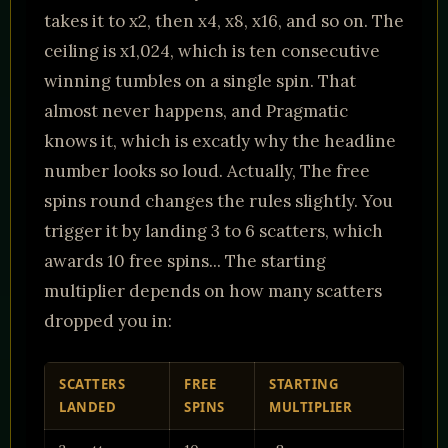
takes it to x2, then x4, x8, x16, and so on. The
ceiling is x1,024, which is ten consecutive
winning tumbles on a single spin. That
almost never happens, and Pragmatic
knows it, which is excatly why the headline
number looks so loud. Actually, The free
spins round changes the rules slightly. You
trigger it by landing 3 to 6 scatters, which
awards 10 free spins... The starting
multiplier depends on how many scatters
dropped you in:
SCATTERS
FREE
STARTING
LANDED
SPINS
MULTIPLIER