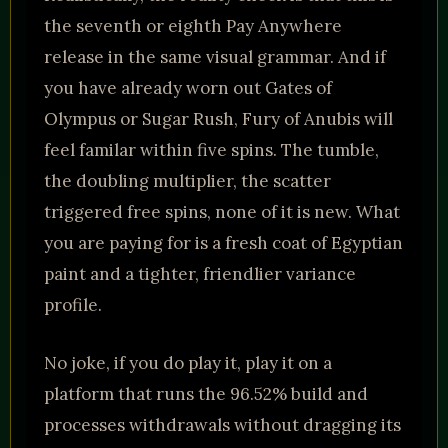
the seventh or eighth Pay Anywhere
release in the same visual grammar. And if
you have already worn out Gates of
Olympus or Sugar Rush, Fury of Anubis will
feel familar within five spins. The tumble,
the doubling multiplier, the scatter
triggered free spins, none of it is new. What
you are paying for is a fresh coat of Egyptian
paint and a tighter, friendlier variance
profile.
No joke, if you do play it, play it on a
platform that runs the 96.52% build and
processes withdrawals without dragging its