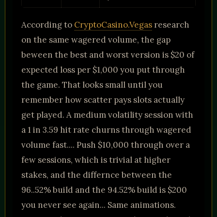
According to
CryptoCasino.Vegas
research
on the same wagered volume, the gap
beween the best and worst version is $20 of
expected loss per $1,000 you put through
the game. That looks small until you
remember how scatter pays slots actually
get played. A medium volatility session with
a 1 in 3.59 hit rate churns through wagered
volume fast.... Push $10,000 through over a
few sessions, which is trivial at higher
stakes, and the differnce between the
96..52% build and the 94.52% build is $200
you never see again... Same animations.