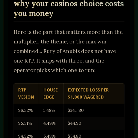
why your casinos choice costs
you money
Here is the part that matters more than the
multiplier, the theme, or the max win
combined... Fury of Anubis does not have
one RTP. It ships with three, and the
operator picks which one to run:
RTP
HOUSE
EXPECTED LOSS PER
VESION
EDGE
$1,000 WAGERED
96.52%
3.48%
$34....80
95.51%
4.49%
$44.90
94.52%
5.48%
$54.80