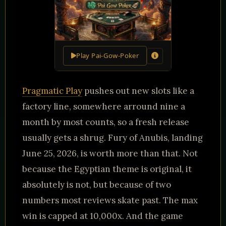
Play Pai-Gow-Poker
Pragmatic Play
pushes out new slots like a
factory line, somewhere arround nine a
month by most counts, so a fresh release
usually gets a shrug. Fury of Anubis, landing
June 25, 2026, is worth more than that. Not
because the Egyptian theme is original, it
absolutely is not, but because of two
numbers most reviews skate past. The max
win is capped at 10,000x. And the game