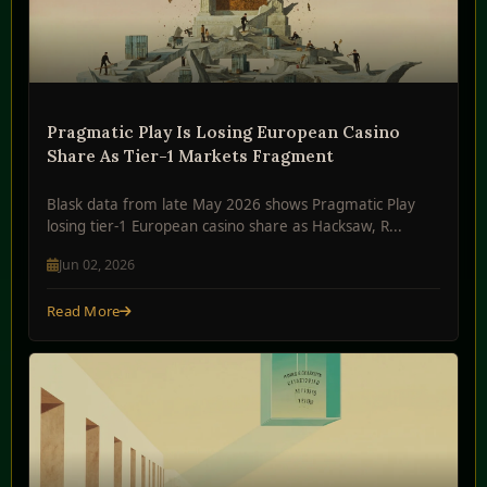
Pragmatic Play Is Losing European Casino
Share As Tier-1 Markets Fragment
Blask data from late May 2026 shows Pragmatic Play
losing tier-1 European casino share as Hacksaw, R...
Jun 02, 2026
Read More