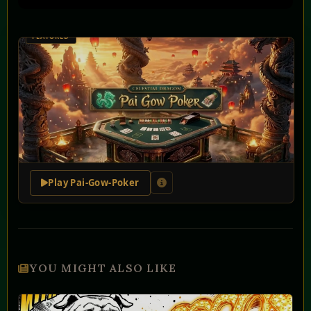
Play Pai-Gow-Poker
YOU MIGHT ALSO LIKE