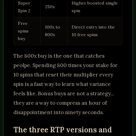
Super
Higher boosted single
250x
Spin 2
spin
Free
100x to
Direct entry into the
spins
800x
10 free spins
buy
The 800x buy is the one that catches
peolpe. Spending 800 times your stake for
10 spins that reset their multiplier every
spin is a fast way to learn what variance
feels like. Bonus buys are not a strategy...
they are a way to compress an hour of
disappointment into ninety seconds.
The three RTP versions and