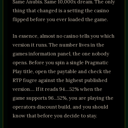
Same Anubis. Same 10,000x dream. The only
thing that changed is a setting the casino
flipped before you ever loaded the game.
In essence, almost no casino tells you which
version it runs. The number lives in the
games information panel, the one nobody
opens. Before you spin a single Pragmatic
Play title, open the paytable and check the
RTP fiugre against the highest published
version.... If it reads 94....52% when the
game supports 96...52%, you are playing the
operators discount build, and you should
know that before you decide to stay.