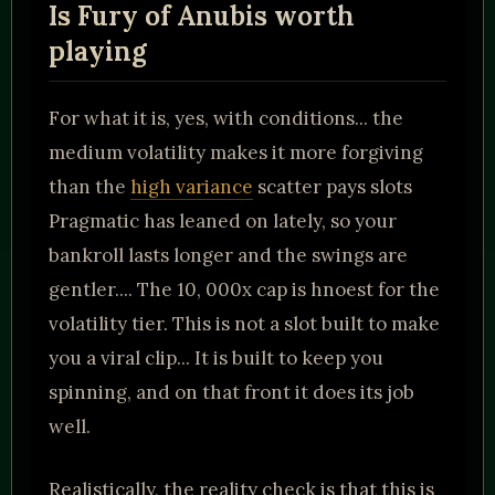
Is Fury of Anubis worth
playing
For what it is, yes, with conditions... the
medium volatility makes it more forgiving
than the
high variance
scatter pays slots
Pragmatic has leaned on lately, so your
bankroll lasts longer and the swings are
gentler.... The 10, 000x cap is hnoest for the
volatility tier. This is not a slot built to make
you a viral clip... It is built to keep you
spinning, and on that front it does its job
well.
Realistically, the reality check is that this is