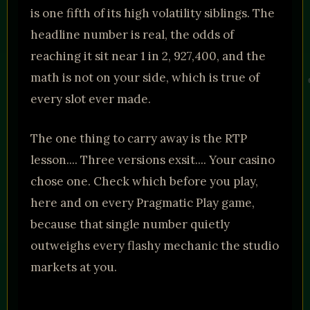
is one fifth of its high volatility siblings. The
headline number is real, the odds of
reaching it sit near 1 in 2, 927,400, and the
math is not on your side, which is true of
every slot ever made.
The one thing to carry away is the RTP
lesson.... Three versions exsit.... Your casino
chose one. Check which before you play,
here and on every Pragmatic Play game,
because that single number quietly
outweighs every flashy mechanic the studio
markets at you.