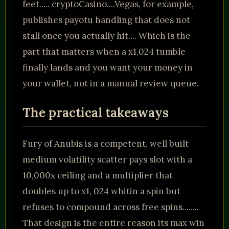
feet..... cryptoCasino....Vegas, for example,
publishes payotu handling that does not
stall once you actually hit.... Which is the
part that matters when a x1,024 tumble
finally lands and you want your money in
your wallet, not in a manual review queue.
The practical takeaways
Fury of Anubis is a competent, well built
medium volatility scatter pays slot with a
10,000x ceiling and a multiplier that
doubles up to x1, 024 whitin a spin but
refuses to compound across free spins........
That design is the entire reason its max win