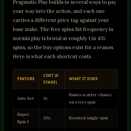
Pragmatic Play builds in several ways to pay
your way into the action, and each one
carries a different price tag against your
base stake. The free spins hit frequency in
normla play is brutal at roughly 1 in 435
spins, so the buy options exist for a reason.
Here is what each shortcut costs
COST (X
FEATURE
WHAT IT DOES
STAKE)
Raises scatter chance
Ante bet
3x
on every spin
Super
20x
Boosted single spin
Spin 1