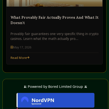
What Provably Fair Actually Proves And What It
Doesn't
Provably fair guarantees one very specific thing in crypto
casinos. Learn what the math actually pro...
May 17, 2026
Read More
🍌 Powered by Bored Limited Group 🍌