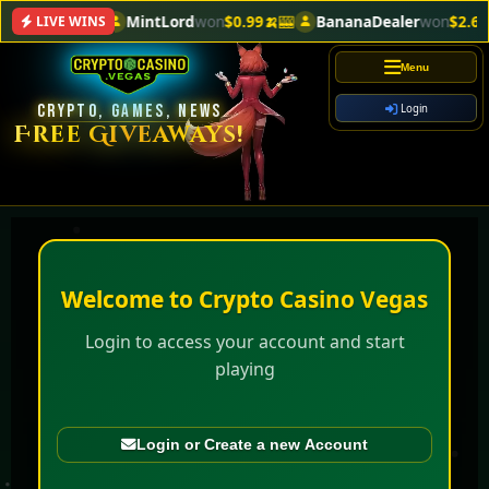
MintLord
won
$0.99🍌
🎰
BananaDealer
won
$2.62
LIVE WINS
Menu
CRYPTO, GAMES, NEWS
Login
Free Giveaways!
Welcome to Crypto Casino Vegas
Login to access your account and start
playing
Login or Create a new Account