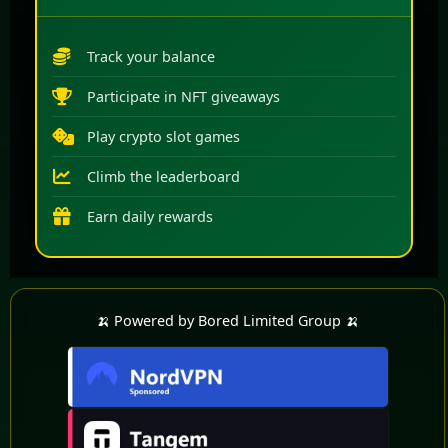
Track your balance
Participate in NFT giveaways
Play crypto slot games
Climb the leaderboard
Earn daily rewards
🍌 Powered by Bored Limited Group 🍌