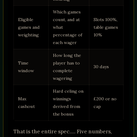
Which games
Eligible
count, and at
Slots 100%,
games and
what
table games
weighting
percentage of
10%
each wager
How long the
Time
player has to
30 days
window
complete
wagering
Hard celing on
Max
winnings
£200 or no
cashout
derived from
cap
the bonus
That is the entire spec..... Five numbers,