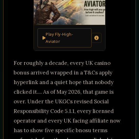
Play Fly-High-
Aviator
For roughly a decade, every UK casino
bonus arrived wrapped in a T&Cs apply
hyperlink and a quiet hope that nobody
clicked it.... As of May 2026, that game is
over. Under the UKGCs revised Social
Responsibility Code 5.1.1, every licensed
operator and every UK facing affiliate now
has to show five specific bnosu terms