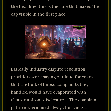
the headline; this is the rule that makes the
cap visible in the first place.
Basically, industry dispute resolution
providers were saying out loud for years
that the bulk of bnosu complaints they
handled would have evaporated with
clearer upfront disclosure.... The complaint
pattern was almost always the same....