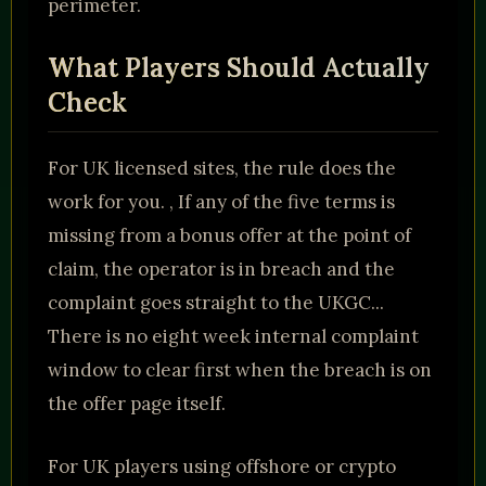
perimeter.
What Players Should Actually
Check
For UK licensed sites, the rule does the
work for you. , If any of the five terms is
missing from a bonus offer at the point of
claim, the operator is in breach and the
complaint goes straight to the UKGC...
There is no eight week internal complaint
window to clear first when the breach is on
the offer page itself.
For UK players using offshore or crypto