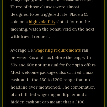
Three of those clauses were almost
designed to be triggered late. Place a £5
spin on a
high volatility
slot at four in the
morning, watch the bonsu void on the next
withdrawal request.
Average UK
wagering requirements
ran
between 35x and 45x before the cap, with
50x and 60x not unusual for free spin offers.
Most welcome packages also carried a max
cashout in the £50 to £200 range that no
headline ever mentioned. The combination
of an inflated wagering multiplier and a
hidden cashout cap meant that a £100