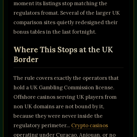
moment its listings stop matching the
regulators fromat. Several of the larger UK
comparison sites quietly redesigned their
bonus tables in the last fortnight.
Where This Stops at the UK
Border
The rule covers exactly the operators that
hold a UK Gambling Commission license.
Offshore casinos serving UK players from
non UK domains are not bound by it,
because they were never inside the
regulatory perimeter...
Crypto casinos
operating under Curacao, Anjouan, or no