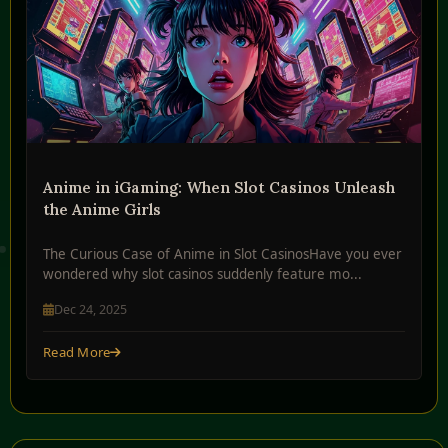
Anime in iGaming: When Slot Casinos Unleash
the Anime Girls
The Curious Case of Anime in Slot CasinosHave you ever
wondered why slot casinos suddenly feature mo...
Dec 24, 2025
Read More