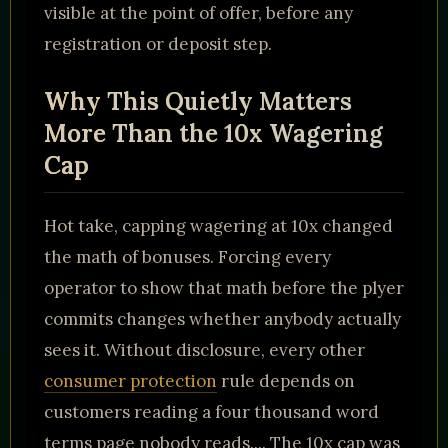
visible at the point of offer, before any
registration or deposit step.
Why This Quietly Matters
More Than the 10x Wagering
Cap
Hot take, capping wagering at 10x changed
the math of bonuses. Forcing every
operator to show that math before the plyer
commits changes whether anybody actually
sees it. Without disclosure, every other
consumer protection
rule depends on
customers reading a four thousand word
terms page nobody reads.... The 10x cap was