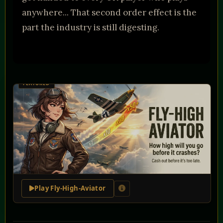
anywhere... That second order effect is the
part the industry is still digesting.
Play Fly-High-Aviator