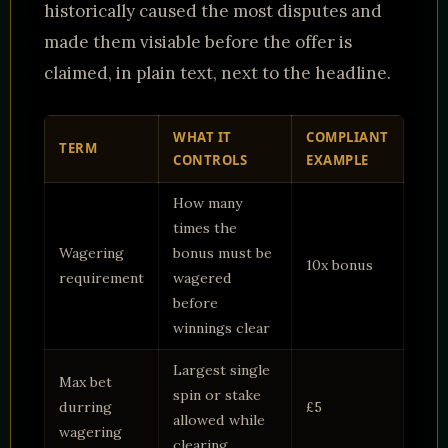
historically caused the most disputes and
made them visiable before the offer is
claimed, in plain text, next to the headline.
WHAT IT
COMPLIANT
TERM
CONTROLS
EXAMPLE
How many
times the
Wagering
bonus must be
10x bonus
requirement
wagered
before
winnings clear
Largest single
Max bet
spin or stake
durring
£5
allowed while
wagering
clearing