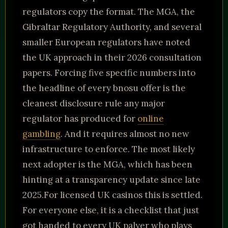
regulators copy the format. The MGA, the
Gibraltar Regulatory Authority, and several
smaller European regulators have noted
the UK approach in their 2026 consultation
papers. Forcing five specific numbers into
the headline of every bnosu offer is the
cleanest disclosure rule any major
regulator has produced for
online
gambling
. And it requires almost no new
infrastructure to enforce. The most likely
next adopter is the MGA, which has been
hinting at a transparency update since late
2025.For licensed UK casinos this is settled.
For everyone else, it is a checklist that just
got handed to every UK palyer who plays