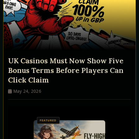
UK Casinos Must Now Show Five
Bonus Terms Before Players Can
Click Claim
May 24, 2026