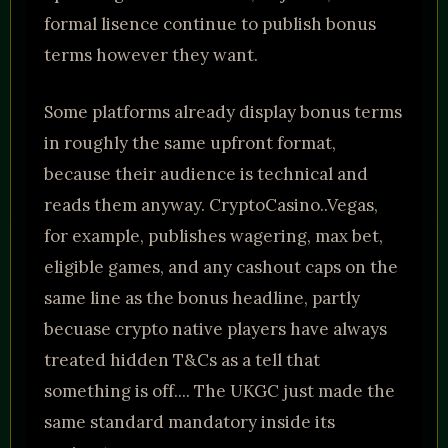
formal lisence continue to publish bonus
terms however they want.
Some platforms already display bonus terms
in roughly the same upfront format,
because their audience is technical and
reads them anyway. CryptoCasino..Vegas,
for example, publishes wagering, max bet,
eligible games, and any cashout caps on the
same line as the bonus headline, partly
becuase crypto native players have always
treated hidden T&Cs as a tell that
something is off.... The UKGC just made the
same standard mandatory inside its