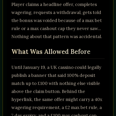
Player claims a headline offer, completes
wagering, requests a withdrawal, gets told
the bonus was voided because of a max bet
rule or a max cashout cap they never saw...
Nothing about that pattern was accidental.
What Was Allowed Before
Until January 19, a UK cassino could legally
publish a banner that said 100% deposit
match up to £100 with nothing else visible
above the claim button. Behind the
hyperlink, the same offer might carry a 40x
wagering requirement, a £2 max bet rule, a
7 day expiry, and a £100 max cashout cap.. ,