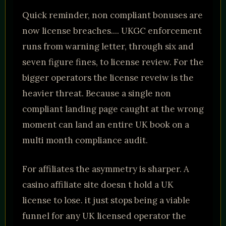
Quick reminder, non compliant bonuses are
now license breaches.... UKGC enforcement
runs from warning letter, through six and
seven figure fines, to license review. For the
bigger operators the license reveiw is the
heavier threat. Because a single non
compliant landing page caught at the wrong
moment can land an entire UK book on a
multi month compliance audit.
For affiliates the asymmetry is sharper. A
casino affiliate site doesn t hold a UK
license to lose. it just stops being a viable
funnel for any UK licensed operator the