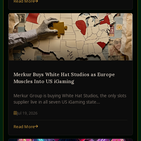
Read More
Merkur Buys White Hat Studios as Europe
Muscles Into US iGaming
Merkur Group is buying White Hat Studios, the only slots
supplier live in all seven US iGaming state...
Jul 19, 2026
Read More