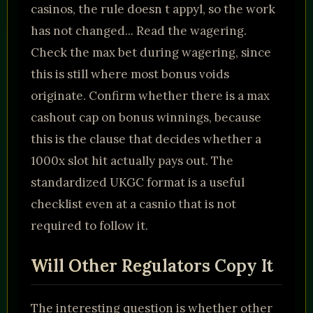
casinos, the rule doesn t appyl, so the work
has not changed... Read the wagering.
Check the max bet during wagering, since
this is still where most bonus voids
originate. Confirm whether there is a max
cashout cap on bonus winnings, because
this is the clause that decides whether a
1000x slot hit actually pays out. The
standardized UKGC format is a useful
checklist even at a casnio that is not
required to follow it.
Will Other Regulators Copy It
The interesting question is whether other