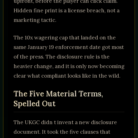
upfront, before the player can click claim.
Hidden fine print is a license breach, not a
marketing tactic.
The 10x wagering cap that landed on the
same January 19 enforcement date got most
of the press. The disclosure rule is the
heavier change, and it is only now becoming
clear what compliant looks like in the wild.
The Five Material Terms,
Spelled Out
The UKGC didn t invent a new disclosure
document. It took the five clauses that