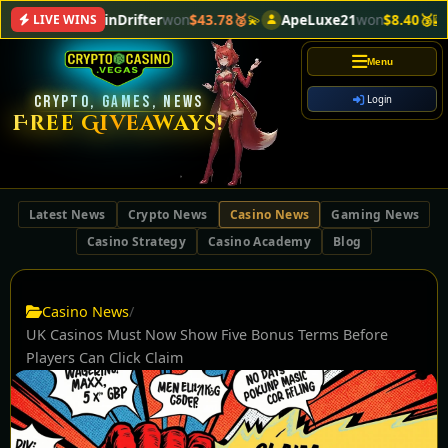
ChainDrifter
won
$43.78🥈
💫
ApeLuxe21
won
$8.40🥉
🎰
ETH
LIVE WINS
Menu
CRYPTO, GAMES, NEWS
Login
Free Giveaways!
Latest News
Crypto News
Casino News
Gaming News
Casino Strategy
Casino Academy
Blog
Casino News
/
UK Casinos Must Now Show Five Bonus Terms Before
Players Can Click Claim