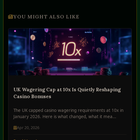
YOU MIGHT ALSO LIKE
UK Wagering Cap at 10x Is Quietly Reshaping
Casino Bonuses
The UK capped casino wagering requirements at 10x in
January 2026. Here is what changed, what it mea...
Apr 20, 2026