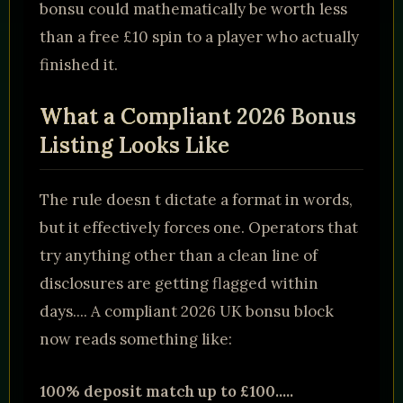
bonsu could mathematically be worth less
than a free £10 spin to a player who actually
finished it.
What a Compliant 2026 Bonus
Listing Looks Like
The rule doesn t dictate a format in words,
but it effectively forces one. Operators that
try anything other than a clean line of
disclosures are getting flagged within
days.... A compliant 2026 UK bonsu block
now reads something like:
100% deposit match up to £100.....