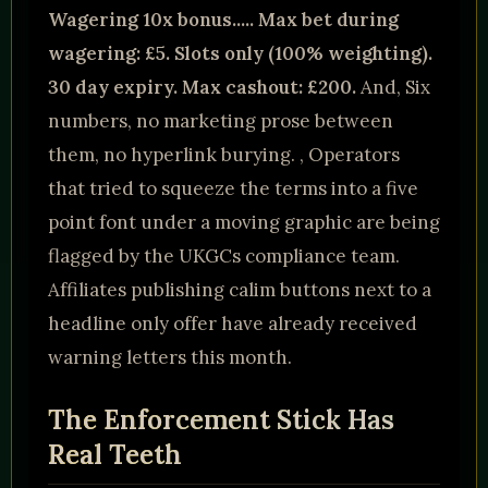
Wagering 10x bonus..... Max bet during
wagering: £5. Slots only (100% weighting).
30 day expiry. Max cashout: £200.
And, Six
numbers, no marketing prose between
them, no hyperlink burying. , Operators
that tried to squeeze the terms into a five
point font under a moving graphic are being
flagged by the UKGCs compliance team.
Affiliates publishing calim buttons next to a
headline only offer have already received
warning letters this month.
The Enforcement Stick Has
Real Teeth