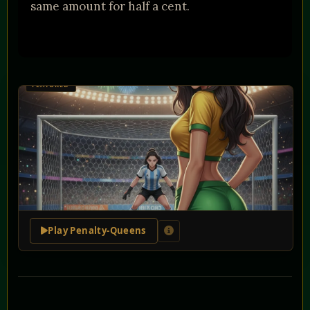
same amount for half a cent.
Play Penalty-Queens