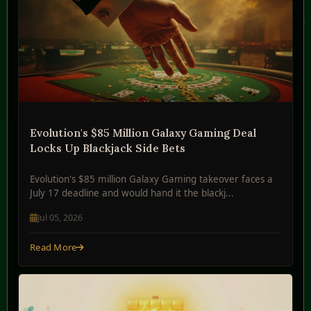
Evolution's $85 Million Galaxy Gaming Deal
Locks Up Blackjack Side Bets
Evolution's $85 million Galaxy Gaming takeover faces a
July 17 deadline and would hand it the blackj...
Jul 05, 2026
Read More