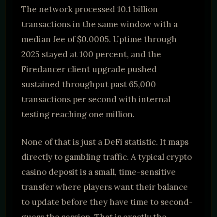
The network processed 10.1 billion
transactions in the same window with a
median fee of $0.0005. Uptime through
2025 stayed at 100 percent, and the
Firedancer client upgrade pushed
sustained throughput past 65,000
transactions per second with internal
testing reaching one million.
None of that is just a DeFi statistic. It maps
directly to gambling traffic. A typical crypto
casino deposit is a small, time-sensitive
transfer where players want their balance
to update before they have time to second-