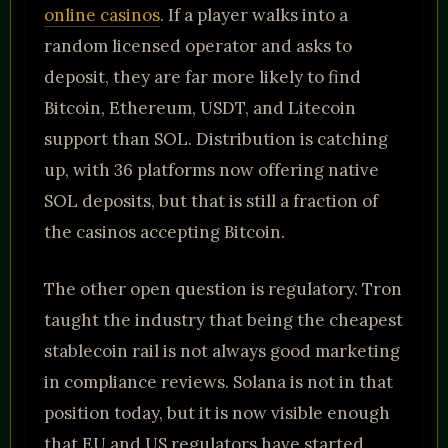
online casinos
. If a player walks into a
random licensed operator and asks to
deposit, they are far more likely to find
Bitcoin, Ethereum, USDT, and Litecoin
support than SOL. Distribution is catching
up, with 36 platforms now offering native
SOL deposits, but that is still a fraction of
the casinos accepting Bitcoin.
The other open question is regulatory. Tron
taught the industry that being the cheapest
stablecoin rail is not always good marketing
in compliance reviews. Solana is not in that
position today, but it is now visible enough
that EU and US regulators have started