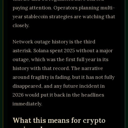
paying attention. Operators planning multi-
year stablecoin strategies are watching that
closely.
Network outage history is the third
asterisk. Solana spent 2025 without a major
outage, which was the first full year in its
history with that record. The narrative
around fragility is fading, but it has not fully
disappeared, and any future incident in
2026 would put it back in the headlines
immediately.
What this means for crypto