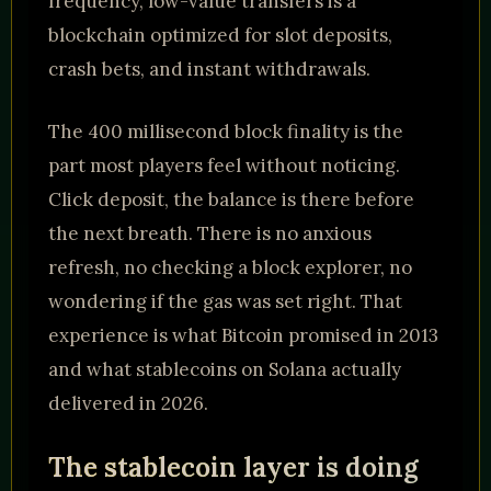
frequency, low-value transfers is a
blockchain optimized for slot deposits,
crash bets, and instant withdrawals.
The 400 millisecond block finality is the
part most players feel without noticing.
Click deposit, the balance is there before
the next breath. There is no anxious
refresh, no checking a block explorer, no
wondering if the gas was set right. That
experience is what Bitcoin promised in 2013
and what stablecoins on Solana actually
delivered in 2026.
The stablecoin layer is doing