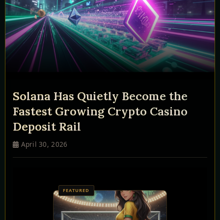
Solana Has Quietly Become the
Fastest Growing Crypto Casino
Deposit Rail
April 30, 2026