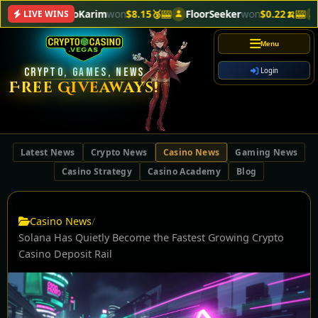
CryptoKarim
won
$8.15🥉
🎰
FloorSeeker
won
$0.22🍌
🎰
Token
LIVE WINS
Menu
CRYPTO, GAMES, NEWS
Login
Free Giveaways!
Latest News
Crypto News
Casino News
Gaming News
Casino Strategy
Casino Academy
Blog
Casino News
/
Solana Has Quietly Become the Fastest Growing Crypto
Casino Deposit Rail