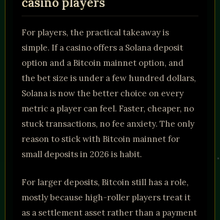
casino players
For players, the practical takeaway is
simple. If a casino offers a Solana deposit
option and a Bitcoin mainnet option, and
the bet size is under a few hundred dollars,
Solana is now the better choice on every
metric a player can feel. Faster, cheaper, no
stuck transactions, no fee anxiety. The only
reason to stick with Bitcoin mainnet for
small deposits in 2026 is habit.
For larger deposits, Bitcoin still has a role,
mostly because high-roller players treat it
as a settlement asset rather than a payment