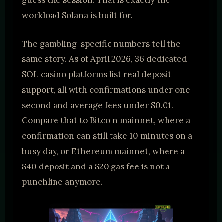
guess the session. That is exactly the
workload Solana is built for.
The gambling-specific numbers tell the
same story. As of April 2026, 36 dedicated
SOL casino platforms list real deposit
support, all with confirmations under one
second and average fees under $0.01.
Compare that to Bitcoin mainnet, where a
confirmation can still take 10 minutes on a
busy day, or Ethereum mainnet, where a
$40 deposit and a $20 gas fee is not a
punchline anymore.