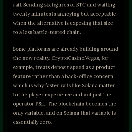
rail. Sending six figures of BTC and waiting
twenty minutes is annoying but acceptable
when the alternative is exposing that size
to a less battle-tested chain.
Some platforms are already building around
the new reality. CryptoCasino.Vegas, for
example, treats deposit speed as a product
feature rather than a back-office concern,
which is why faster rails like Solana matter
to the player experience and not just the
operator P&L. The blockchain becomes the
only variable, and on Solana that variable is
essentially zero.