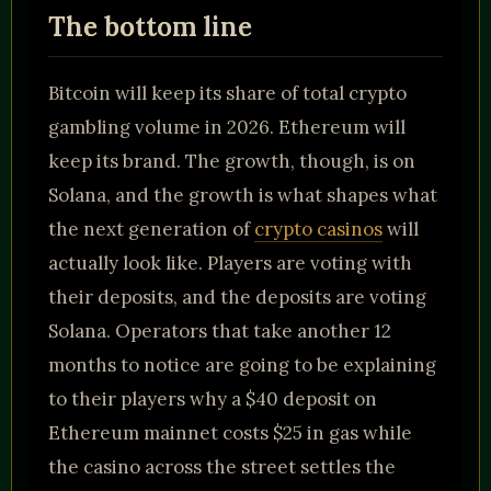
The bottom line
Bitcoin will keep its share of total crypto
gambling volume in 2026. Ethereum will
keep its brand. The growth, though, is on
Solana, and the growth is what shapes what
the next generation of
crypto casinos
will
actually look like. Players are voting with
their deposits, and the deposits are voting
Solana. Operators that take another 12
months to notice are going to be explaining
to their players why a $40 deposit on
Ethereum mainnet costs $25 in gas while
the casino across the street settles the