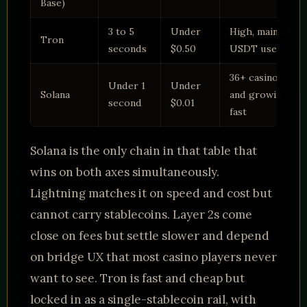
Base)
3 to 5
Under
High, mainly
Tron
seconds
$0.50
USDT users
36+ casinos
Under 1
Under
Solana
and growing
second
$0.01
fast
Solana is the only chain in that table that
wins on both axes simultaneously.
Lightning matches it on speed and cost but
cannot carry stablecoins. Layer 2s come
close on fees but settle slower and depend
on bridge UX that most casino players never
want to see. Tron is fast and cheap but
locked in as a single-stablecoin rail, with