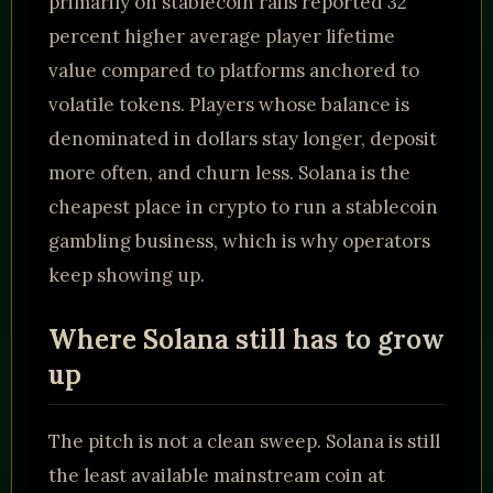
primarily on stablecoin rails reported 32
percent higher average player lifetime
value compared to platforms anchored to
volatile tokens. Players whose balance is
denominated in dollars stay longer, deposit
more often, and churn less. Solana is the
cheapest place in crypto to run a stablecoin
gambling business, which is why operators
keep showing up.
Where Solana still has to grow
up
The pitch is not a clean sweep. Solana is still
the least available mainstream coin at