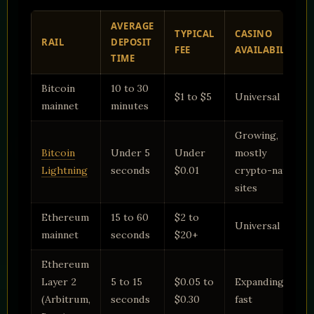
AVERAGE
TYPICAL
CASINO
RAIL
DEPOSIT
FEE
AVAILABILITY
TIME
Bitcoin
10 to 30
$1 to $5
Universal
mainnet
minutes
Growing,
Bitcoin
Under 5
Under
mostly
Lightning
seconds
$0.01
crypto-native
sites
Ethereum
15 to 60
$2 to
Universal
mainnet
seconds
$20+
Ethereum
Layer 2
5 to 15
$0.05 to
Expanding
(Arbitrum,
seconds
$0.30
fast