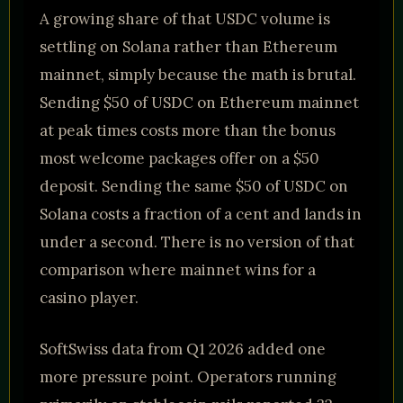
A growing share of that USDC volume is
settling on Solana rather than Ethereum
mainnet, simply because the math is brutal.
Sending $50 of USDC on Ethereum mainnet
at peak times costs more than the bonus
most welcome packages offer on a $50
deposit. Sending the same $50 of USDC on
Solana costs a fraction of a cent and lands in
under a second. There is no version of that
comparison where mainnet wins for a
casino player.
SoftSwiss data from Q1 2026 added one
more pressure point. Operators running