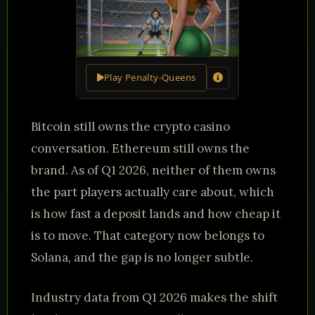
Play Penalty-Queens
Bitcoin still owns the crypto casino
conversation. Ethereum still owns the
brand. As of Q1 2026, neither of them owns
the part players actually care about, which
is how fast a deposit lands and how cheap it
is to move. That category now belongs to
Solana, and the gap is no longer subtle.
Industry data from Q1 2026 makes the shift