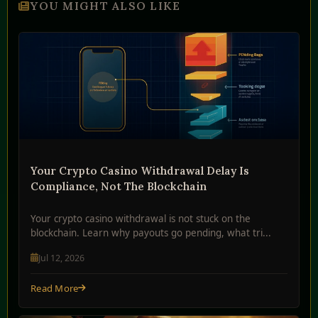
YOU MIGHT ALSO LIKE
Your Crypto Casino Withdrawal Delay Is
Compliance, Not The Blockchain
Your crypto casino withdrawal is not stuck on the
blockchain. Learn why payouts go pending, what tri...
Jul 12, 2026
Read More