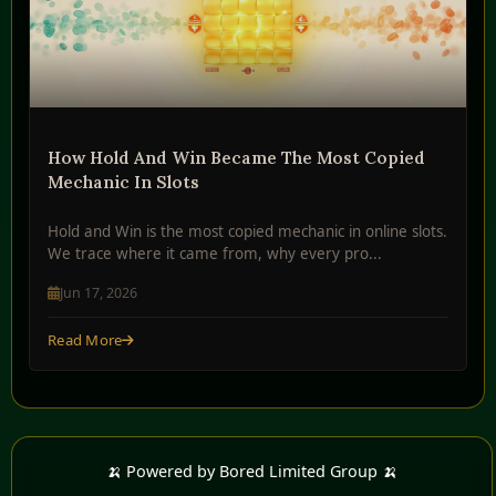
How Hold And Win Became The Most Copied
Mechanic In Slots
Hold and Win is the most copied mechanic in online slots.
We trace where it came from, why every pro...
Jun 17, 2026
Read More
🍌 Powered by Bored Limited Group 🍌