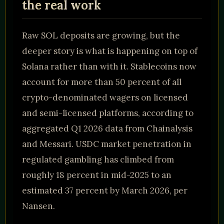
the real work
Raw SOL deposits are growing, but the
deeper story is what is happening on top of
Solana rather than with it. Stablecoins now
account for more than 50 percent of all
crypto-denominated wagers on licensed
and semi-licensed platforms, according to
aggregated Q1 2026 data from Chainalysis
and Messari. USDC market penetration in
regulated gambling has climbed from
roughly 18 percent in mid-2025 to an
estimated 37 percent by March 2026, per
Nansen.