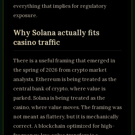
everything that implies for regulatory
exposure.
Why Solana actually fits
casino traffic
There is a useful framing that emerged in
the spring of 2026 from crypto market
analysts. Ethereum is being treated as the
central bank of crypto, where value is
parked. Solana is being treated as the
casino, where value moves. The framing was
not meant as flattery, but it is mechanically
correct. A blockchain optimized for high-