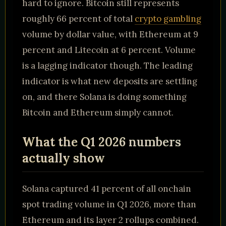
hard to ignore. Bitcoin still represents
roughly 66 percent of total
crypto gambling
volume by dollar value, with Ethereum at 9
percent and Litecoin at 6 percent. Volume
is a lagging indicator though. The leading
indicator is what new deposits are settling
on, and there Solana is doing something
Bitcoin and Ethereum simply cannot.
What the Q1 2026 numbers
actually show
Solana captured 41 percent of all onchain
spot trading volume in Q1 2026, more than
Ethereum and its layer 2 rollups combined.