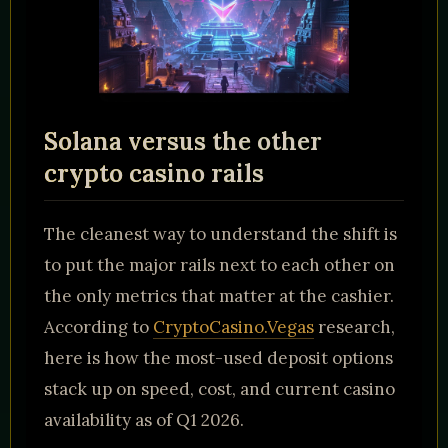
Solana versus the other
crypto casino rails
The cleanest way to understand the shift is
to put the major rails next to each other on
the only metrics that matter at the cashier.
According to
CryptoCasino.Vegas
research,
here is how the most-used deposit options
stack up on speed, cost, and current casino
availability as of Q1 2026.