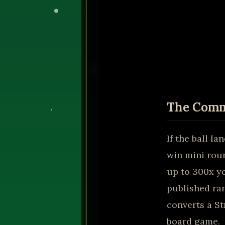
The Commu
If the ball l
win mini roun
up to 300x yo
published ran
converts a St
board game.