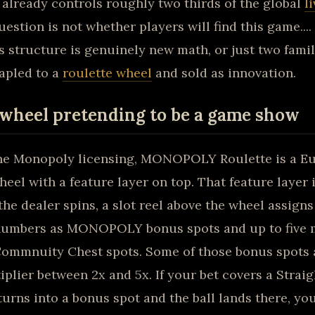
 already controls roughly two thirds of the global
l
uestion is not whether players will find this game....
 structure is genuinely new math, or just two famil
apled to a
roulette wheel
and sold as innovation.
 wheel pretending to be a game show
the Monopoly licensing, MONOPOLY Roulette is a E
heel with a feature layer on top. That feature layer 
 the dealer spins, a slot reel above the wheel assign
numbers as MONOPOLY bonus spots and up to five 
ommnuity Chest spots. Some of those bonus spots 
iplier between 2x and 5x. If your bet covers a Strai
urns into a bonus spot and the ball lands there, you