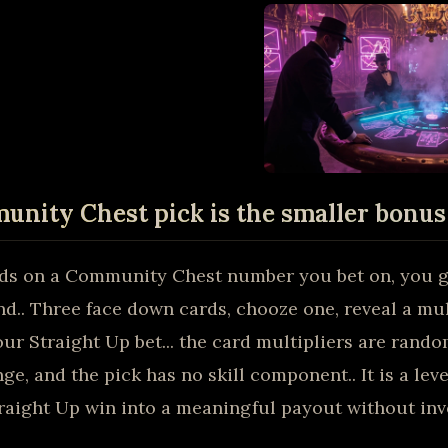
nity Chest pick is the smaller bonus
ands on a Community Chest number you bet on, you g
d.. Three face down cards, chooze one, reveal a mul
ur Straight Up bet... the card multipliers are rando
ge, and the pick has no skill component.. It is a leve
raight Up win into a meaningful payout without inv