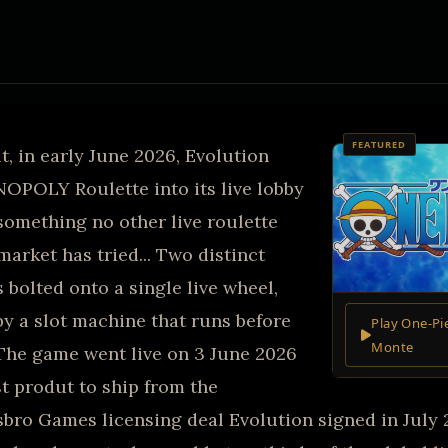
ut, in early June 2026, Evolution
POLY Roulette into its live lobby
something no other live roulette
arket has tried... Two distinct
bolted onto a single live wheel,
y a slot machine that runs before
Play One-Pi
Monte
. The game went live on 3 June 2026
rst produt to ship from the
bro Games licensing deal Evolution signed in July 