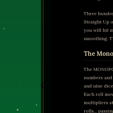
Three hundre
Straight Up o
you will hit 
smoothing. T
The Monop
The MONOPOLY
numbers and 
and nine dic
Each roll mov
multipliers s
rolls... pass