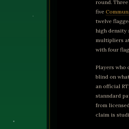
round. Three
five
Communi
twelve flagge
high density 
multipliers a
with four fla
Players who c
blind on what
an official R
stanndard pa
from licensed
claim is stud