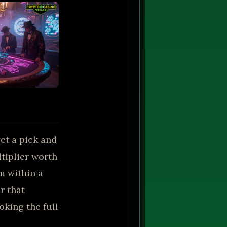
et a pick and
tiplier worth
m within a
r that
oking the full