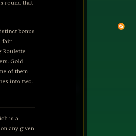
us round that
distinct bonus
 fair
g Roulette
ers. Gold
one of them
es into two.
ich is a
 on any given