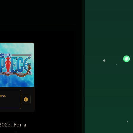
ece-
2025. For a