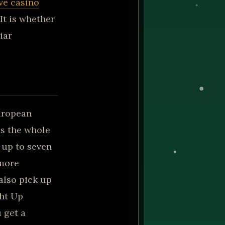
ive casino
 It is whether
iar
uropean
is the whole
s up to seven
more
also pick up
ght Up
 get a