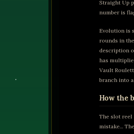
Straight Up p
number is fla
Evolution is s
rounds in the
description o
has multiplie
Vault Roulet
branch into 
How the b
The slot reel
mistake... Th