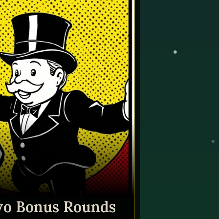
wo Bonus Rounds