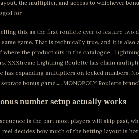
ayout, the multiplier, and access to whichever bon
gged for.
elling this as the first roullete ever to feature two 
 same game. That is technically true, and it is also a
f where the product sits in the catalogue.. Lightnin
rs. XXXtreme Lightning Roulette has chain multipli
te has expanding multipliers on locked numbers. N
a seprate bonus game..... MONOPOLY Roulette branch
onus number setup actually works
 sequence is the part most players will skip past, wh
e reel decides how much of the betting layout is hot