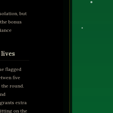
olation, but
 the bonus
riance
lives
se flagged
twen five
 the round.
and
 grants extra
itting on the