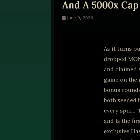
And A 5000x Cap
June 9, 2026
As it turns o
dropped MONO
and claimed 
game on the m
bonus rounds 
both seeded b
every spin...
and is the fi
exclusive Has