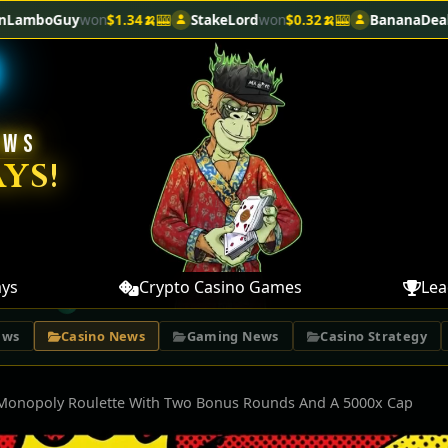
🎰
StakeLord
won
$0.32🍌
🎰
BananaDealer
won
$61.80🥇
✨
HOD
ays
Crypto Casino Games
Lea
EWS
ys!
ews
Casino News
Gaming News
Casino Strategy
 Monopoly Roulette With Two Bonus Rounds And A 5000x Cap