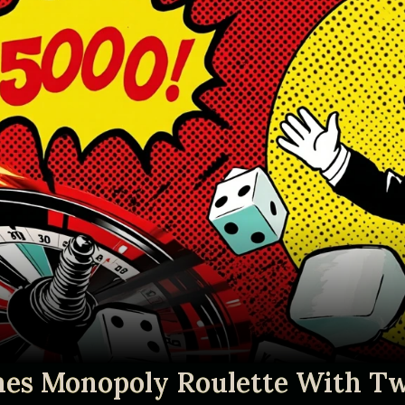
hes Monopoly Roulette With T