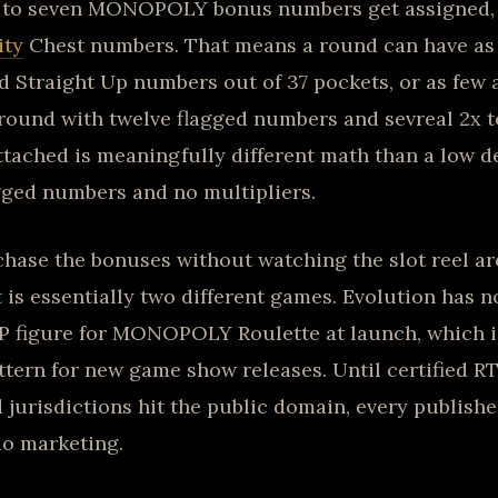
 to seven MONOPOLY bonus numbers get assigned, 
ty
Chest numbers. That means a round can have as
d Straight Up numbers out of 37 pockets, or as few a
round with twelve flagged numbers and sevreal 2x t
ttached is meaningfully different math than a low 
gged numbers and no multipliers.
hase the bonuses without watching the slot reel ar
 is essentially two different games. Evolution has n
TP figure for MONOPOLY Roulette at launch, which i
ttern for new game show releases. Until certified 
 jurisdictions hit the public domain, every publish
io marketing.