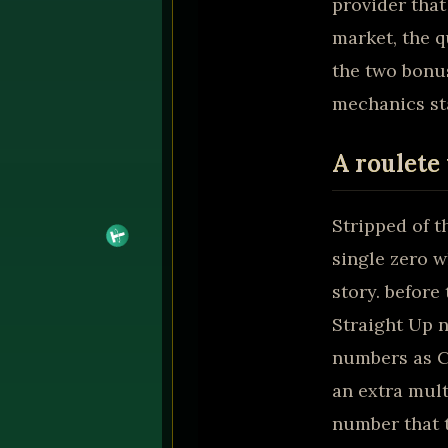
provider that
market, the q
the two bonus
mechanics st
A roulete
Stripped of 
single zero w
story. before
Straight Up 
numbers as C
an extra mult
number that t