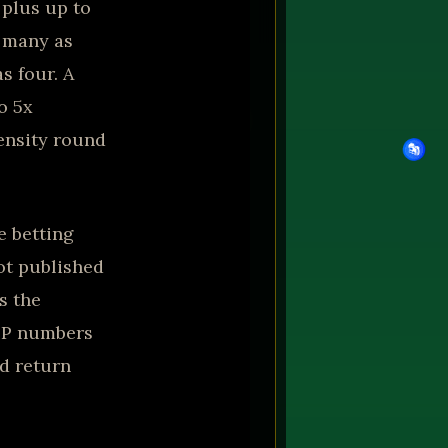
plus up to
 many as
s four. A
o 5x
density round
e betting
ot published
s the
RTP numbers
ed return