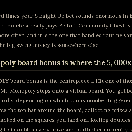
d times your Straight Up bet sounds enormous in is
n roulete already pays 35 to 1. Community Chest is
more often, and it is the one that handles routine va
he big swing money is somewhere else.
oly board bonus is where the 5, 000x 
 board bonus is the centrepiece.... Hit one of tho
Mr. Monopoly steps onto a virtual board. You get be
e rolls, depending on which bonus number triggered
es the top hat around the board, collecting prizes 
tacked on the squares you land on.. Rolling doubles
ing GO doubles every prize and multiplier currently s