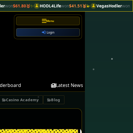
L4Life
won
$41.51🥈
💫
VegasHodler
won
$357.69🥇💰
✨💰
SpinG
derboard
Latest News
Menu
Login
Casino Academy
Blog