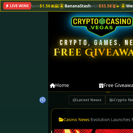
56🍌
🎰
BananaStash
won
$33.58🥈
💫
WenLamboGuy
won
$1.34🍌
LIVE WINS
Home
Free Giveaw
CRYPTO, GAMES, N
Free Giveawa
Latest News
Crypto N
Casino News
/
Evolution Launches