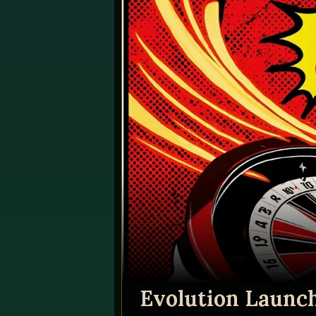
Evolution Launc