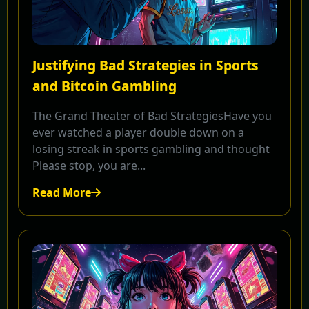
Justifying Bad Strategies in Sports
and Bitcoin Gambling
The Grand Theater of Bad StrategiesHave you
ever watched a player double down on a
losing streak in sports gambling and thought
Please stop, you are...
Read More