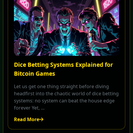
Dice Betting Systems Explained for
Bitcoin Games
Let us get one thing straight before diving
headfirst into the chaotic world of dice betting
systems: no system can beat the house edge
forever Yet, ...
Read More