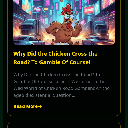
Why Did the Chicken Cross the
Road? To Gamble Of Course!
Why Did the Chicken Cross the Road? To
Gamble Of Course! article: Welcome to the
Wild World of Chicken Road GamblingAh the
ageold existential question...
Read More