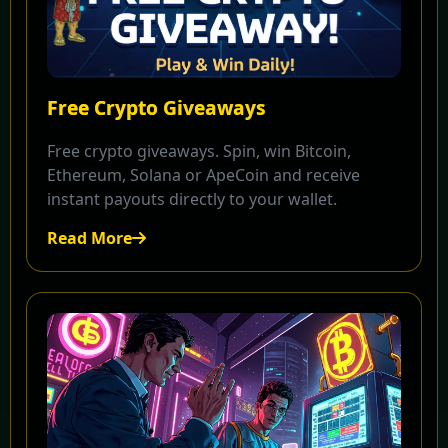
Free Crypto Giveaways
Free crypto giveaways. Spin, win Bitcoin,
Ethereum, Solana or ApeCoin and receive
instant payouts directly to your wallet.
Read More