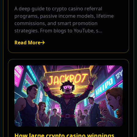
A deep guide to crypto casino referral
programs, passive income models, lifetime
commissions, and smart promotion
strategies. From blogs to YouTube, s...
Read More
How large crypto casino winnings