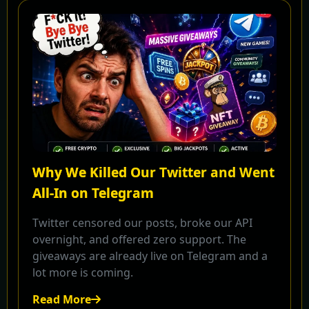
Why We Killed Our Twitter and Went
All-In on Telegram
Twitter censored our posts, broke our API
overnight, and offered zero support. The
giveaways are already live on Telegram and a
lot more is coming.
Read More