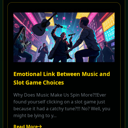
Emotional Link Between Music and
Slot Game Choices
Why Does Music Make Us Spin More?!!Ever
found yourself clicking on a slot game just
because it had a catchy tune?!!! No? Well, you
might be lying to y...
Read More