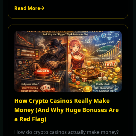
Read More
How Crypto Casinos Really Make
Money (And Why Huge Bonuses Are
a Red Flag)
How do crypto casinos actually make money?