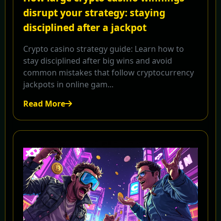
disrupt your strategy: staying
disciplined after a jackpot
Crypto casino strategy guide: Learn how to
stay disciplined after big wins and avoid
common mistakes that follow cryptocurrency
jackpots in online gam...
Read More