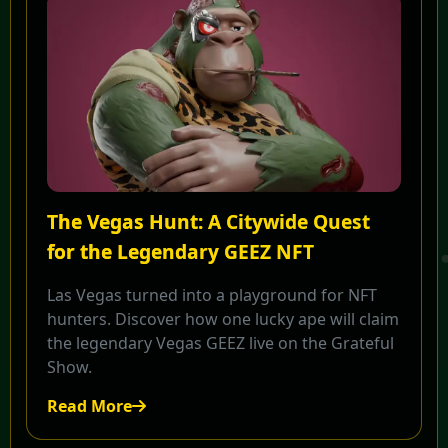
The Vegas Hunt: A Citywide Quest
for the Legendary GEEZ NFT
Las Vegas turned into a playground for NFT
hunters. Discover how one lucky ape will claim
the legendary Vegas GEEZ live on the Grateful
Show.
Read More