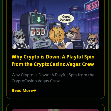
Why Crypto is Down: A Playful Spin
from the CryptoCasino.Vegas Crew
Why Crypto is Down: A Playful Spin from the
CryptoCasino.Vegas Crew
Read More