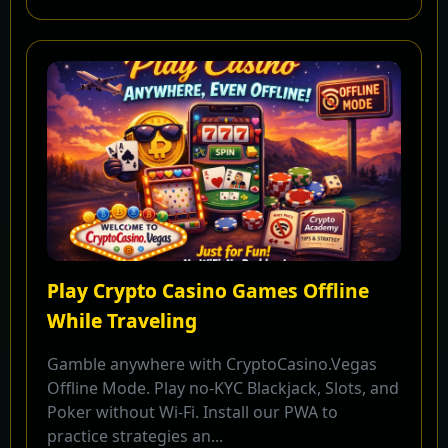
Play Crypto Casino Games Offline
While Traveling
Gamble anywhere with CryptoCasino.Vegas
Offline Mode. Play no-KYC Blackjack, Slots, and
Poker without Wi-Fi. Install our PWA to
practice strategies an...