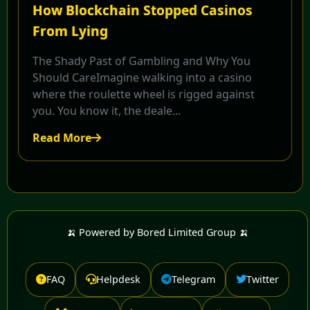
How Blockchain Stopped Casinos
From Lying
The Shady Past of Gambling and Why You
Should CareImagine walking into a casino
where the roulette wheel is rigged against
you. You know it, the deale...
Read More
🍌 Powered by Bored Limited Group 🍌
FAQ
Helpdesk
Telegram
Twitter