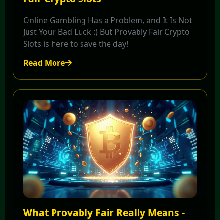
Online Gambling Has a Problem, and It Is Not
Just Your Bad Luck :) But Provably Fair Crypto
Slots is here to save the day!
Read More
What Provably Fair Really Means -