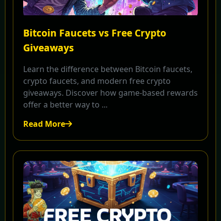
Bitcoin Faucets vs Free Crypto
Giveaways
Learn the difference between Bitcoin faucets,
crypto faucets, and modern free crypto
giveaways. Discover how game-based rewards
offer a better way to ...
Read More