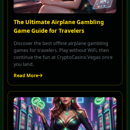
The Ultimate Airplane Gambling
Game Guide for Travelers
Discover the best offline airplane gambling
games for travelers. Play without WiFi, then
continue the fun at CryptoCasino.Vegas once
you land.
Read More