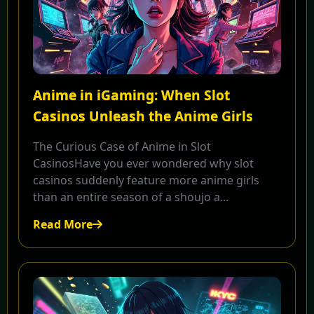
Anime in iGaming: When Slot
Casinos Unleash the Anime Girls
The Curious Case of Anime in Slot
CasinosHave you ever wondered why slot
casinos suddenly feature more anime girls
than an entire season of a shoujo a...
Read More