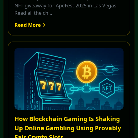
NFT giveaway for ApeFest 2025 in Las Vegas.
Read all the ch...
Read More
How Blockchain Gaming Is Shaking
Up Online Gambling Using Provably
Fair Crypto Slots