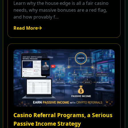
Learn why the house edge is all a fair casino
needs, why massive bonuses are a red flag,
and how provably f...
Read More
Casino Referral Programs, a Serious
Passive Income Strategy