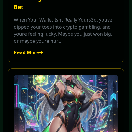
Bet
When Your Wallet Isnt Really YoursSo, youve
dipped your toes into crypto gambling, and
youre feeling lucky. Maybe you just won big,
or maybe youre nur...
Read More