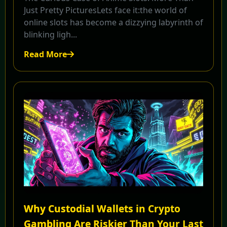
Just Pretty PicturesLets face it:the world of
online slots has become a dizzying labyrinth of
blinking ligh...
Read More
Why Custodial Wallets in Crypto
Gambling Are Riskier Than Your Last