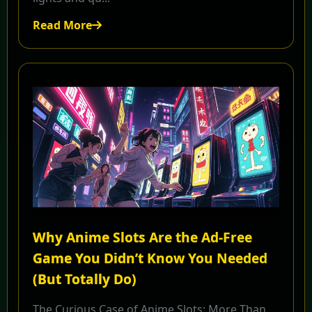
Read More
Why Anime Slots Are the Ad-Free
Game You Didn’t Know You Needed
(But Totally Do)
The Curious Case of Anime Slots: More Than