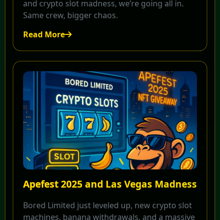
and crypto slot madness, we’re going all in.
Same crew, bigger chaos.
Read More
Apefest 2025 and Las Vegas Madness
Bored Limited just leveled up, new crypto slot
machines, banana withdrawals, and a massive