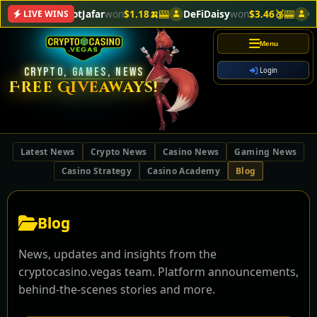
ackpotJafar
won
$1.18🍌
🎰
DeFiDaisy
won
$3.46🥉
🎰
0xBanana
wo
LIVE WINS
Menu
CRYPTO, GAMES, NEWS
Login
Free Giveaways!
Latest News
Crypto News
Casino News
Gaming News
Casino Strategy
Casino Academy
Blog
Blog
News, updates and insights from the
cryptocasino.vegas team. Platform announcements,
behind-the-scenes stories and more.