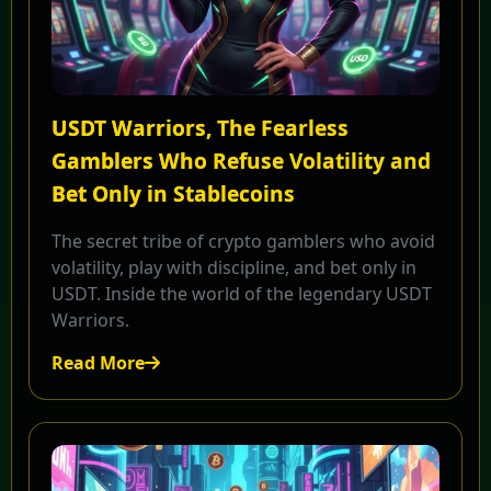
USDT Warriors, The Fearless
Gamblers Who Refuse Volatility and
Bet Only in Stablecoins
The secret tribe of crypto gamblers who avoid
volatility, play with discipline, and bet only in
USDT. Inside the world of the legendary USDT
Warriors.
Read More