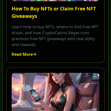
How To Buy NFTs or Claim Free NFT
Giveaways
Learn how to buy NFTs, where to find free NFT
drops, and how CryptoCasino.Vegas runs
premium free NFT giveaways with real utility
and rewards.
Read More