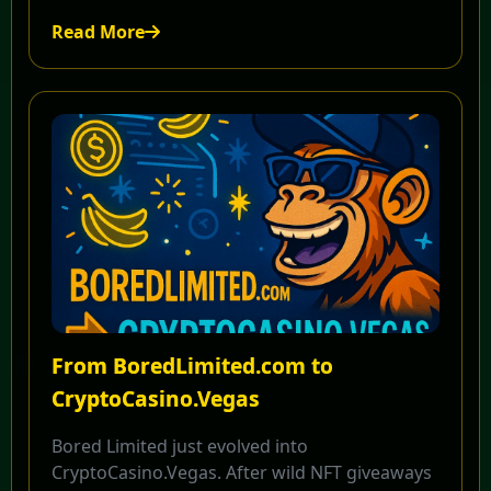
Read More
From BoredLimited.com to
CryptoCasino.Vegas
Bored Limited just evolved into
CryptoCasino.Vegas. After wild NFT giveaways