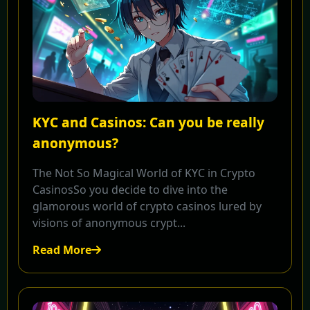
KYC and Casinos: Can you be really
anonymous?
The Not So Magical World of KYC in Crypto
CasinosSo you decide to dive into the
glamorous world of crypto casinos lured by
visions of anonymous crypt...
Read More