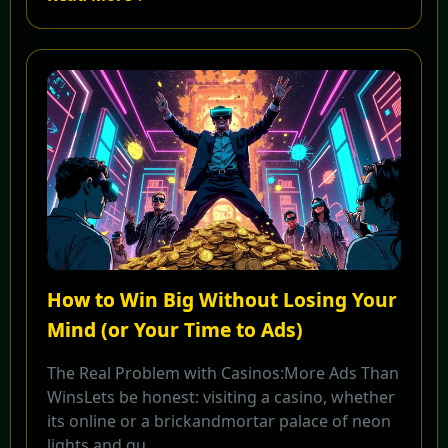
How to Win Big Without Losing Your
Mind (or Your Time to Ads)
The Real Problem with Casinos:More Ads Than
WinsLets be honest: visiting a casino, whether
its online or a brickandmortar palace of neon
lights and qu...