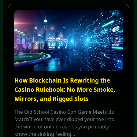
How Blockchain Is Rewriting the
Casino Rulebook: No More Smoke,
Mirrors, and Rigged Slots
The Old School Casino Con Game Meets Its
MatchIf you have ever dipped your toe into
the world of online casinos you probably
know the sinking feeling...