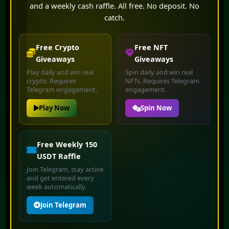
and a weekly cash raffle. All free. No deposit. No
catch.
Free Crypto
Free NFT
Giveaways
Giveaways
Play daily and win real
Spin daily and win real
crypto. Requires
NFTs. Requires Telegram
Telegram engagement.
engagement.
Play Now
Spin Now
Free Weekly 150
USDT Raffle
Join Telegram, stay active
and get entered every
week automatically.
Join Telegram