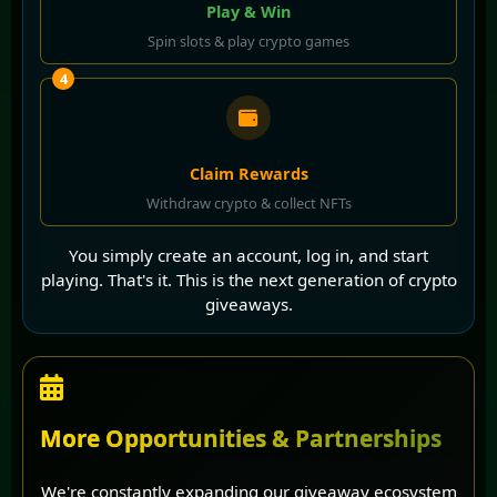
Play & Win
Spin slots & play crypto games
4
Claim Rewards
Withdraw crypto & collect NFTs
You simply create an account, log in, and start
playing. That's it. This is the next generation of crypto
giveaways.
More Opportunities & Partnerships
We're constantly expanding our giveaway ecosystem