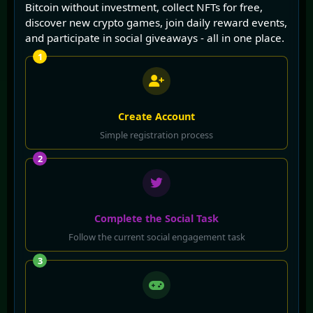
Bitcoin without investment, collect NFTs for free,
discover new crypto games, join daily reward events,
and participate in social giveaways - all in one place.
1
Create Account
Simple registration process
2
Complete the Social Task
Follow the current social engagement task
3