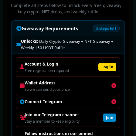
Complete all steps below to unlock every free giveaway
— daily crypto, NFT drops, and weekly raffle.
Giveaway Requirements
5 steps left
Unlocks:
Daily Crypto Giveaway + NFT Giveaway +
Weekly 150 USDT Raffle
Account & Login
Log In
Free registration required
Wallet Address
So we can send your prize
Connect Telegram
Join our Telegram channel
Join
Stay a member to keep eligibility
Follow instructions in our pinned