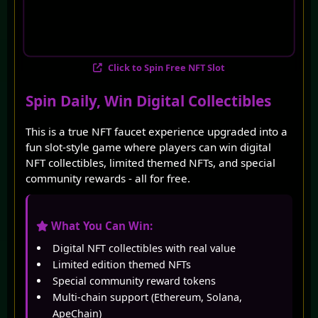
Click to Spin Free NFT Slot
Spin Daily, Win Digital Collectibles
This is a true NFT faucet experience upgraded into a
fun slot-style game where players can win digital
NFT collectibles, limited themed NFTs, and special
community rewards - all for free.
What You Can Win:
Digital NFT collectibles with real value
Limited edition themed NFTs
Special community reward tokens
Multi-chain support (Ethereum, Solana,
ApeChain)