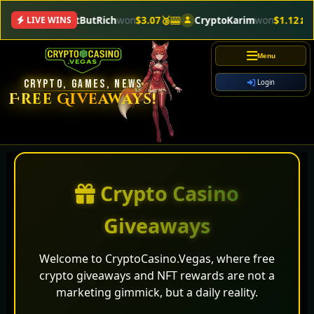
RektButRich
won
$3.07🥉
🎰
CryptoKarim
won
$1.12🍌
🎰
LIVE WINS
Menu
CRYPTO, GAMES, NEWS
Login
Free Giveaways!
Crypto Casino
Giveaways
Welcome to CryptoCasino.Vegas, where free
crypto giveaways and NFT rewards are not a
marketing gimmick, but a daily reality.