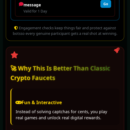
Go
message
Valid for 1 Day
Engagement checks keep things fair and protect against
botsso every genuine participant gets a real shot at winning.
🚀 Why This Is Better Than Classic
Crypto Faucets
Fun & Interactive
Instead of solving captchas for cents, you play
real games and unlock real digital rewards.