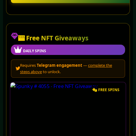
🎰 Free NFT Giveaways
DAILY SPINS
Requires
Telegram engagement
—
complete the
steps above
to unlock.
FREE SPINS