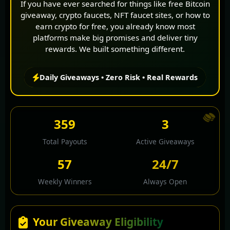
If you have ever searched for things like free Bitcoin
giveaway, crypto faucets, NFT faucet sites, or how to
earn crypto for free, you already know most
platforms make big promises and deliver tiny
rewards. We built something different.
Daily Giveaways • Zero Risk • Real Rewards
409
3
Total Payouts
Active Giveaways
61
24/7
Weekly Winners
Always Open
Your Giveaway Eligibility