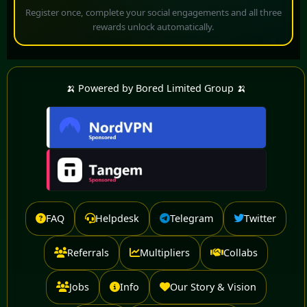
Register once, complete your social engagements and all three
rewards unlock automatically.
🍌 Powered by Bored Limited Group 🍌
FAQ
Helpdesk
Telegram
Twitter
Referrals
Multipliers
Collabs
Jobs
Info
Our Story & Vision