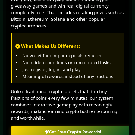
giveaway games and win real digital currency
completely free. That includes rotating prizes such as
Bitcoin, Ethereum, Solana and other popular
cryptocurrencies.
What Makes Us Different:
No wallet funding or deposits required
No hidden conditions or complicated tasks
Just register, log in, and play
Meaningful rewards instead of tiny fractions
Unlike traditional crypto faucets that drip tiny
fractions of coins every few minutes, our system
combines interactive gameplay with meaningful
rewards, making earning crypto both entertaining
and worthwhile.
Get Free Crypto Rewards!