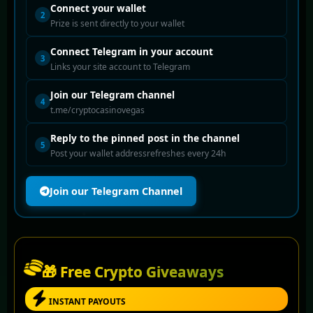
Connect your wallet
2
Prize is sent directly to your wallet
Connect Telegram in your account
3
Links your site account to Telegram
Join our Telegram channel
4
t.me/cryptocasinovegas
Reply to the pinned post in the channel
5
Post your wallet addressrefreshes every 24h
Join our Telegram Channel
🎁 Free Crypto Giveaways
INSTANT PAYOUTS