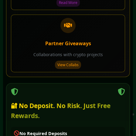
Read More
Partner Giveaways
Collaborations with crypto projects
View Collabs
🔐 No Deposit. No Risk. Just Free
Rewards.
No Required Deposits