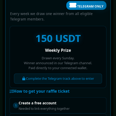
TELEGRAM ONLY
Every week we draw one winner from all eligible
Telegram members.
150 USDT
Weekly Prize
Drawn every Sunday.
Winner announced in our Telegram channel.
Paid directly to your connected wallet.
Complete the Telegram track above to enter
How to get your raffle ticket
Create a free account
1
Needed to link everything together