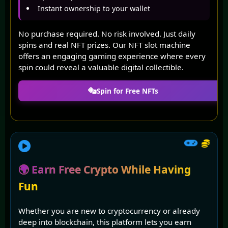
Instant ownership to your wallet
No purchase required. No risk involved. Just daily
spins and real NFT prizes. Our NFT slot machine
offers an engaging gaming experience where every
spin could reveal a valuable digital collectible.
Spin for Free NFTs
🌍 Earn Free Crypto While Having
Fun
Whether you are new to cryptocurrency or already
deep into blockchain, this platform lets you earn