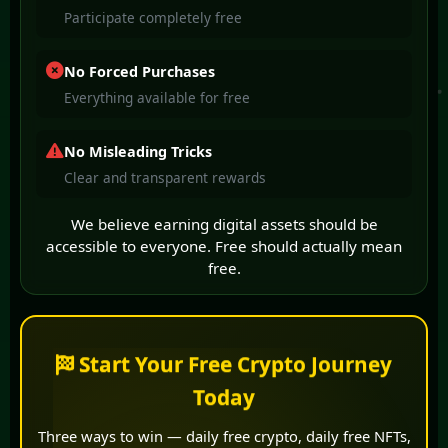
Participate completely free
No Forced Purchases
Everything available for free
No Misleading Tricks
Clear and transparent rewards
We believe earning digital assets should be
accessible to everyone. Free should actually mean
free.
Start Your Free Crypto Journey
Today
Three ways to win — daily free crypto, daily free NFTs,