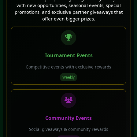
with new opportunities, seasonal events, special
promotions, and exclusive partner giveaways that
offer even bigger prizes.
Tournament Events
Competitive events with exclusive rewards
Weekly
Community Events
Social giveaways & community rewards