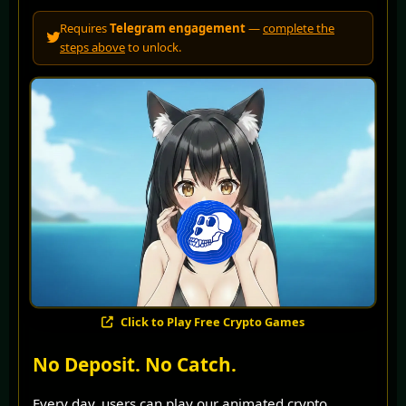
Requires
Telegram engagement
—
complete the
steps above
to unlock.
Click to Play Free Crypto Games
No Deposit. No Catch.
Every day, users can play our animated crypto