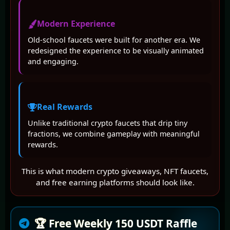
Modern Experience
Old-school faucets were built for another era. We
redesigned the experience to be visually animated
and engaging.
Real Rewards
Unlike traditional crypto faucets that drip tiny
fractions, we combine gameplay with meaningful
rewards.
This is what modern crypto giveaways, NFT faucets,
and free earning platforms should look like.
🏆 Free Weekly 150 USDT Raffle