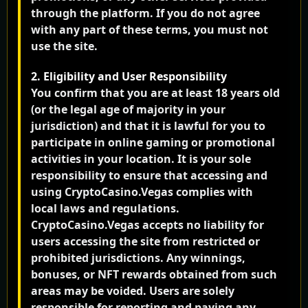
through the platform. If you do not agree
with any part of these terms, you must not
use the site.
2. Eligibility and User Responsibility
You confirm that you are at least 18 years old
(or the legal age of majority in your
jurisdiction) and that it is lawful for you to
participate in online gaming or promotional
activities in your location. It is your sole
responsibility to ensure that accessing and
using CryptoCasino.Vegas complies with
local laws and regulations.
CryptoCasino.Vegas accepts no liability for
users accessing the site from restricted or
prohibited jurisdictions. Any winnings,
bonuses, or NFT rewards obtained from such
areas may be voided. Users are solely
responsible for reporting and paying any