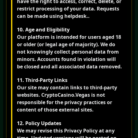
have the right to access, correct, delete, or
restrict processing of your data. Requests
can be made using helpdesk..
10. Age and Eligibility
Our platform is intended for users aged 18
or older (or legal age of majority). We do
not knowingly collect personal data from
minors. Accounts found in violation will
be closed and all associated data removed.
11. Third-Party Links
Our site may contain links to third-party
websites. CryptoCasino.Vegas is not
responsible for the privacy practices or
content of those external sites.
12. Policy Updates
We may revise this Privacy Policy at any
time. Updated versions will be posted on