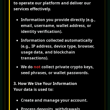
to operate our platform and deliver our
services effectively.
Information you provide directly (e.g.,
email, username, wallet address, or
identity verification).
Information collected automatically
(e.g., IP address, device type, browser,
usage data, and blockchain
transactions).
We do
not
collect private crypto keys,
seed phrases, or wallet passwords.
3. How We Use Your Information
Your data is used to:
Create and manage your account.
Process deposits, withdrawals,