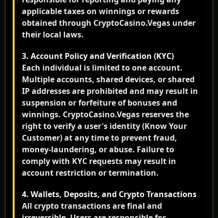
applicable taxes on winnings or rewards
obtained through CryptoCasino.Vegas under
their local laws.
3. Account Policy and Verification (KYC)
Each individual is limited to one account.
Multiple accounts, shared devices, or shared
IP addresses are prohibited and may result in
suspension or forfeiture of bonuses and
winnings. CryptoCasino.Vegas reserves the
right to verify a user's identity (Know Your
Customer) at any time to prevent fraud,
money-laundering, or abuse. Failure to
comply with KYC requests may result in
account restriction or termination.
4. Wallets, Deposits, and Crypto Transactions
All crypto transactions are final and
irreversible. Users are responsible for