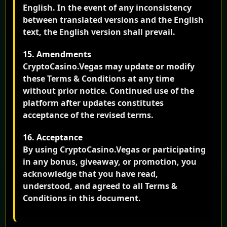
English. In the event of any inconsistency
between translated versions and the English
text, the English version shall prevail.
15. Amendments
CryptoCasino.Vegas may update or modify
these Terms & Conditions at any time
without prior notice. Continued use of the
platform after updates constitutes
acceptance of the revised terms.
16. Acceptance
By using CryptoCasino.Vegas or participating
in any bonus, giveaway, or promotion, you
acknowledge that you have read,
understood, and agreed to all Terms &
Conditions in this document.