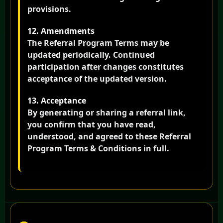
provisions.
12. Amendments
The Referral Program Terms may be
updated periodically. Continued
participation after changes constitutes
acceptance of the updated version.
13. Acceptance
By generating or sharing a referral link,
you confirm that you have read,
understood, and agreed to these Referral
Program Terms & Conditions in full.