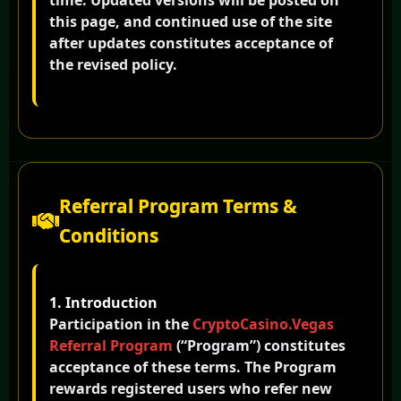
this page, and continued use of the site
after updates constitutes acceptance of
the revised policy.
Referral Program Terms &
Conditions
1. Introduction
Participation in the
CryptoCasino.Vegas
Referral Program
(“Program”) constitutes
acceptance of these terms. The Program
rewards registered users who refer new