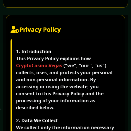
Privacy Policy
1. Introduction
This Privacy Policy explains how
CryptoCasino.Vegas
("we", "our", "us")
collects, uses, and protects your personal
and non-personal information. By
accessing or using the website, you
consent to this Privacy Policy and the
processing of your information as
described below.
2. Data We Collect
We collect only the information necessary