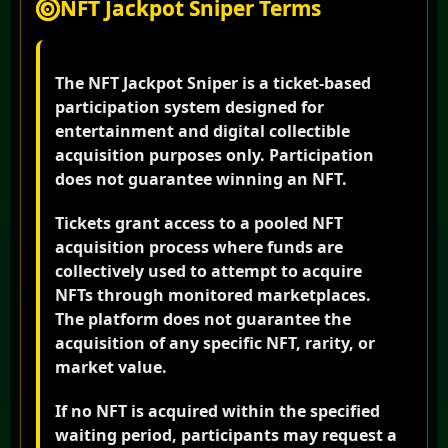
NFT Jackpot Sniper Terms
The NFT Jackpot Sniper is a ticket-based
participation system designed for
entertainment and digital collectible
acquisition purposes only. Participation
does not guarantee winning an NFT.
Tickets grant access to a pooled NFT
acquisition process where funds are
collectively used to attempt to acquire
NFTs through monitored marketplaces.
The platform does not guarantee the
acquisition of any specific NFT, rarity, or
market value.
If no NFT is acquired within the specified
waiting period, participants may request a