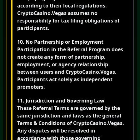
according to their local regulations.
CryptoCasino.Vegas assumes no
responsibility for tax filing obligations of
participants.
10. No Partnership or Employment
Participation in the Referral Program does
not create any form of partnership,
employment, or agency relationship
between users and CryptoCasino.Vegas.
Participants act solely as independent
promoters.
11. Jurisdiction and Governing Law
These Referral Terms are governed by the
same jurisdiction and laws as the general
Terms & Conditions of CryptoCasino.Vegas.
Any disputes will be resolved in
accordance with those governing