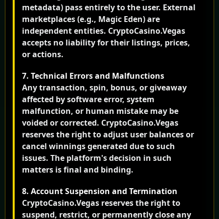
metadata) pass entirely to the user. External
marketplaces (e.g., Magic Eden) are
independent entities. CryptoCasino.Vegas
accepts no liability for their listings, prices,
or actions.
7. Technical Errors and Malfunctions
Any transaction, spin, bonus, or giveaway
affected by software error, system
malfunction, or human mistake may be
voided or corrected. CryptoCasino.Vegas
reserves the right to adjust user balances or
cancel winnings generated due to such
issues. The platform's decision in such
matters is final and binding.
8. Account Suspension and Termination
CryptoCasino.Vegas reserves the right to
suspend, restrict, or permanently close any