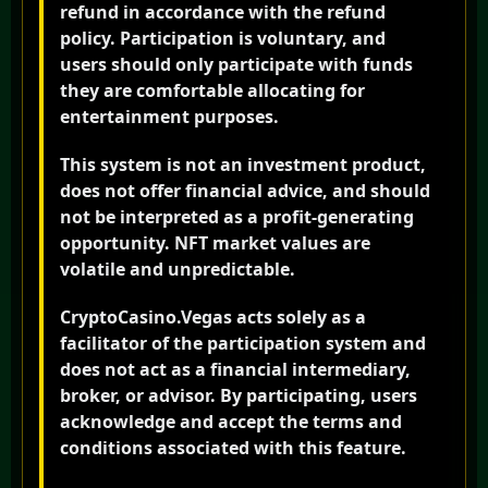
refund in accordance with the refund
policy. Participation is voluntary, and
users should only participate with funds
they are comfortable allocating for
entertainment purposes.
This system is not an investment product,
does not offer financial advice, and should
not be interpreted as a profit-generating
opportunity. NFT market values are
volatile and unpredictable.
CryptoCasino.Vegas acts solely as a
facilitator of the participation system and
does not act as a financial intermediary,
broker, or advisor. By participating, users
acknowledge and accept the terms and
conditions associated with this feature.