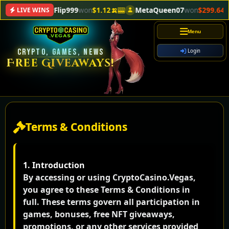
FloorFlip999
won
$1.12🍌
🎰
MetaQueen07
won
$299.64🥇💰
✨💰
LIVE WINS
Menu
CRYPTO, GAMES, NEWS
Login
Free Giveaways!
Terms & Conditions
1. Introduction
By accessing or using CryptoCasino.Vegas,
you agree to these Terms & Conditions in
full. These terms govern all participation in
games, bonuses, free NFT giveaways,
promotions, or any other services provided