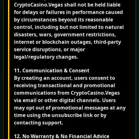
CryptoCasino.Vegas shall not be held liable
for delays or failures in performance caused
by circumstances beyond its reasonable
control, including but not limited to natural
disasters, wars, government restrictions,
internet or blockchain outages, third-party
service disruptions, or major
legal/regulatory changes.
11. Communication & Consent
By creating an account, users consent to
receiving transactional and promotional
communications from CryptoCasino.Vegas
via email or other digital channels. Users
may opt out of promotional messages at any
time using the unsubscribe link or by
contacting support.
12. No Warranty & No Financial Advice