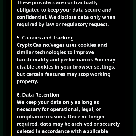
These providers are contractually
obligated to keep your data secure and
confidential. We disclose data only when
required by law or regulatory request.
5. Cookies and Tracking
CryptoCasino.Vegas uses cookies and
similar technologies to improve
functionality and performance. You may
disable cookies in your browser settings,
but certain features may stop working
properly.
6. Data Retention
We keep your data only as long as
necessary for operational, legal, or
compliance reasons. Once no longer
required, data may be archived or securely
deleted in accordance with applicable