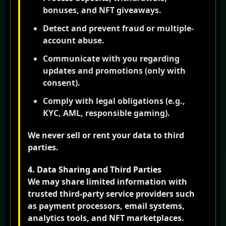
bonuses, and NFT giveaways.
Detect and prevent fraud or multiple-
account abuse.
Communicate with you regarding
updates and promotions (only with
consent).
Comply with legal obligations (e.g.,
KYC, AML, responsible gaming).
We never sell or rent your data to third
parties.
4. Data Sharing and Third Parties
We may share limited information with
trusted third-party service providers such
as payment processors, email systems,
analytics tools, and NFT marketplaces.