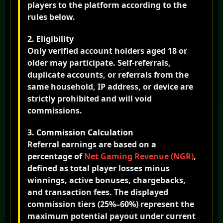
players to the platform according to the
rules below.
2. Eligibility
Only verified account holders aged 18 or
older may participate. Self-referrals,
duplicate accounts, or referrals from the
same household, IP address, or device are
strictly prohibited and will void
commissions.
3. Commission Calculation
Referral earnings are based on a
percentage of
Net Gaming Revenue (NGR)
,
defined as total player losses minus
winnings, active bonuses, chargebacks,
and transaction fees. The displayed
commission tiers (25%–60%) represent the
maximum potential payout under current