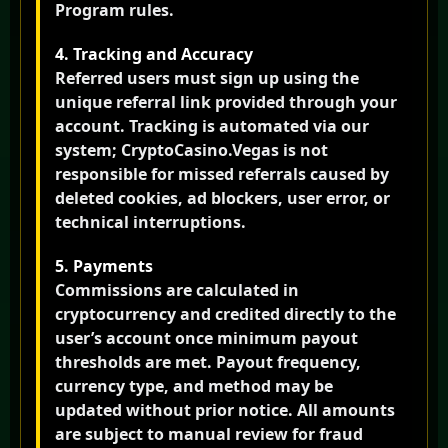
Program rules.
4. Tracking and Accuracy
Referred users must sign up using the
unique referral link provided through your
account. Tracking is automated via our
system; CryptoCasino.Vegas is not
responsible for missed referrals caused by
deleted cookies, ad blockers, user error, or
technical interruptions.
5. Payments
Commissions are calculated in
cryptocurrency and credited directly to the
user’s account once minimum payout
thresholds are met. Payout frequency,
currency type, and method may be
updated without prior notice. All amounts
are subject to manual review for fraud