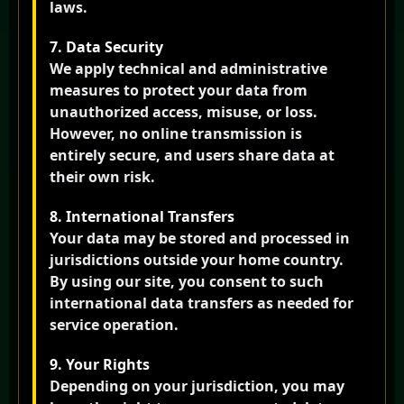
laws.
7. Data Security
We apply technical and administrative
measures to protect your data from
unauthorized access, misuse, or loss.
However, no online transmission is
entirely secure, and users share data at
their own risk.
8. International Transfers
Your data may be stored and processed in
jurisdictions outside your home country.
By using our site, you consent to such
international data transfers as needed for
service operation.
9. Your Rights
Depending on your jurisdiction, you may