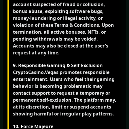
account suspected of fraud or collusion,
bonus abuse, exploiting software bugs,
money-laundering or illegal activity, or
violation of these Terms & Conditions. Upon
termination, all active bonuses, NFTs, or
pending withdrawals may be voided.
Accounts may also be closed at the user's
request at any time.
9. Responsible Gaming & Self-Exclusion
CryptoCasino.Vegas promotes responsible
entertainment. Users who feel their gaming
behavior is becoming problematic may
contact support to request a temporary or
permanent self-exclusion. The platform may,
at its discretion, limit or suspend accounts
showing harmful or irregular play patterns.
10. Force Majeure