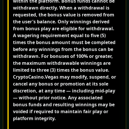
within the platform. Bonus funds cannot be
withdrawn directly. When a withdrawal is
requested, the bonus value is removed from
the user's balance. Only winnings derived
from bonus play are eligible for withdrawal.
A wagering requirement equal to five (5)
times the bonus amount must be completed
before any winnings from the bonus can be
withdrawn. For bonuses of 100% or greater,
the maximum withdrawable winnings are
limited to three (3) times the bonus value.
CryptoCasino.Vegas may modify, suspend, or
cancel any bonus or promotion at its sole
discretion, at any time — including mid-play
— without prior notice. Any associated
bonus funds and resulting winnings may be
voided if required to maintain fair play or
platform integrity.