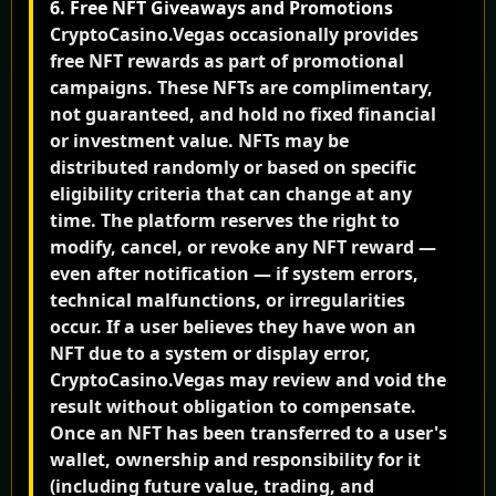
6. Free NFT Giveaways and Promotions
CryptoCasino.Vegas occasionally provides
free NFT rewards as part of promotional
campaigns. These NFTs are complimentary,
not guaranteed, and hold no fixed financial
or investment value. NFTs may be
distributed randomly or based on specific
eligibility criteria that can change at any
time. The platform reserves the right to
modify, cancel, or revoke any NFT reward —
even after notification — if system errors,
technical malfunctions, or irregularities
occur. If a user believes they have won an
NFT due to a system or display error,
CryptoCasino.Vegas may review and void the
result without obligation to compensate.
Once an NFT has been transferred to a user's
wallet, ownership and responsibility for it
(including future value, trading, and