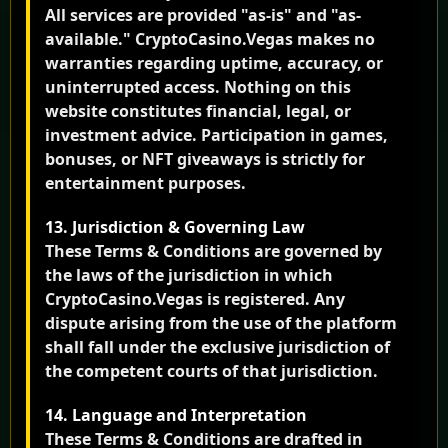
All services are provided "as-is" and "as-
available." CryptoCasino.Vegas makes no
warranties regarding uptime, accuracy, or
uninterrupted access. Nothing on this
website constitutes financial, legal, or
investment advice. Participation in games,
bonuses, or NFT giveaways is strictly for
entertainment purposes.
13. Jurisdiction & Governing Law
These Terms & Conditions are governed by
the laws of the jurisdiction in which
CryptoCasino.Vegas is registered. Any
dispute arising from the use of the platform
shall fall under the exclusive jurisdiction of
the competent courts of that jurisdiction.
14. Language and Interpretation
These Terms & Conditions are drafted in