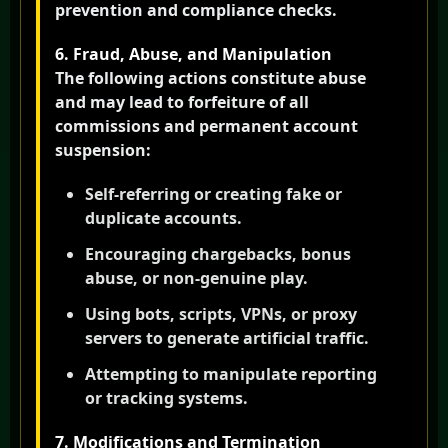
prevention and compliance checks.
6. Fraud, Abuse, and Manipulation
The following actions constitute abuse
and may lead to forfeiture of all
commissions and permanent account
suspension:
Self-referring or creating fake or
duplicate accounts.
Encouraging chargebacks, bonus
abuse, or non-genuine play.
Using bots, scripts, VPNs, or proxy
servers to generate artificial traffic.
Attempting to manipulate reporting
or tracking systems.
7. Modifications and Termination