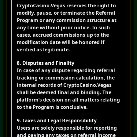
CryptoCasino.Vegas reserves the right to
modify, pause, or terminate the Referral
Program or any commission structure at
any time without prior notice. In such
cases, accrued commissions up to the
modification date will be honored if
verified as legitimate.
8. Disputes and Finality
In case of any dispute regarding referral
tracking or commission calculation, the
internal records of CryptoCasino.Vegas
shall be deemed final and binding. The
platform’s decision on all matters relating
to the Program is conclusive.
9. Taxes and Legal Responsibility
Users are solely responsible for reporting
and paying any taxes on referral income