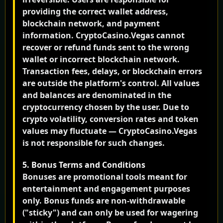
providing the correct wallet address,
blockchain network, and payment
information. CryptoCasino.Vegas cannot
recover or refund funds sent to the wrong
wallet or incorrect blockchain network.
Transaction fees, delays, or blockchain errors
are outside the platform's control. All values
and balances are denominated in the
cryptocurrency chosen by the user. Due to
crypto volatility, conversion rates and token
values may fluctuate — CryptoCasino.Vegas
is not responsible for such changes.
5. Bonus Terms and Conditions
Bonuses are promotional tools meant for
entertainment and engagement purposes
only. Bonus funds are non-withdrawable
("sticky") and can only be used for wagering