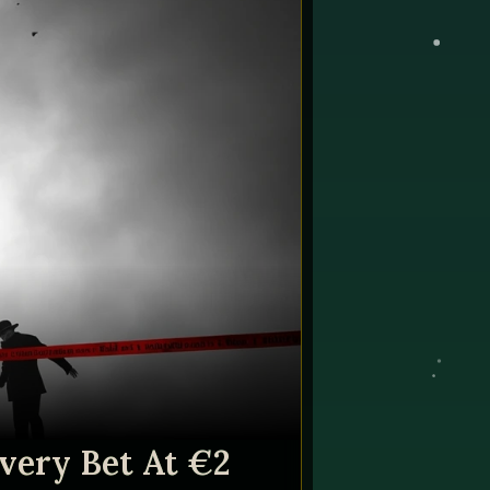
very Bet At €2