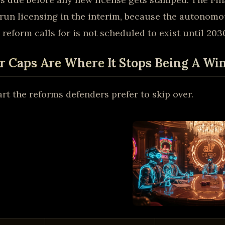
 run licensing in the interim, because the autonom
 reform calls for is not scheduled to exist until 203
r Caps Are Where It Stops Being A Wi
art the reforms defenders prefer to skip over.