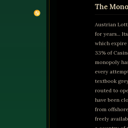
The Monop
Austrian Lot
for years... I
which expire 
33% of Casino
monopoly has
every attempt
textbook gre
routed to ope
have been clo
from offshore
freely availa