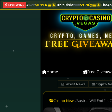
on
$0.19🍌
🎰
TraitTrixie
won
$9.70🥉
🎰
TheApeFather
won
$6.05🥉
LIVE WINS
CRYPTO, GAMES, N
Free Giveawa
Home
Free Giveaw
Latest News
Crypto N
Casino News
/
Austria Will End Its