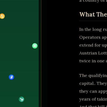
a country of 
What The 
In the long 
Operators app
extend for up
Austrian Lott
twice in one 
The qualifyin
capital.. The
they can appy
years of taki
And that bill