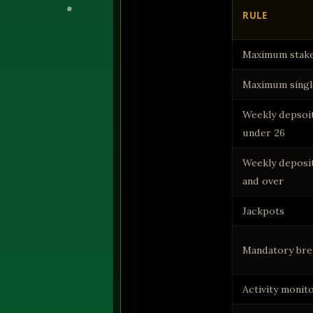
RULE
Maximum stake
Maximum singl
Weekly depsoit
under 26
Weekly deposit
and over
Jackpots
Mandatory bre
Activity monit