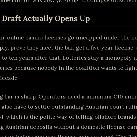
nine million was always going to collapse on schedu
Draft Actually Opens Up
run, online casino licenses go uncapped under the 
ly, prove they meet the bar, get a five year license,
 to ten years after that. Lotteries stay a monopoly 
eries because nobody in the coalition wants to fight
decade.
g bar is sharp. Operators need a minimum €10 milli
y also have to settle outstanding Austrian court rul
l, which is the polite way of telling offshore brands
ng Austrian deposits without a domestic license carry
 is due before any new license gets stamped. The Fi