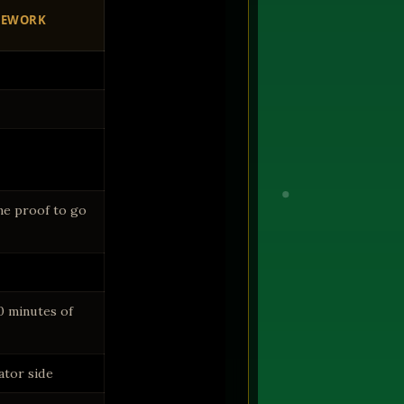
MEWORK
me proof to go
0 minutes of
ator side