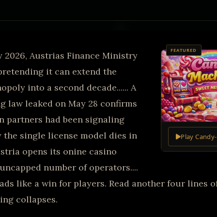
y 2026, Austrias Finance Ministry
pretending it can extend the
oly into a second decade...... A
ng law leaked on May 28 confirms
n partners had been signaling
 the single license model dies in
Play Candy
ustria opens its onine casino
uncapped number of operators....
eads like a win for players. Read another four lines o
ing collapses.