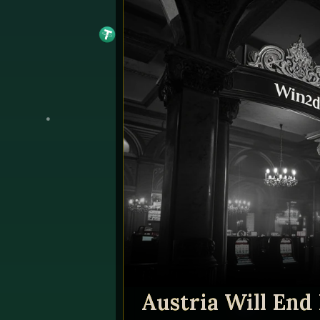
Austria Will End