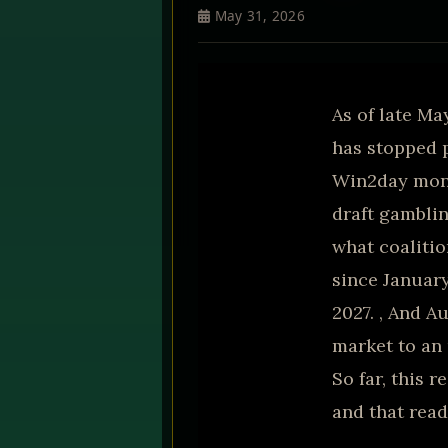
May 31, 2026
As of late Ma
has stopped 
Win2day monop
draft gambli
what coalitio
since January
2027. , And A
market to an 
So far, this r
and that read