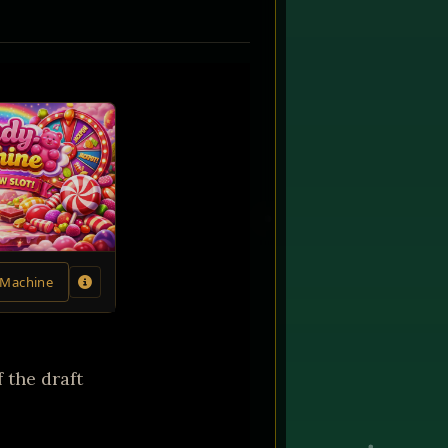
-Machine
f the draft