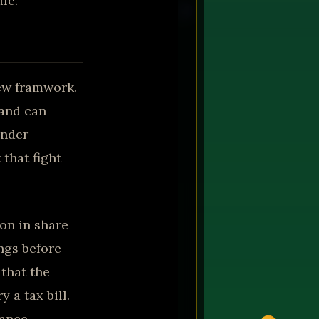
le.
new framwork.
 and can
under
 that fight
on in share
ings before
 that the
 a tax bill.
nance