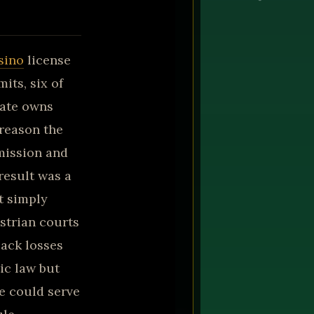
sino
license
mits, six of
tate owns
 reason the
mission and
result was a
t simply
ustrian courts
back losses
ic law but
te could serve