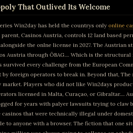
oly That Outlived Its Welcome
teries Win2day has held the countrys only
online ca
ts parent, Casinos Austria, controls 12 land based per
alongside the onlne license in 2027. The Austrian s
s Austria through ÖBAG.... Which is the structural
 survived every challenge from the European Com
 by foreign operators to break in. Beyond that, The 
y market. Players who did not like Win2days produc
rators licensed in Malta, Curaçao, or Gibraltar.... A
gged for years with palyer lawsuits trying to claw 
 casinos that were technically illegal under domest
ble to anyone with a browser. The fiction that one si