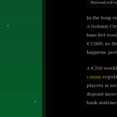
National self e
In the long 
A Nolimit Ci
base bet woul
€2,000, so th
happens. prov
A €250 weekl
casino
regula
players is w
deposit more 
bank statemen