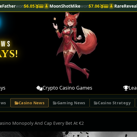
🎰
MoonShotMike
won
$7.06🥉
🎰
RareReveal
won
$1.06🍌
🎰
Va
EWS
ys!
ays
Crypto Casino Games
Lea
ews
Casino News
Gaming News
Casino Strategy
 Casino Monopoly And Cap Every Bet At €2