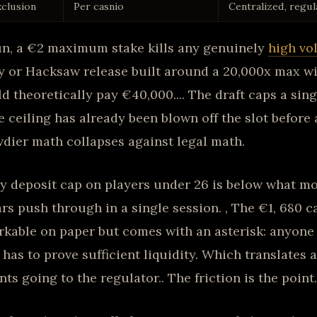
xclusion
Per casnio
Centralized, regul
run, a €2 maximum stake kills any genuinely
high vol
ty or Hacksaw release built around a 20,000x max w
d theoretically pay €40,000.... The draft caps a sing
e ceiling has already been blown off the slot before 
dier math collapses against legal math.
y deposit cap on players under 26 is below what m
rs push through in a single session. , The €1, 680 c
orkable on paper but comes with an asterisk: anyone
has to prove sufficient liquidity. Which translates 
ts going to the regulator.. The friction is the point.