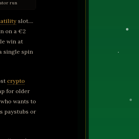
ator run
atility
slot....
in on a €2
le win at
a single spin
ost
crypto
ap for older
 who wants to
as paystubs or