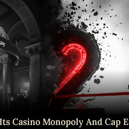
 Its Casino Monopoly And Cap E