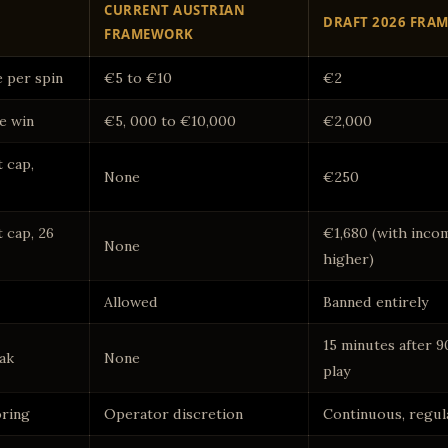
CURRENT AUSTRIAN
DRAFT 2026 FRA
FRAMEWORK
 per spin
€5 to €10
€2
e win
€5, 000 to €10,000
€2,000
 cap,
None
€250
 cap, 26
€1,680 (with inco
None
higher)
Allowed
Banned entirely
15 minutes after 9
ak
None
play
oring
Operator discretion
Continuous, regul