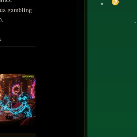
ous gambling
0.
n