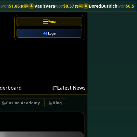
ultVera
won
$0.57🍌
🎰
BoredButRich
won
$0.54🍌
🎰
SporterFran
Menu
Login
derboard
Latest News
Casino Academy
Blog