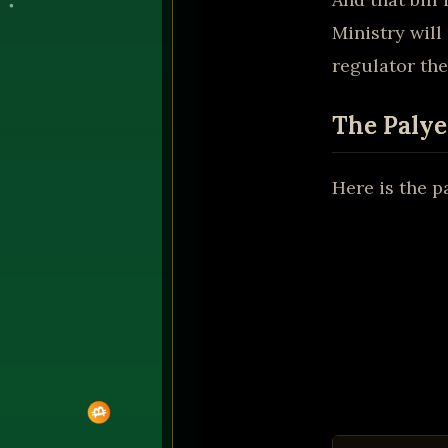
Ministry will
regulator the
The Palye
Here is the p