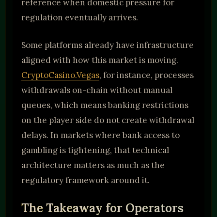
reference when domestic pressure for
regulation eventually arrives.
Some platforms already have infrastructure
aligned with how this market is moving.
CryptoCasino.Vegas
, for instance, processes
withdrawals on-chain without manual
queues, which means banking restrictions
on the player side do not create withdrawal
delays. In markets where bank access to
gambling is tightening, that technical
architecture matters as much as the
regulatory framework around it.
The Takeaway for Operators