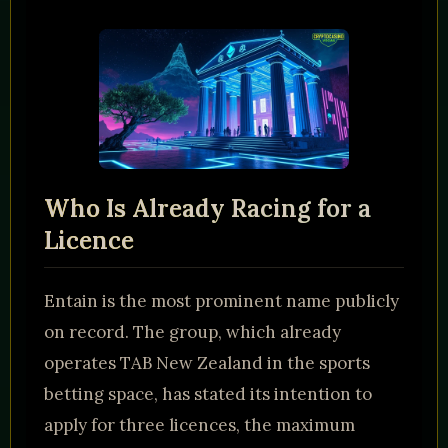
Who Is Already Racing for a
Licence
Entain is the most prominent name publicly
on record. The group, which already
operates TAB New Zealand in the sports
betting space, has stated its intention to
apply for three licences, the maximum