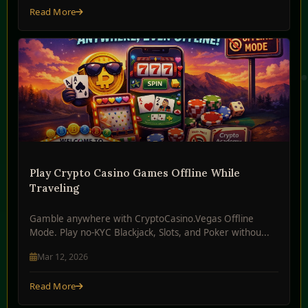
Read More
Play Crypto Casino Games Offline While
Traveling
Gamble anywhere with CryptoCasino.Vegas Offline
Mode. Play no-KYC Blackjack, Slots, and Poker withou...
Mar 12, 2026
Read More