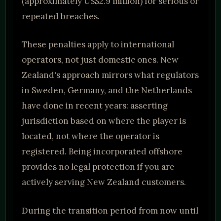
(approximately US$2.9 million) for serious or
repeated breaches.
These penalties apply to international
operators, not just domestic ones. New
Zealand's approach mirrors what regulators
in Sweden, Germany, and the Netherlands
have done in recent years: asserting
jurisdiction based on where the player is
located, not where the operator is
registered. Being incorporated offshore
provides no legal protection if you are
actively serving New Zealand customers.
During the transition period from now until