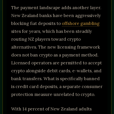
The payment landscape adds another layer.
New Zealand banks have been aggressively
blocking fiat deposits to
offshore gambling
sites for years, which has been steadily
routing NZ players toward crypto
alternatives. The new licensing framework
does not ban crypto as a payment method.
Licensed operators are permitted to accept
crypto alongside debit cards, e-wallets, and
bank transfers. What is specifically banned
is credit card deposits, a separate consumer
protection measure unrelated to crypto.
With 14 percent of New Zealand adults