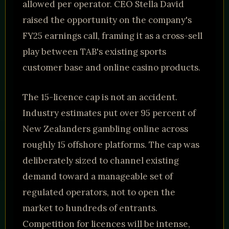
allowed per operator. CEO Stella David
raised the opportunity on the company's
FY25 earnings call, framing it as a cross-sell
play between TAB's existing sports
customer base and online casino products.
The 15-licence cap is not an accident.
Industry estimates put over 95 percent of
New Zealanders gambling online across
roughly 15 offshore platforms. The cap was
deliberately sized to channel existing
demand toward a manageable set of
regulated operators, not to open the
market to hundreds of entrants.
Competition for licences will be intense,