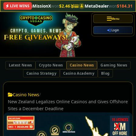
MoonMissionX
won
$2.46🥉
🎰
MetaDealer
won
$184.31🥇
✨
OG
LIVE WINS
Menu
CRYPTO, GAMES, NEWS
Login
Free Giveaways!
Latest News
Crypto News
Casino News
Gaming News
Casino Strategy
Casino Academy
Blog
Casino News
/
New Zealand Legalizes Online Casinos and Gives Offshore
Sites a December Deadline