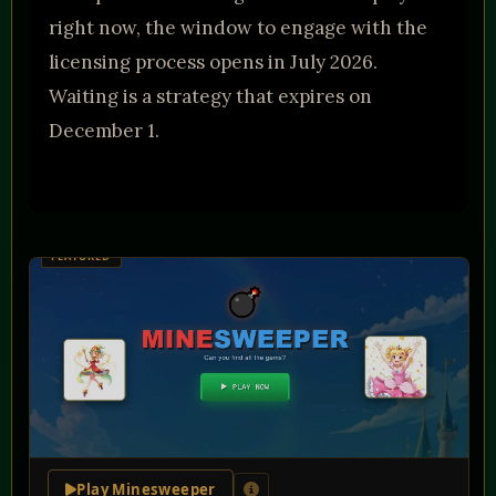
right now, the window to engage with the
licensing process opens in July 2026.
Waiting is a strategy that expires on
December 1.
Play Minesweeper