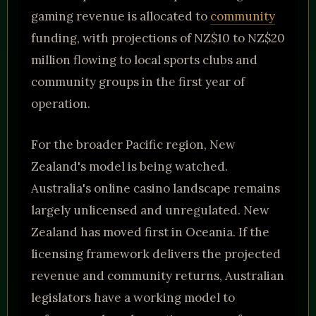
gaming revenue is allocated to
community
funding, with projections of NZ$10 to NZ$20
million flowing to local sports clubs and
community groups in the first year of
operation.
For the broader Pacific region, New
Zealand's model is being watched.
Australia's online casino landscape remains
largely unlicensed and unregulated. New
Zealand has moved first in Oceania. If the
licensing framework delivers the projected
revenue and community returns, Australian
legislators have a working model to