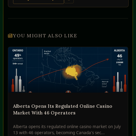
YOU MIGHT ALSO LIKE
Alberta Opens Its Regulated Online Casino
Market With 46 Operators
Alberta opens its regulated online casino market on July
13 with 46 operators, becoming Canada's sec...