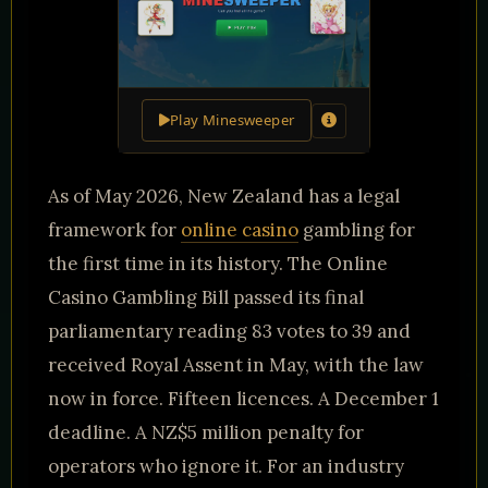
Play Minesweeper
As of May 2026, New Zealand has a legal
framework for
online casino
gambling for
the first time in its history. The Online
Casino Gambling Bill passed its final
parliamentary reading 83 votes to 39 and
received Royal Assent in May, with the law
now in force. Fifteen licences. A December 1
deadline. A NZ$5 million penalty for
operators who ignore it. For an industry