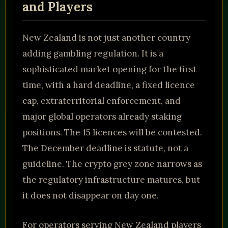
and Players
New Zealand is not just another country
adding gambling regulation. It is a
sophisticated market opening for the first
time, with a hard deadline, a fixed licence
cap, extraterritorial enforcement, and
major global operators already staking
positions. The 15 licences will be contested.
The December deadline is statute, not a
guideline. The crypto grey zone narrows as
the regulatory infrastructure matures, but
it does not disappear on day one.
For operators serving New Zealand players