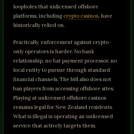
loopholes that unlicensed offshore
platforms, including
crypto casinos
, have
historically relied on.
Practically, enforcement against crypto-
only operators is harder. No bank
relationship, no fiat payment processor, no
local entity to pursue through standard
financial channels. The bill also does not
ban players from accessing offshore sites.
Playing at unlicensed offshore casinos
remains legal for New Zealand residents.
What is illegal is operating an unlicensed
service that actively targets them.