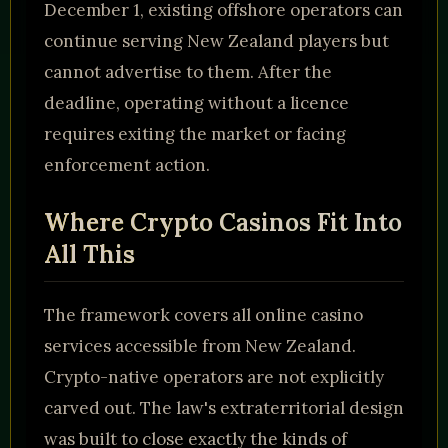
December 1, existing offshore operators can
continue serving New Zealand players but
cannot advertise to them. After the
deadline, operating without a licence
requires exiting the market or facing
enforcement action.
Where Crypto Casinos Fit Into
All This
The framework covers all online casino
services accessible from New Zealand.
Crypto-native operators are not explicitly
carved out. The law's extraterritorial design
was built to close exactly the kinds of