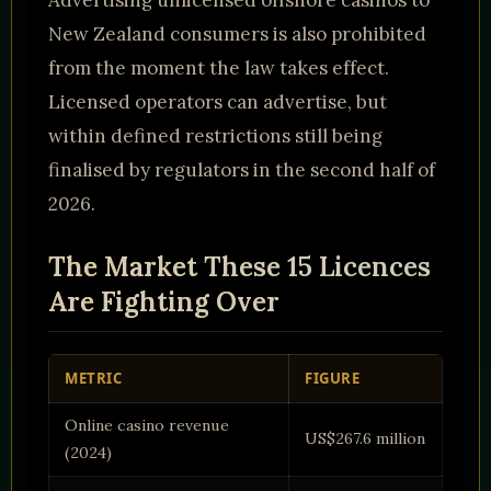
Advertising unlicensed offshore casinos to
New Zealand consumers is also prohibited
from the moment the law takes effect.
Licensed operators can advertise, but
within defined restrictions still being
finalised by regulators in the second half of
2026.
The Market These 15 Licences
Are Fighting Over
METRIC
FIGURE
Online casino revenue
US$267.6 million
(2024)