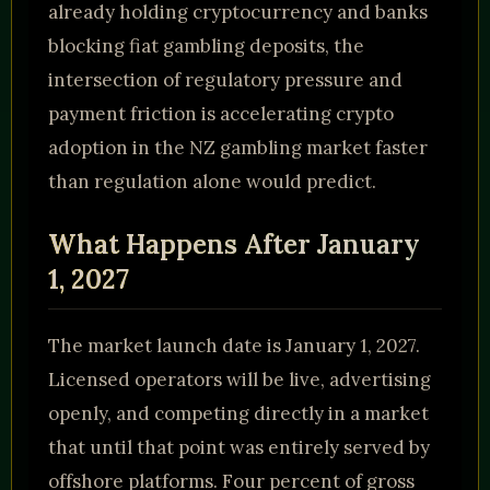
already holding cryptocurrency and banks
blocking fiat gambling deposits, the
intersection of regulatory pressure and
payment friction is accelerating crypto
adoption in the NZ gambling market faster
than regulation alone would predict.
What Happens After January
1, 2027
The market launch date is January 1, 2027.
Licensed operators will be live, advertising
openly, and competing directly in a market
that until that point was entirely served by
offshore platforms. Four percent of gross