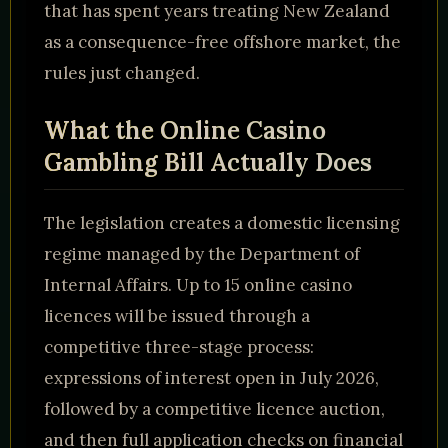
that has spent years treating New Zealand
as a consequence-free offshore market, the
rules just changed.
What the Online Casino
Gambling Bill Actually Does
The legislation creates a domestic licensing
regime managed by the Department of
Internal Affairs. Up to 15 online casino
licences will be issued through a
competitive three-stage process:
expressions of interest open in July 2026,
followed by a competitive licence auction,
and then full application checks on financial