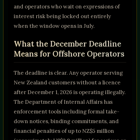
and operators who wait on expressions of
interest risk being locked out entirely
when the window opens in July.
What the December Deadline
Means for Offshore Operators
The deadline is clear. Any operator serving
New Zealand customers without a licence
after December 1, 2026 is operating illegally.
The Department of Internal Affairs has
enforcement tools including formal take-
down notices, binding commitments, and
financial penalties of up to NZ$5 million