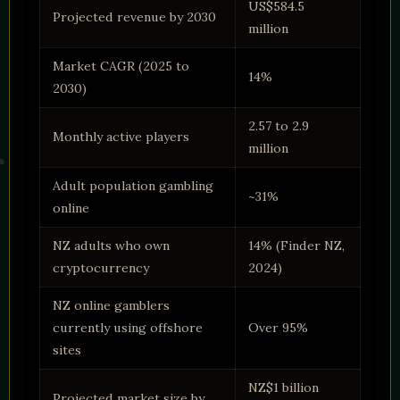
US$584.5
Projected revenue by 2030
million
Market CAGR (2025 to
14%
2030)
2.57 to 2.9
Monthly active players
million
Adult population gambling
~31%
online
NZ adults who own
14% (Finder NZ,
cryptocurrency
2024)
NZ online gamblers
currently using offshore
Over 95%
sites
NZ$1 billion
Projected market size by