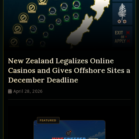
New Zealand Legalizes Online
Casinos and Gives Offshore Sites a
December Deadline
April 28, 2026