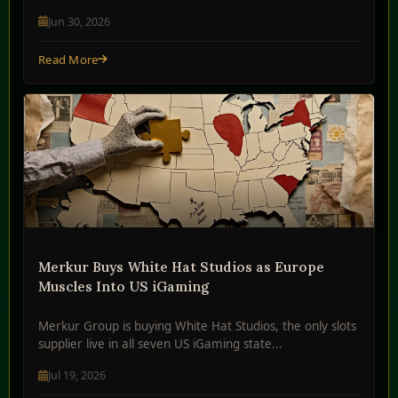
Jun 30, 2026
Read More
Merkur Buys White Hat Studios as Europe
Muscles Into US iGaming
Merkur Group is buying White Hat Studios, the only slots
supplier live in all seven US iGaming state...
Jul 19, 2026