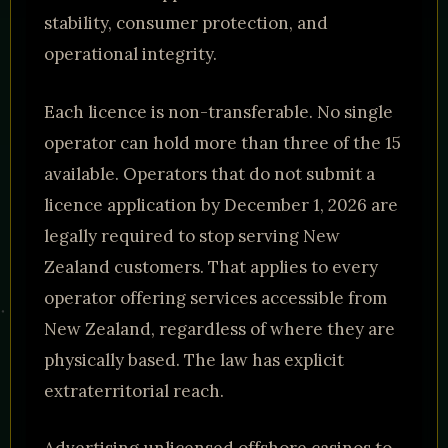
stability, consumer protection, and
operational integrity.
Each licence is non-transferable. No single
operator can hold more than three of the 15
available. Operators that do not submit a
licence application by December 1, 2026 are
legally required to stop serving New
Zealand customers. That applies to every
operator offering services accessible from
New Zealand, regardless of where they are
physically based. The law has explicit
extraterritorial reach.