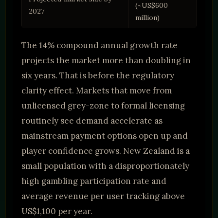
(~US$600
2027
million)
The 14% compound annual growth rate
projects the market more than doubling in
six years. That is before the regulatory
clarity effect. Markets that move from
unlicensed grey-zone to formal licensing
routinely see demand accelerate as
mainstream payment options open up and
player confidence grows. New Zealand is a
small population with a disproportionately
high gambling participation rate and
average revenue per user tracking above
US$1,100 per year.