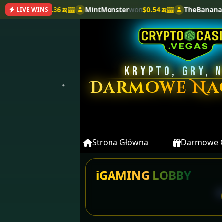
ster
won
$0.54🍌
🎰
TheBananaWolf
won
$9.44🥉
🎰
Lucky777Lad
LIVE WINS
KRYPTO, GRY, 
Darmowe Na
Strona Główna
Darmowe 
iGAMING
LOBBY