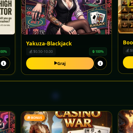
Boo
Yakuza-Blackjack
💰 $
 100%
💰 $0.50-10.00
🔒 100%
Graj
🎁 BONUS