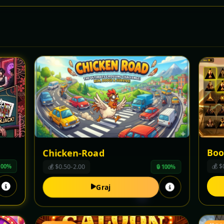
Boo
Chicken-Road
💰 $
💰 $0.50-2.00
 100%
🔒 100%
Graj