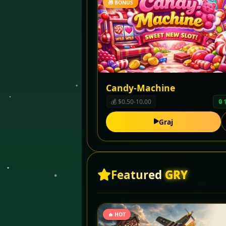
🎁 BONUS
Candy-Machine
💰 $0.50-10.00
🔒
Graj
Featured
GRY
🔥 HOT