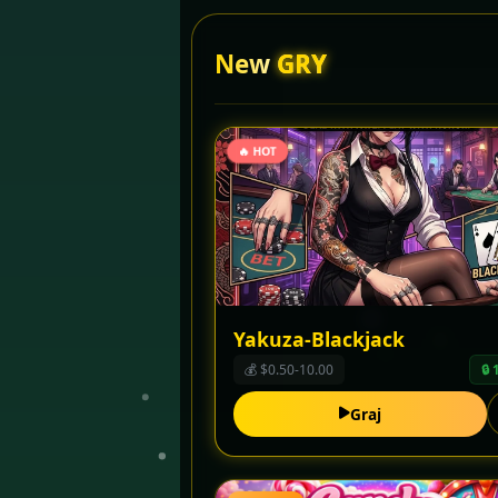
New
GRY
🔥 HOT
Yakuza-Blackjack
💰 $0.50-10.00
🔒
Graj