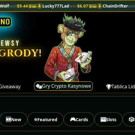
won
$6.07🥉
🎰
ChainDrifter
won
$24.58🥈
💫
0xVegas
won
$0.12🍌
NEWSY
grody!
Gry Crypto Kasynowe
Giveaway
Tablica Li
🆕
⭐
🎮
🎰
🎲
New
Featured
Cards
Slots