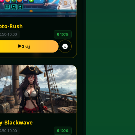
pto-Rush
0.50-10.00
🔒 100%
Graj
y-Blackwave
0.50-10.00
🔒 100%