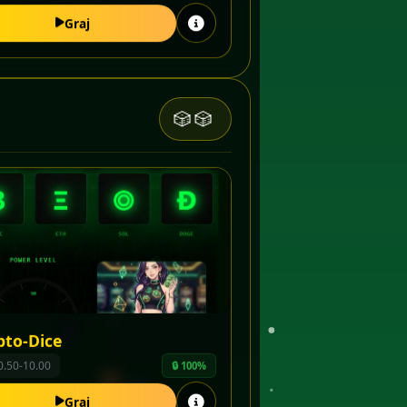
Graj
🎲🎲
pto-Dice
0.50-10.00
🔒 100%
Graj