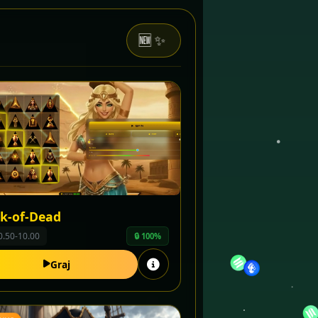
🆕✨
k-of-Dead
0.50-10.00
🔒 100%
Graj