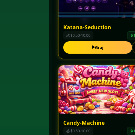
Katana-Seduction
💰 $0.50-10.00
🔒
Graj
Candy-Machine
💰 $0.50-10.00
🔒