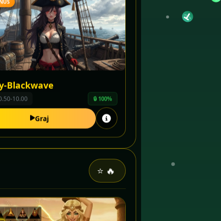
ONUS
y-Blackwave
0.50-10.00
🔒 100%
Graj
⭐🔥