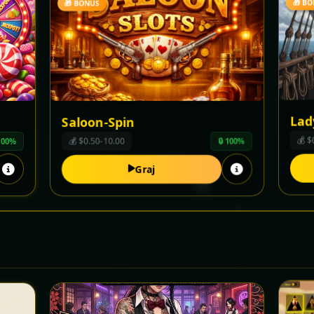
🎁 BONUS
🎁 B
Lad
Saloon-Spin
💰 $
 100%
💰 $0.50-10.00
🔒 100%
Graj