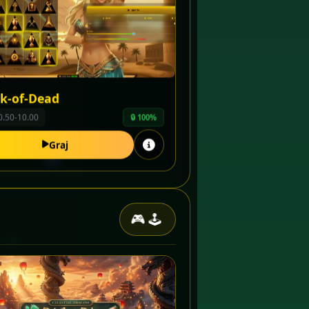
k-of-Dead
0.50-10.00
🔒 100%
Graj
🎮🕹️