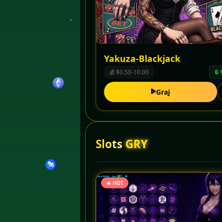
Yakuza-Blackjack
💰 $0.50-10.00
🔒
Graj
Slots
GRY
🔥 HOT