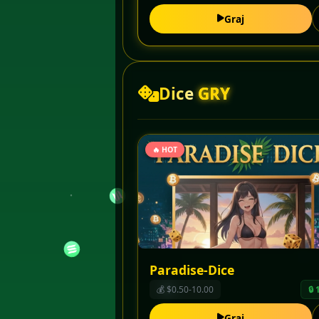
Graj
Dice
GRY
🔥 HOT
Paradise-Dice
💰 $0.50-10.00
🔒
Graj