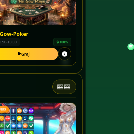
-Gow-Poker
0.50-10.00
🔒 100%
Graj
🎰🎰
ONUS