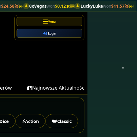
🎰
LuckyLuke
won
$11.57🥈
💫
MintedMaven
won
$18.47🥈
💫
C
Menu
Login
derów
Najnowsze Aktualności
⚡
👑
Dice
Action
Classic