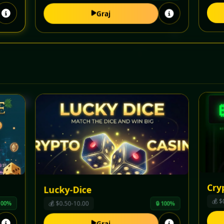
Graj
Cry
Lucky-Dice
💰 $
 100%
💰 $0.50-10.00
🔒 100%
Graj