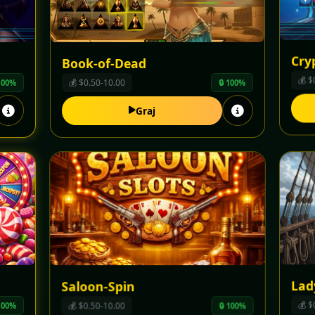
Cry
Book-of-Dead
💰 $
 100%
💰 $0.50-10.00
🔒 100%
Graj
Lad
Saloon-Spin
💰 $
 100%
💰 $0.50-10.00
🔒 100%