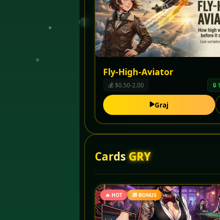
Fly-High-Aviator
💰 $0.50-2.00
🔒
Graj
Cards
GRY
🔥 HOT
🎁 BONUS