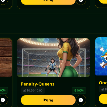
One
Penalty-Queens
💰 $
 100%
💰 $0.50-10.00
🔒 100%
Graj