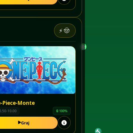
⚡🤠
-Piece-Monte
0.50-10.00
🔒 100%
Graj