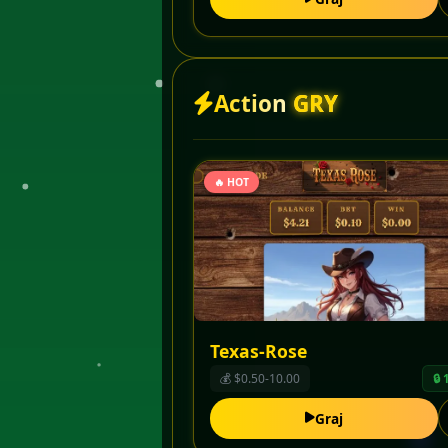
Action
GRY
🔥 HOT
Texas-Rose
💰 $0.50-10.00
🔒
Graj