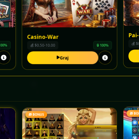
Pai
Casino-War
💰 $
 100%
💰 $0.50-10.00
🔒 100%
Graj
🎁 B
🎁 BONUS