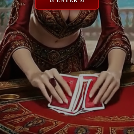
🃏 ENTER 🃏