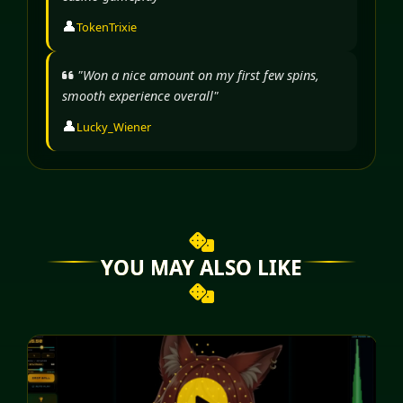
👤
TokenTrixie
"Won a nice amount on my first few spins,
smooth experience overall"
👤
Lucky_Wiener
YOU MAY ALSO LIKE