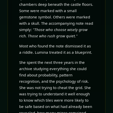
chambers deep beneath the castle floors.
Some were marked with a small
gemstone symbol. Others were marked
with a skull. The accompanying note read
simply:
"Those who choose wisely grow
rich. Those who rush grow quiet."
Most who found the note dismissed it as
a riddle. Lumina treated it as a blueprint.
She spent the next three years in the
archive studying everything she could
find about probability, pattern
recognition, and the psychology of risk.
She was not trying to cheat the grid. She
was trying to understand it well enough
to know which tiles were more likely to
be safe based on what had already been
revealed, how many mines remained,