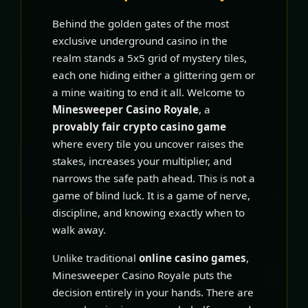
Behind the golden gates of the most
exclusive underground casino in the
realm stands a 5x5 grid of mystery tiles,
each one hiding either a glittering gem or
a mine waiting to end it all. Welcome to
Minesweeper Casino Royale
, a
provably fair crypto casino game
where every tile you uncover raises the
stakes, increases your multiplier, and
narrows the safe path ahead. This is not a
game of blind luck. It is a game of nerve,
discipline, and knowing exactly when to
walk away.
Unlike traditional
online casino games
,
Minesweeper Casino Royale puts the
decision entirely in your hands. There are