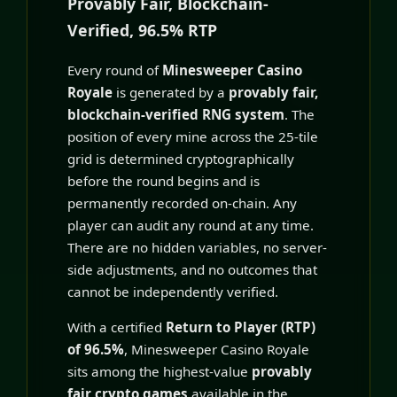
Provably Fair, Blockchain-
Verified, 96.5% RTP
Every round of
Minesweeper Casino
Royale
is generated by a
provably fair,
blockchain-verified RNG system
. The
position of every mine across the 25-tile
grid is determined cryptographically
before the round begins and is
permanently recorded on-chain. Any
player can audit any round at any time.
There are no hidden variables, no server-
side adjustments, and no outcomes that
cannot be independently verified.
With a certified
Return to Player (RTP)
of 96.5%
, Minesweeper Casino Royale
sits among the highest-value
provably
fair crypto games
available in the