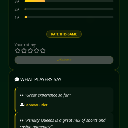
3★
2★
1★
RATE THIS GAME
Your rating:
Submit
WHAT PLAYERS SAY
"Great experience so far"
👤
BananaButler
"Penalty Queens is a great mix of sports and
casino gameplay"