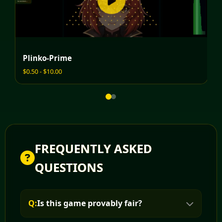
Plinko-Prime
C
$0.50 - $10.00
$0
FREQUENTLY ASKED
QUESTIONS
Q:
Is this game provably fair?