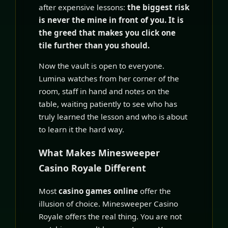
after expensive lessons:
the biggest risk
is never the mine in front of you. It is
the greed that makes you click one
tile further than you should.
Now the vault is open to everyone.
Lumina watches from her corner of the
room, staff in hand and notes on the
table, waiting patiently to see who has
truly learned the lesson and who is about
to learn it the hard way.
What Makes Minesweeper
Casino Royale Different
Most
casino games online
offer the
illusion of choice. Minesweeper Casino
Royale offers the real thing. You are not