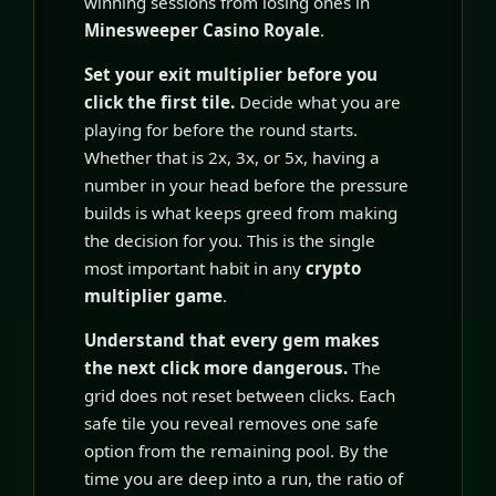
winning sessions from losing ones in
Minesweeper Casino Royale
.
Set your exit multiplier before you
click the first tile.
Decide what you are
playing for before the round starts.
Whether that is 2x, 3x, or 5x, having a
number in your head before the pressure
builds is what keeps greed from making
the decision for you. This is the single
most important habit in any
crypto
multiplier game
.
Understand that every gem makes
the next click more dangerous.
The
grid does not reset between clicks. Each
safe tile you reveal removes one safe
option from the remaining pool. By the
time you are deep into a run, the ratio of