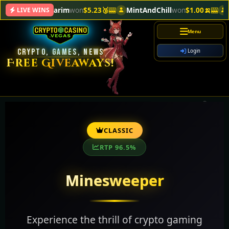
CryptoKarim
won
$5.23🥉
🎰
MintAndChill
won
$1.00🍌
🎰
Cryp
LIVE WINS
Menu
CRYPTO, GAMES, NEWS
Login
Free Giveaways!
CLASSIC
RTP 96.5%
Minesweeper
Experience the thrill of crypto gaming