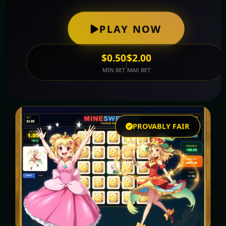
PLAY NOW
$0.50
$2.00
MIN BET
MAX BET
PROVABLY FAIR