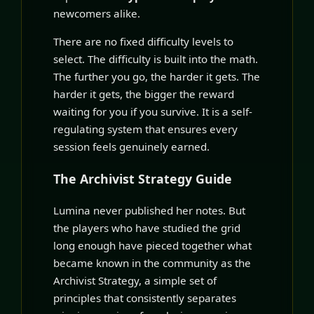
newcomers alike.
There are no fixed difficulty levels to
select. The difficulty is built into the math.
The further you go, the harder it gets. The
harder it gets, the bigger the reward
waiting for you if you survive. It is a self-
regulating system that ensures every
session feels genuinely earned.
The Archivist Strategy Guide
Lumina never published her notes. But
the players who have studied the grid
long enough have pieced together what
became known in the community as the
Archivist Strategy, a simple set of
principles that consistently separates