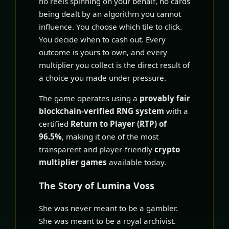
no reels spinning on your behalf, no cards
being dealt by an algorithm you cannot
influence. You choose which tile to click.
You decide when to cash out. Every
outcome is yours to own, and every
multiplier you collect is the direct result of
a choice you made under pressure.
The game operates using a
provably fair
blockchain-verified RNG system
with a
certified
Return to Player (RTP) of
96.5%
, making it one of the most
transparent and player-friendly
crypto
multiplier games
available today.
The Story of Lumina Voss
She was never meant to be a gambler.
She was meant to be a royal archivist.