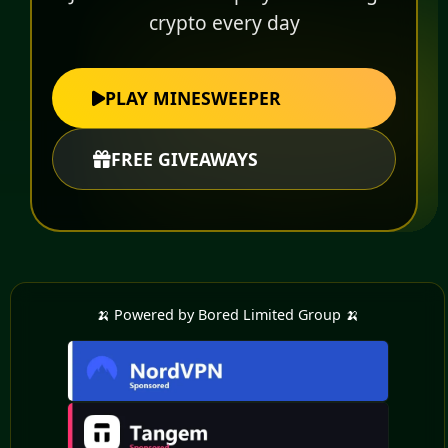
crypto every day
PLAY MINESWEEPER
FREE GIVEAWAYS
🍌 Powered by Bored Limited Group 🍌