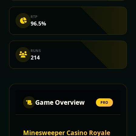
RTP
96.5%
RUNS
200
Game Overview
PRO
Minesweeper Casino Royale