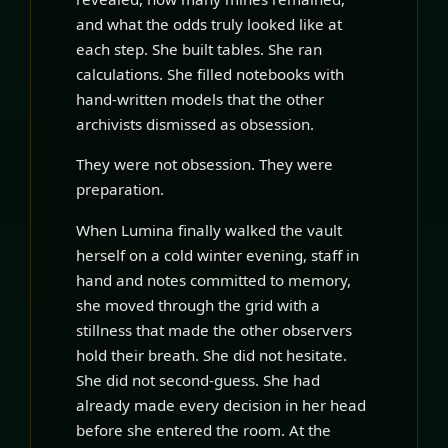
and what the odds truly looked like at
each step. She built tables. She ran
calculations. She filled notebooks with
hand-written models that the other
archivists dismissed as obsession.
They were not obsession. They were
preparation.
When Lumina finally walked the vault
herself on a cold winter evening, staff in
hand and notes committed to memory,
she moved through the grid with a
stillness that made the other observers
hold their breath. She did not hesitate.
She did not second-guess. She had
already made every decision in her head
before she entered the room. At the