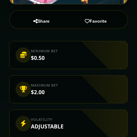
Share
Favorite
MINIMUM BET
$0.50
MAXIMUM BET
$2.00
VOLATILITY
ADJUSTABLE