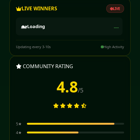
LIVE WINNERS
LIVE
🐋
Loading
....
Updating every 3-10s
High Activity
COMMUNITY RATING
4.8
/5
5★
4★