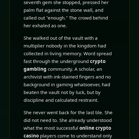
seventh gem she stopped, pressed her
palm flat against the stone wall, and
called out "enough." The crowd behind
her exhaled as one.
She walked out of the vault with a
multiplier nobody in the kingdom had
collected in living memory. Word spread
fast through the underground
crypto
gambling
community. A scholar, an
archivist with ink-stained fingers and no
background in gaming whatsoever, had
beaten the vault not by luck, but by
discipline and calculated restraint.
She never went back for the last tile. She
did not need to. She already understood
what the most successful
online crypto
casino
players come to understand only