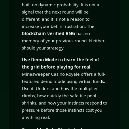
built on dynamic probability. It is not a
signal that the next round will be
different, and it is not a reason to
increase your bet in frustration. The
blockchain-verified RNG
has no
memory of your previous round. Neither
should your strategy.
Use Demo Mode to learn the feel of
the grid before playing for real.
Minesweeper Casino Royale offers a full-
featured demo mode using virtual funds.
Use it. Understand how the multiplier
climbs, how quickly the safe tile pool
shrinks, and how your instincts respond to
pressure before those instincts cost you
anything real.