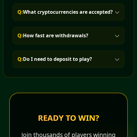
Q:
What cryptocurrencies are accepted?
Q:
How fast are withdrawals?
Q:
Do I need to deposit to play?
READY TO WIN?
Join thousands of players winning