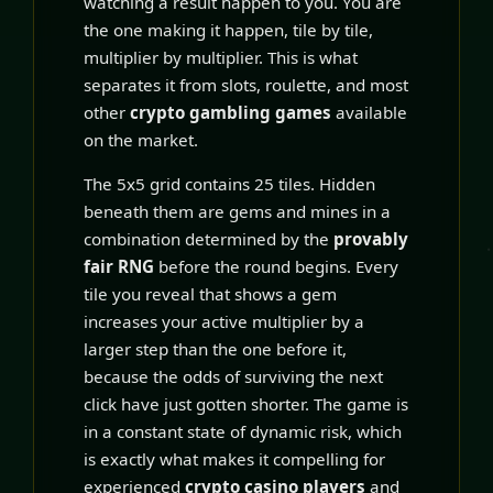
watching a result happen to you. You are
the one making it happen, tile by tile,
multiplier by multiplier. This is what
separates it from slots, roulette, and most
other
crypto gambling games
available
on the market.
The 5x5 grid contains 25 tiles. Hidden
beneath them are gems and mines in a
combination determined by the
provably
fair RNG
before the round begins. Every
tile you reveal that shows a gem
increases your active multiplier by a
larger step than the one before it,
because the odds of surviving the next
click have just gotten shorter. The game is
in a constant state of dynamic risk, which
is exactly what makes it compelling for
experienced
crypto casino players
and