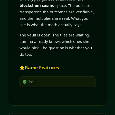
blockchain casino
space. The odds are
transparent, the outcomes are verifiable,
and the multipliers are real. What you
see is what the math actually says.
The vault is open. The tiles are waiting.
Lumina already knows which ones she
would pick. The question is whether you
do too.
Game Features
Classic