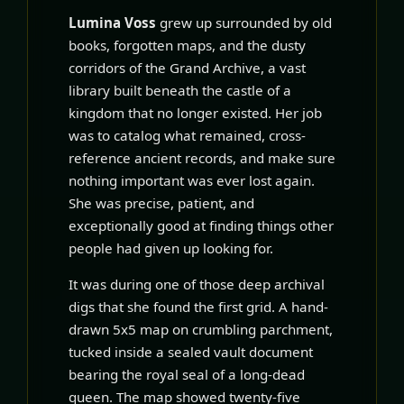
Lumina Voss
grew up surrounded by old
books, forgotten maps, and the dusty
corridors of the Grand Archive, a vast
library built beneath the castle of a
kingdom that no longer existed. Her job
was to catalog what remained, cross-
reference ancient records, and make sure
nothing important was ever lost again.
She was precise, patient, and
exceptionally good at finding things other
people had given up looking for.
It was during one of those deep archival
digs that she found the first grid. A hand-
drawn 5x5 map on crumbling parchment,
tucked inside a sealed vault document
bearing the royal seal of a long-dead
queen. The map showed twenty-five