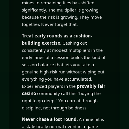
mines to remaining tiles has shifted
significantly. The multiplier is growing
because the risk is growing. They move
together. Never forget that.
Treat early rounds as a cushion-
building exercise.
Cashing out
consistently at modest multipliers in the
early lanes of a session builds the kind of
session balance that lets you take a
genuine high-risk run without wiping out
everything you have accumulated.
Experienced players in the
provably fair
casino
community call this "buying the
right to go deep." You earn it through
discipline, not through boldness.
Never chase a lost round.
A mine hit is
a statistically normal event in a game