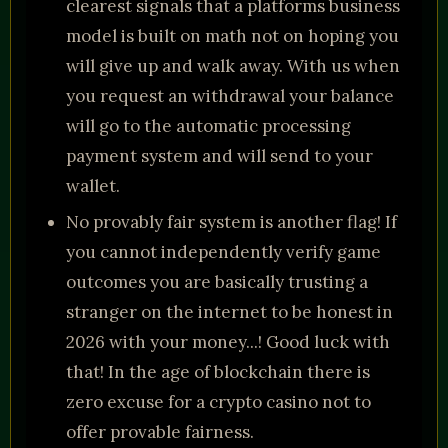
clearest signals that a platforms business
model is built on math not on hoping you
will give up and walk away. With us when
you request an withdrawal your balance
will go to the automatic processing
payment system and will send to your
wallet.
No provably fair system is another flag! If
you cannot independently verify game
outcomes you are basically trusting a
stranger on the internet to be honest in
2026 with your money...! Good luck with
that! In the age of blockchain there is
zero excuse for a crypto casino not to
offer provable fairness.