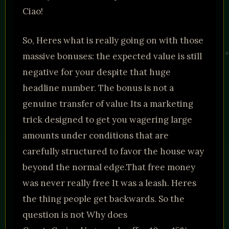
Ciao!
So, Heres what is really going on with those
massive bonuses: the expected value is still
negative for your despite that huge
headline number. The bonus is not a
genuine transfer of value Its a marketing
trick designed to get you wagering large
amounts under conditions that are
carefully structured to favor the house way
beyond the normal edge.That free money
was never really free It was a leash. Heres
the thing people get backwards. So the
question is not Why does