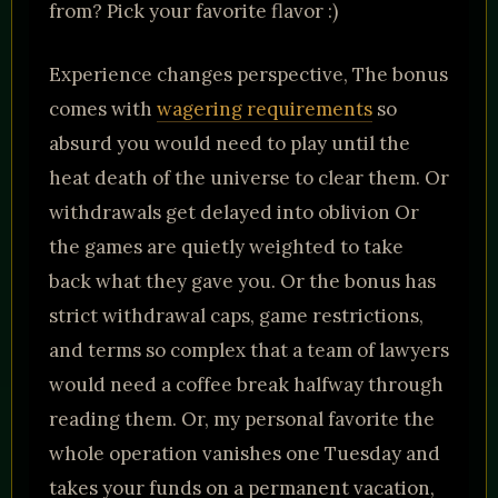
from? Pick your favorite flavor :)
Experience changes perspective, The bonus
comes with
wagering requirements
so
absurd you would need to play until the
heat death of the universe to clear them. Or
withdrawals get delayed into oblivion Or
the games are quietly weighted to take
back what they gave you. Or the bonus has
strict withdrawal caps, game restrictions,
and terms so complex that a team of lawyers
would need a coffee break halfway through
reading them. Or, my personal favorite the
whole operation vanishes one Tuesday and
takes your funds on a permanent vacation,