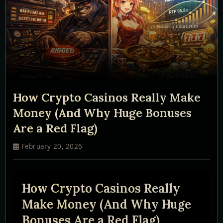
How Crypto Casinos Really Make
Money (And Why Huge Bonuses
Are a Red Flag)
February 20, 2026
How Crypto Casinos Really
Make Money (And Why Huge
Bonuses Are a Red Flag)