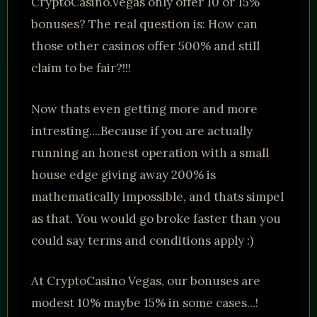
CryptoCasino.Vegas only offer 10 or 15%
bonuses? The real question is: How can
those other casinos offer 500% and still
claim to be fair?!!!
Now thats even getting more and more
intresting....Because if you are actually
running an honest operation with a small
house edge giving away 200% is
mathematically impossible, and thats simpel
as that. You would go broke faster than you
could say terms and conditions apply :)
At CryptoCasino Vegas, our bonuses are
modest 10% maybe 15% in some cases...!