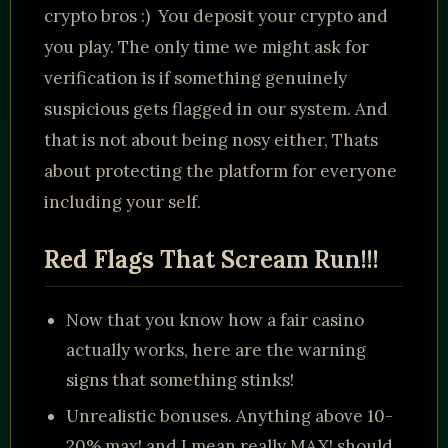
crypto bros :) You deposit your crypto and
you play. The only time we might ask for
verification is if something genuinely
suspicious gets flagged in our system. And
that is not about being nosy either, Thats
about protecting the platform for everyone
including your self.
Red Flags That Scream Run!!!
Now that you know how a fair casino
actually works, here are the warning
signs that something stinks!
Unrealistic bonuses. Anything above 10-
20% max! and I mean really MAX! should