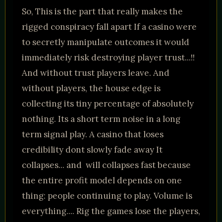
So, This is the part that really makes the
rigged conspiracy fall apart If a casino were
to secretly manipulate outcomes it would
immediately risk destroying player trust...!!
And without trust players leave. And
without players, the house edge is
collecting its tiny percentage of absolutely
nothing. Its a short term noise in a long
term signal play. A casino that loses
credibility dont slowly fade away It
collapses... and will collapses fast because
the entire profit model depends on one
thing: people continuing to play. Volume is
everything.... Rig the games lose the players,