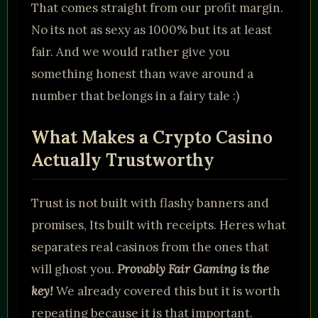
That comes straight from our profit margin.
No its not as sexy as 1000% but its at least
fair. And we would rather give you
something honest than wave around a
number that belongs in a fairy tale :)
What Makes a Crypto Casino
Actually Trustworthy
Trust is not built with flashy banners and
promises, Its built with receipts. Heres what
separates real casinos from the ones that
will ghost you.
Provably Fair Gaming is the
key!
We already covered this but it is worth
repeating because it is that important.