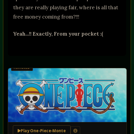
they are really playing fair, where is all that
free money coming from?!!!
Yeah...!! Exactly, From your pocket :(
Play One-Piece-Monte