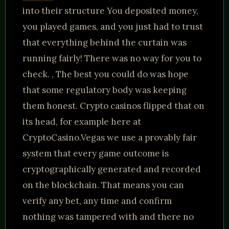
into their structure You deposited money,
you played games, and you just had to trust
that everything behind the curtain was
running fairly! There was no way for you to
check. , The best you could do was hope
that some regulatory body was keeping
them honest. Crypto casinos flipped that on
its head, for example here at
CryptoCasino.Vegas we use a provably fair
system that every game outcome is
cryptographically generated and recorded
on the blockchain. That means you can
verify any bet, any time and confirm
nothing was tampered with and there no