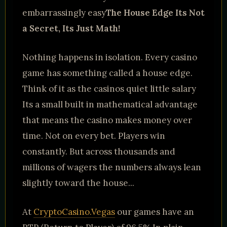
embarrassingly easy
The House Edge Its Not
a Secret, Its Just Math!
Nothing happens in isolation. Every casino
game has something called a house edge.
Think of it as the casinos quiet little salary
Its a small built in mathematical advantage
that means the casino makes money over
time. Not on every bet. Players win
constantly. But across thousands and
millions of wagers the numbers always lean
slightly toward the house...
At
CryptoCasino.Vegas
our games have an