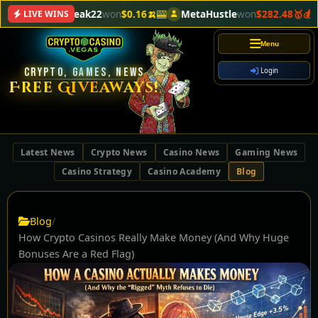
MetaFreak22
won
$0.16🍌
🎰
MetaHustle
won
$282.48🥇💰
✨💰
T
LIVE WINS
Menu
CRYPTO, GAMES, NEWS
Login
Free Giveaways!
Latest News
Crypto News
Casino News
Gaming News
Casino Strategy
Casino Academy
Blog
Blog
/
How Crypto Casinos Really Make Money (And Why Huge
Bonuses Are a Red Flag)