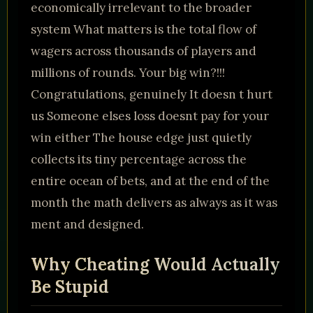
economically irrelevant to the broader
system What matters is the total flow of
wagers across thousands of players and
millions of rounds. Your big win?!!!
Congratulations, genuinely It doesn t hurt
us Someone elses loss doesnt pay for your
win either The house edge just quietly
collects its tiny percentage across the
entire ocean of bets, and at the end of the
month the math delivers as always as it was
ment and designed.
Why Cheating Would Actually
Be Stupid