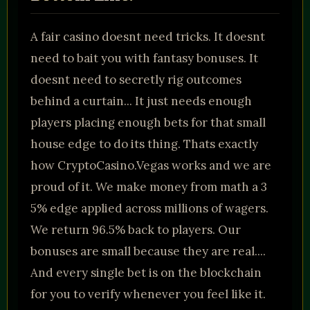
A fair casino doesnt need tricks. It doesnt
need to bait you with fantasy bonuses. It
doesnt need to secretly rig outcomes
behind a curtain... It just needs enough
players placing enough bets for that small
house edge to do its thing. Thats exactly
how CryptoCasino.Vegas works and we are
proud of it. We make money from math a 3
5% edge applied across millions of wagers.
We return 96.5% back to players. Our
bonuses are small because they are real....
And every single bet is on the blockchain
for you to verify whenever you feel like it.