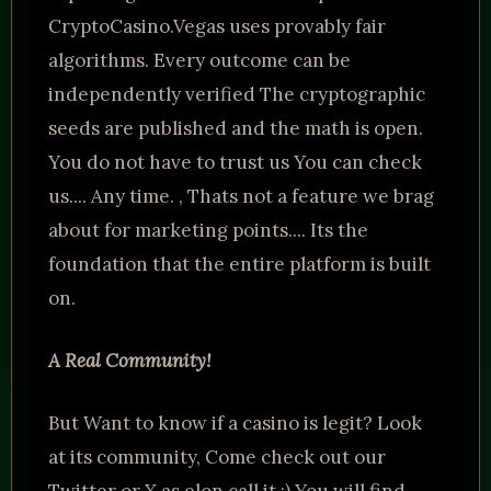
CryptoCasino.Vegas uses provably fair
algorithms. Every outcome can be
independently verified The cryptographic
seeds are published and the math is open.
You do not have to trust us You can check
us.... Any time. , Thats not a feature we brag
about for marketing points.... Its the
foundation that the entire platform is built
on.
A Real Community!
But Want to know if a casino is legit? Look
at its community, Come check out our