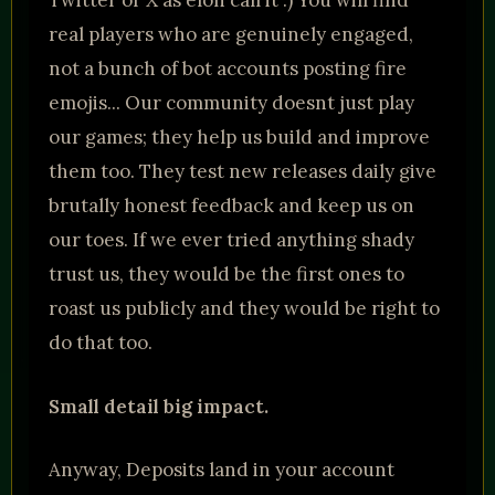
Twitter or X as elon call it :) You will find
real players who are genuinely engaged,
not a bunch of bot accounts posting fire
emojis... Our community doesnt just play
our games; they help us build and improve
them too. They test new releases daily give
brutally honest feedback and keep us on
our toes. If we ever tried anything shady
trust us, they would be the first ones to
roast us publicly and they would be right to
do that too.
Small detail big impact.
Anyway, Deposits land in your account