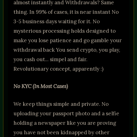
almost instantly and Withdrawals? Same
thing. In 99% of cases, it is near instant No
3-5 business days waiting for it. No
mysterious processing holds designed to
make you lose patience and go gamble your
withdrawal back You send crypto, you play,
you cash out... simpel and fair.
Revolutionary concept, apparently :)
No KYC (In Most Cases)
We keep things simple and private. No
uploading your passport photo and a selfie
holding a newspaper like you are proving
you have not been kidnapped by other