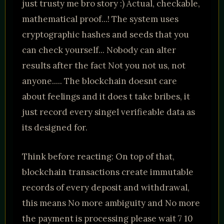
just trusty me bro story :) Actual, checkable,
mathematical proof...! The system uses
cryptographic hashes and seeds that you
can check yourself... Nobody can alter
results after the fact Not you not us, not
anyone..... The blockchain doesnt care
about feelings and it does t take bribes, it
just record every singel verifieable data as
its designed for.
Think before reacting: On top of that,
blockchain transactions create immutable
records of every deposit and withdrawal,
this means No more ambiguity and No more
the payment is processing please wait 7 10