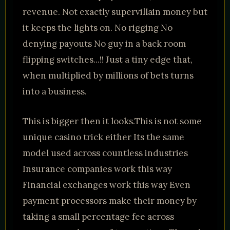
revenue. Not exactly supervillain money but
it keeps the lights on. No rigging No
denying payouts No guy in a back room
flipping switches...!! Just a tiny edge that,
when multiplied by millions of bets turns
into a business.
This is bigger then it looks.This is not some
unique casino trick either Its the same
model used across countless industries
Insurance companies work this way
Financial exchanges work this way Even
payment processors make their money by
taking a small percentage fee across