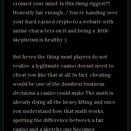
crossed your mind: Is this thing rigged?!!
Honestly fair enough...! You re handing over
your hard earned crypto to a website with
anime characters on it and being a little
skepticism is healthy :)
But heres the thing most players do not
realize: a legitimate casino doesnt need to
cheat you like that at all. In fact, cheating
would be one of the dumbest business
decisions a casino could make The math is
already doing all the heavy lifting and once
you understand how that math works,
spotting the difference between a fair
casino and a sketchy one becomes