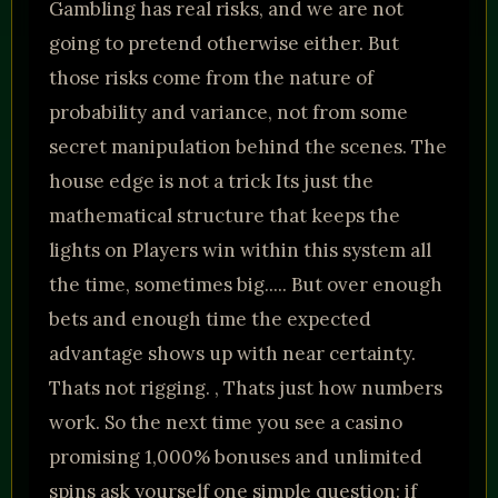
Gambling has real risks, and we are not
going to pretend otherwise either. But
those risks come from the nature of
probability and variance, not from some
secret manipulation behind the scenes. The
house edge is not a trick Its just the
mathematical structure that keeps the
lights on Players win within this system all
the time, sometimes big..... But over enough
bets and enough time the expected
advantage shows up with near certainty.
Thats not rigging. , Thats just how numbers
work. So the next time you see a casino
promising 1,000% bonuses and unlimited
spins ask yourself one simple question: if