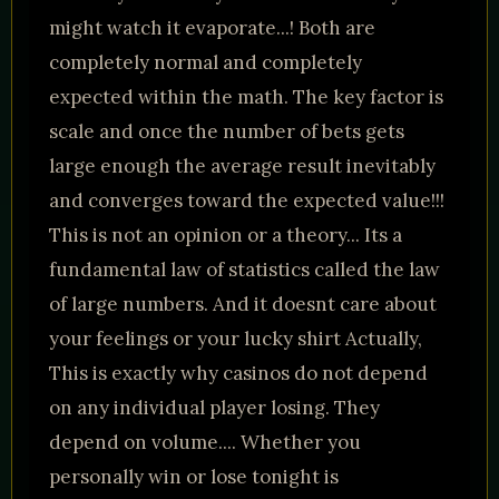
might watch it evaporate...! Both are
completely normal and completely
expected within the math. The key factor is
scale and once the number of bets gets
large enough the average result inevitably
and converges toward the expected value!!!
This is not an opinion or a theory... Its a
fundamental law of statistics called the law
of large numbers. And it doesnt care about
your feelings or your lucky shirt Actually,
This is exactly why casinos do not depend
on any individual player losing. They
depend on volume.... Whether you
personally win or lose tonight is