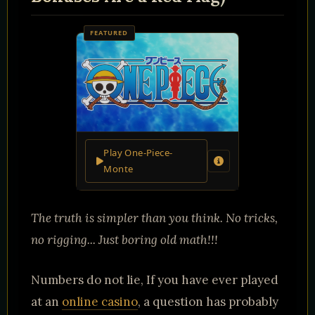
Play One-Piece-
Monte
The truth is simpler than you think. No tricks,
no rigging... Just boring old math!!!
Numbers do not lie, If you have ever played
at an
online casino
, a question has probably