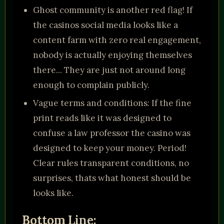
Ghost community is another red flag! If
the casinos social media looks like a
content farm with zero real engagement,
nobody is actually enjoying themselves
there... They are just not around long
enough to complain publicly.
Vague terms and conditions: If the fine
print reads like it was designed to
confuse a law professor the casino was
designed to keep your money. Period!
Clear rules transparent conditions, no
surprises, thats what honest should be
looks like.
Bottom Line: