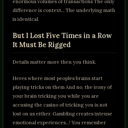
enormous volumes of transactions The only
difference is context... The underlying math
is identical.
But I Lost Five Times in a Row
It Must Be Rigged
Details matter more then you think.
Heres where most peoples brains start
playing tricks on them And no, the irony of
your brain tricking you while you are
accusing the casino of tricking you is not
lost on us either. Gambling creates intense
emotional experiences...! You remember