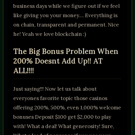
business days while we figure out if we feel
like giving you your money.... Everything is
on chain, transparent and permanent. Nice
he! Yeah we love blockchain :)
The Big Bonus Problem When
200% Doesnt Add Up!! AT
ALL!!!!
Just saying!!! Now let us talk about
everyones favorite topic those casinos
offering 200%, 500%, even 1,000% welcome
bonuses Deposit $100 get $2,000 to play
with! What a deal! What generosity! Sure,