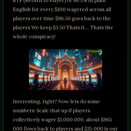
RTP (Return to Player) of 96.5% In plain
English for every $100 wagered across all
players over time $96.50 goes back to the
players We keep $3.50 Thats it.... Thats the
whole conspiracy!
Interesting, right? Now lets do some
numbers: Scale that up if players
collectively wager $1,000 000, about $965
000 flows back to players and $35 000 is our