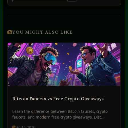
YOU MIGHT ALSO LIKE
Bitcoin Faucets vs Free Crypto Giveaways
Learn the difference between Bitcoin faucets, crypto
faucets, and modern free crypto giveaways. Disc...
Jan 16, 2026