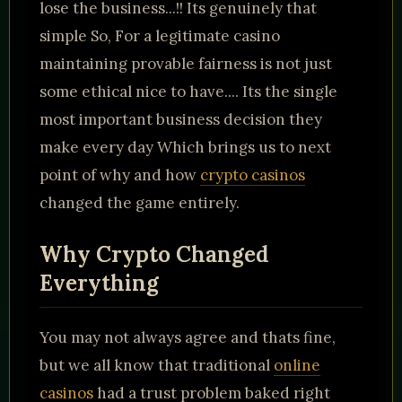
lose the business...!! Its genuinely that
simple So, For a legitimate casino
maintaining provable fairness is not just
some ethical nice to have.... Its the single
most important business decision they
make every day Which brings us to next
point of why and how
crypto casinos
changed the game entirely.
Why Crypto Changed
Everything
You may not always agree and thats fine,
but we all know that traditional
online
casinos
had a trust problem baked right