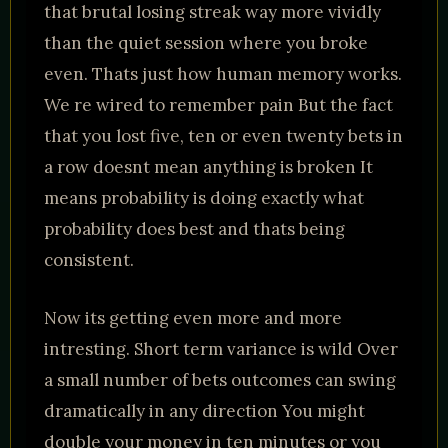
that brutal losing streak way more vividly
than the quiet session where you broke
even. Thats just how human memory works.
We re wired to remember pain But the fact
that you lost five, ten or even twenty bets in
a row doesnt mean anything is broken It
means probability is doing exactly what
probability does best and thats being
consistent.
Now its getting even more and more
intresting. Short term variance is wild Over
a small number of bets outcomes can swing
dramatically in any direction You might
double your money in ten minutes or you