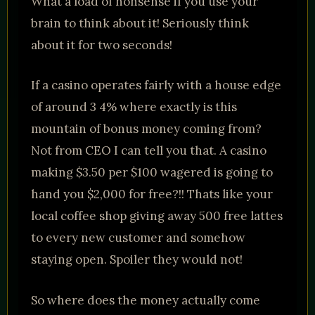
What a load of nonsense if you use your
brain to think about it! Seriously think
about it for two seconds!
If a casino operates fairly with a house edge
of around 3 4% where exactly is this
mountain of bonus money coming from?
Not from CEO I can tell you that. A casino
making $3.50 per $100 wagered is going to
hand you $2,000 for free?!! Thats like your
local coffee shop giving away 500 free lattes
to every new customer and somehow
staying open. Spoiler they would not!
So where does the money actually come