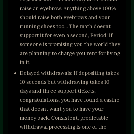
raise an eyebrow. Anything above 100%
should raise both eyebrows and your
running shoes too... The math doesnt
support it for even a second, Period! If
someone is promising you the world they
are planning to charge you rent for living
in it.
Delayed withdrawals: If depositing takes
10 seconds but withdrawing takes 10
days and three support tickets,
congratulations, you have found a casino
that doesnt want you to have your
money back. Consistent, predictable
withdrawal processing is one of the