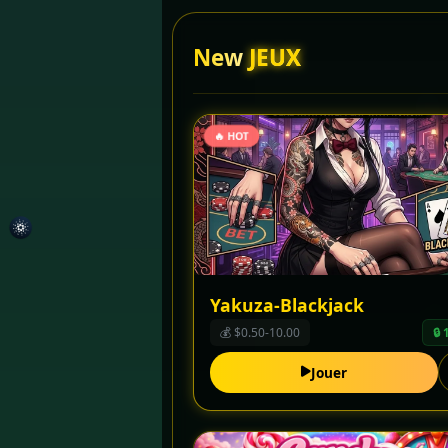
New
JEUX
🔥 HOT
Yakuza-Blackjack
💰 $0.50-10.00
🔒
Jouer