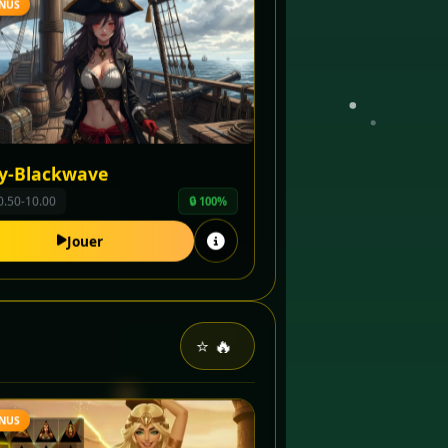
ONUS
y-Blackwave
0.50-10.00
🔒 100%
Jouer
⭐🔥
ONUS