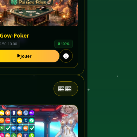
-Gow-Poker
0.50-10.00
🔒 100%
Jouer
🎰🎰