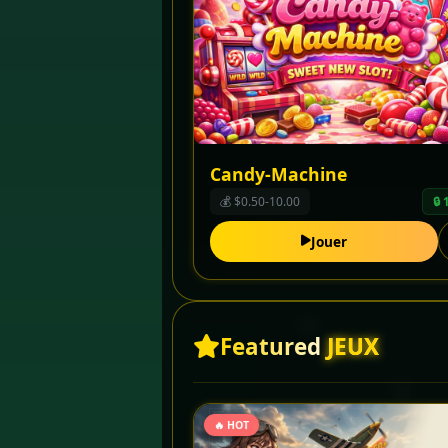
Candy-Machine
💰 $0.50-10.00
🔒
Jouer
Featured
JEUX
🔥 HOT