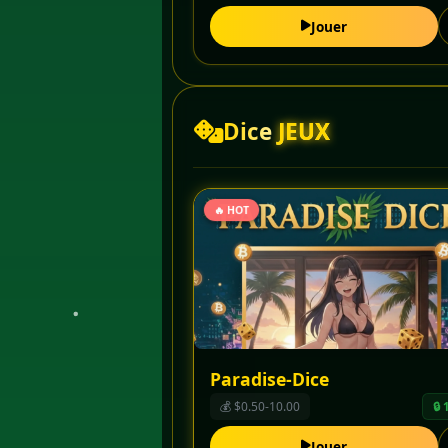
Jouer
Dice
JEUX
🔥 HOT
Paradise-Dice
💰 $0.50-10.00
🔒
Jouer