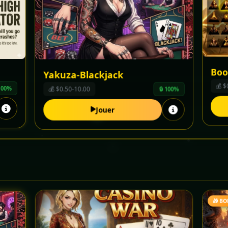
Boo
Yakuza-Blackjack
💰 $
💰 $0.50-10.00
 100%
🔒 100%
Jouer
🎁 B