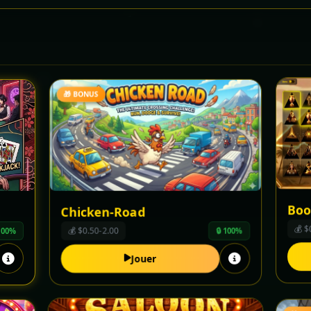
🎁 BONUS
Boo
Chicken-Road
💰 $
 100%
💰 $0.50-2.00
🔒 100%
Jouer