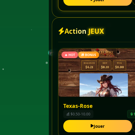
Action
JEUX
🔥 HOT
🎁 BONUS
Texas-Rose
💰 $0.50-10.00
🔒
Jouer