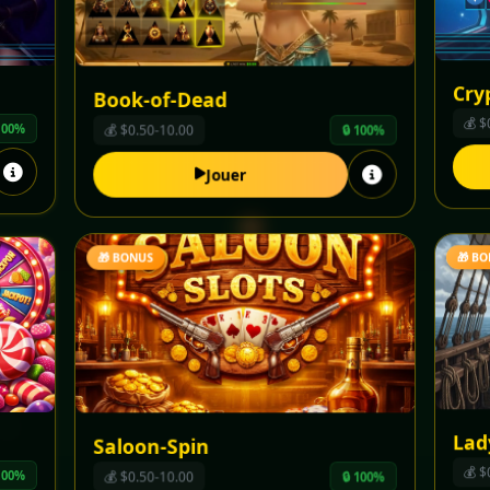
Cry
Book-of-Dead
💰 $
💰 $0.50-10.00
 100%
🔒 100%
Jouer
🎁 B
🎁 BONUS
Lad
Saloon-Spin
💰 $
💰 $0.50-10.00
 100%
🔒 100%