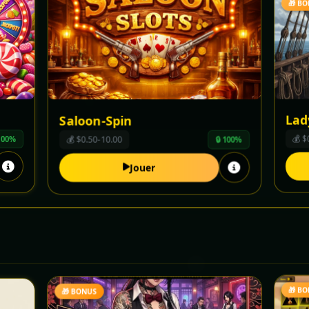
🎁 B
Lad
Saloon-Spin
💰 $
💰 $0.50-10.00
 100%
🔒 100%
Jouer
🎁 B
🎁 BONUS