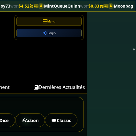
Quinn
won
$0.83🍌
🎰
MoonbagMoe
won
$1.20🍌
🎰
TokenTrixie
wo
Menu
Login
ment
Dernières Actualités
⚡
👑
Dice
Action
Classic