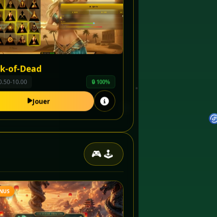
k-of-Dead
0.50-10.00
🔒 100%
Jouer
🎮🕹️
ONUS