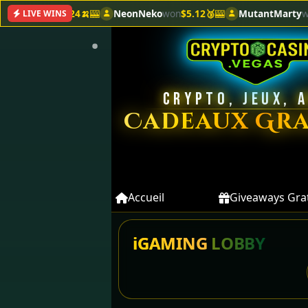
o
won
$5.12🥉
🎰
MutantMarty
won
$4.50🥉
🎰
DiamondHandsDa
LIVE WINS
CRYPTO, JEUX, 
Cadeaux Gra
Accueil
Giveaways Grat
iGAMING
LOBBY