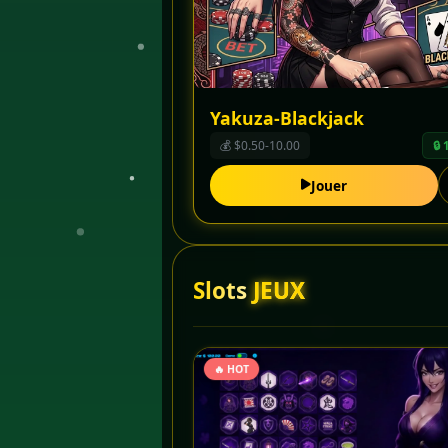
Yakuza-Blackjack
💰 $0.50-10.00
🔒
Jouer
Slots
JEUX
🔥 HOT