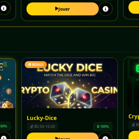
Jouer
🎁 BONUS
Cry
Lucky-Dice
💰 $
💰 $0.50-10.00
 100%
🔒 100%
Jouer