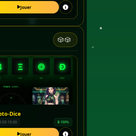
Jouer
🎲🎲
pto-Dice
0.50-10.00
🔒 100%
Jouer