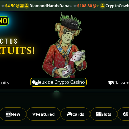
na
won
$108.80🥇
✨
CryptoCowboy73
won
$4.52🥉
🎰
MintQueue
ACTUS
tuits!
Jeux de Crypto Casino
uits
Classe
🆕
⭐
🎮
🎰
🎲
New
Featured
Cards
Slots