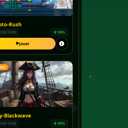
pto-Rush
0.50-10.00
🔒 100%
Jouer
ONUS
y-Blackwave
0.50-10.00
🔒 100%