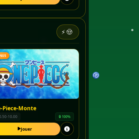
⚡🤠
ONUS
-Piece-Monte
0.50-10.00
🔒 100%
Jouer