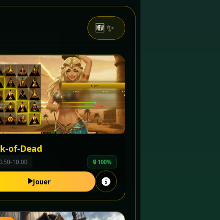
🆕✨
k-of-Dead
0.50-10.00
🔒 100%
Jouer