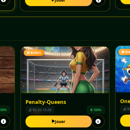
🎁 B
🎁 BONUS
One
Penalty-Queens
💰 $
 100%
💰 $0.50-10.00
🔒 100%
Jouer