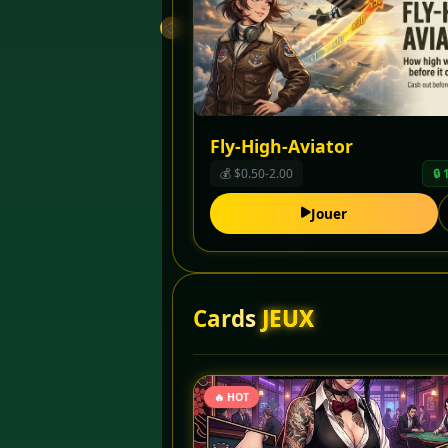
Fly-High-Aviator
💰 $0.50-2.00
🔒
Jouer
Cards
JEUX
🔥 HOT