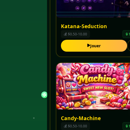
Katana-Seduction
💰 $0.50-10.00
🔒
Jouer
Candy-Machine
💰 $0.50-10.00
🔒