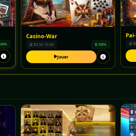
Pai
Casino-War
💰 $
💰 $0.50-10.00
 100%
🔒 100%
Jouer