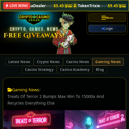
BananaDealer
won
$5.45🥉
🎰
TokenTrixie
won
$9.45🥉
🎰
Luck
LIVE WINS
Menu
CRYPTO, GAMES, NEWS
Login
Free Giveaways!
Latest News
Crypto News
Casino News
Gaming News
Casino Strategy
Casino Academy
Blog
Gaming News
/
Treats Of Terror 2 Bumps Max Win To 15000x And
Recycles Everything Else