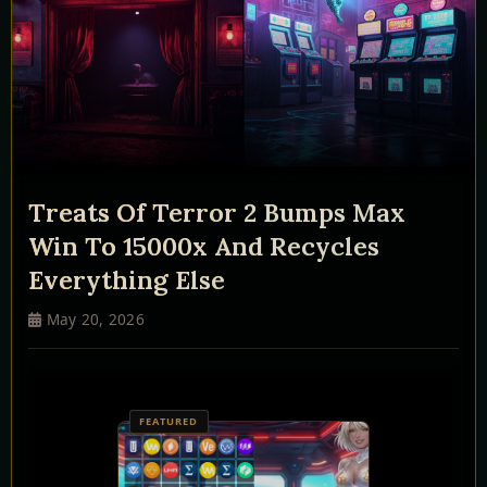
Treats Of Terror 2 Bumps Max
Win To 15000x And Recycles
Everything Else
May 20, 2026