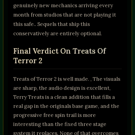
genuinely new mechanics arriving every
month from studios that are not playing it
this safe.. Sequels that ship this
conservatively are entirely optional.
Final Verdict On Treats Of
Terror 2
Treats of Terror 2 is well made. , The visuals
are sharp, the audio design is excellent,
Terry Treats is a clean addition that fills a
real gap in the originals base game, and the
progressive free spin trail is more
interesting than the fixed three stage
system it replaces. None of that overcomes