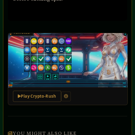
Play Crypto-Rush
YOU MIGHT ALSO LIKE