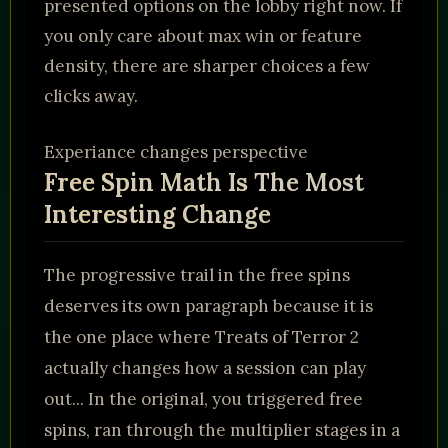
presented options on the lobby right now. If
you only care about max win or feature
density, there are sharper choices a few
clicks away.
Experiance changes perspective
Free Spin Math Is The Most
Interesting Change
The progressive trail in the free spins
deserves its own paragraph because it is
the one place where Treats of Terror 2
actually changes how a session can play
out... In the original, you triggered free
spins, ran through the multiplier stages in a