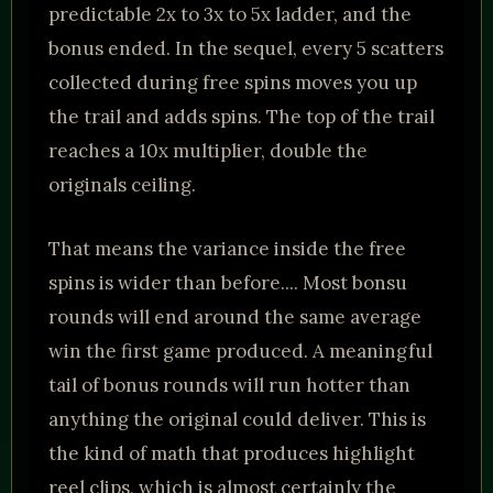
predictable 2x to 3x to 5x ladder, and the
bonus ended. In the sequel, every 5 scatters
collected during free spins moves you up
the trail and adds spins. The top of the trail
reaches a 10x multiplier, double the
originals ceiling.
That means the variance inside the free
spins is wider than before.... Most bonsu
rounds will end around the same average
win the first game produced. A meaningful
tail of bonus rounds will run hotter than
anything the original could deliver. This is
the kind of math that produces highlight
reel clips, which is almost certainly the