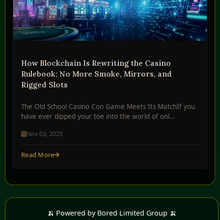
How Blockchain Is Rewriting the Casino
Rulebook: No More Smoke, Mirrors, and
Rigged Slots
The Old School Casino Con Game Meets Its MatchIf you
have ever dipped your toe into the world of onl...
Nov 03, 2025
Read More
🍌 Powered by Bored Limited Group 🍌