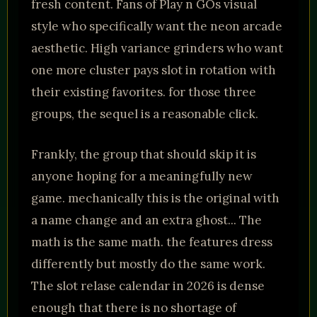
fresh content. Fans of Play n GOs visual
style who specifically want the neon arcade
aesthetic. High variance grinders who want
one more cluster pays slot in rotation with
their existing favorites. for those three
groups, the sequel is a reasonable click.
Frankly, the group that should skip it is
anyone hoping for a meaningfully new
game. mechanically this is the original with
a name change and an extra ghost... The
math is the same math. the features dress
differently but mostly do the same work.
The slot relase calendar in 2026 is dense
enough that there is no shortage of