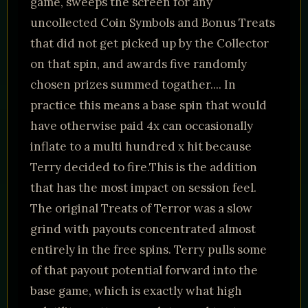
game, sweeps the screen for any
uncollected Coin Symbols and Bonus Treats
that did not get picked up by the Collector
on that spin, and awards five randomly
chosen prizes summed togather.... In
practice this means a base spin that would
have otherwise paid 4x can occasionally
inflate to a multi hundred x hit because
Terry decided to fire.This is the addition
that has the most impact on session feel.
The original Treats of Terror was a slow
grind with payouts concentrated almost
entirely in the free spins. Terry pulls some
of that payout potential forward into the
base game, which is exactly what high