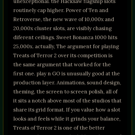
unexceptional. the Hacksaw flagship slots
routinely cap higher. Power of Ten and
Retroverse, the new wave of 10,000x and
20,000x cluster slots, are visibly chasing
diferent ceilings. Sweet Bonanza 1000 hits
25,000x. actually, The argument for playing
Treats of Terror 2 over its competition is
the same argument that worked for the
first one. play n GO is unusually good at the
production layer. Animations, sound design,
theming, the screen to screen polish, all of
it sits a notch above most of the studios that
share its grid format. If you value how a slot
looks and feels while it grinds your balance,
Treats of Terror 2 is one of the better