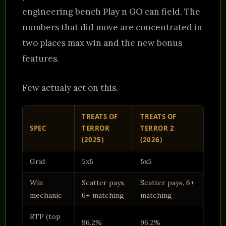
engineering bench Play n GO can field. The
numbers that did move are concentrated in
two places max win and the new bonus
features.
Few actualy act on this.
TREATS OF
TREATS OF
SPEC
TERROR
TERROR 2
(2025)
(2026)
Grid
5x5
5x5
Win
Scatter pays,
Scatter pays, 6+
mechanic
6+ matching
matching
RTP (top
96.2%
96.2%