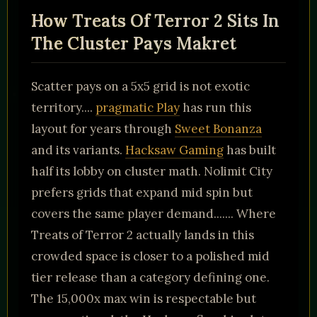
How Treats Of Terror 2 Sits In
The Cluster Pays Makret
Scatter pays on a 5x5 grid is not exotic
territory....
pragmatic Play
has run this
layout for years through
Sweet Bonanza
and its variants.
Hacksaw Gaming
has built
half its lobby on cluster math. Nolimit City
prefers grids that expand mid spin but
covers the same player demand....... Where
Treats of Terror 2 actually lands in this
crowded space is closer to a polished mid
tier release than a category defining one.
The 15,000x max win is respectable but