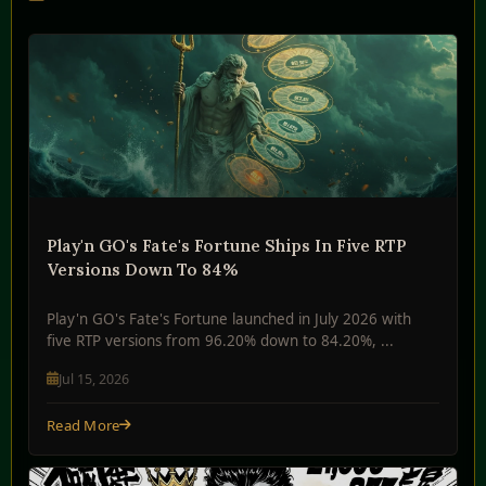
Play'n GO's Fate's Fortune Ships In Five RTP
Versions Down To 84%
Play'n GO's Fate's Fortune launched in July 2026 with
five RTP versions from 96.20% down to 84.20%, ...
Jul 15, 2026
Read More