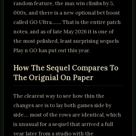
random feature, the max win climbs by 5,
000x, and there is a new optional bet boost
called GO Ultra........ That is the entire patch
notes, and as of late May 2026 it is one of
the most polished, least surprising sequels
Play n GO has put out this year.
How The Sequel Compares To
The Orignial On Paper
The clearest way to see how thin the
changes are is to lay both games side by
side.... most of the rows are identical, which
is unusual for a sequel that arrived a full
year later from a studio with the