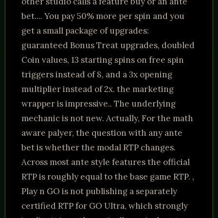
other studio calls a feature buy or an ante
bet.... You pay 50% more per spin and you
get a small package of upgrades:
guaranteed Bonus Treat upgrades, doubled
Coin values, 13 starting spins on free spin
triggers instead of 8, and a 3x opening
multiplier instead of 2x. the marketing
wrapper is impressive.. The underlying
mechanic is not new. Actually, For the math
aware palyer, the question with any ante
bet is whether the modal RTP changes.
Across most ante style features the official
RTP is roughly equal to the base game RTP. ,
Play n GO is not publishing a separately
certified RTP for GO Ultra, which strongly