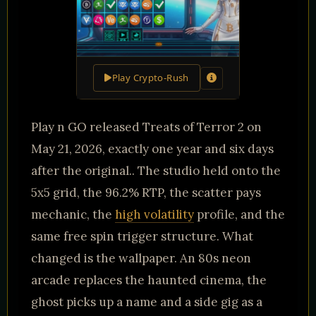
Play Crypto-Rush
Play n GO released Treats of Terror 2 on
May 21, 2026, exactly one year and six days
after the original.. The studio held onto the
5x5 grid, the 96.2% RTP, the scatter pays
mechanic, the
high volatility
profile, and the
same free spin trigger structure. What
changed is the wallpaper. An 80s neon
arcade replaces the haunted cinema, the
ghost picks up a name and a side gig as a