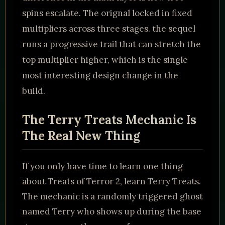
spins escalate. The orignal locked in fixed
multipliers across three stages. the sequel
runs a progressive trail that can stretch the
top multiplier higher, which is the single
most interesting design change in the
build.
The Terry Treats Mechanic Is
The Real New Thing
If you only have time to learn one thing
about Treats of Terror 2, learn Terry Treats.
The mechanic is a randomly triggered ghost
named Terry who shows up during the base