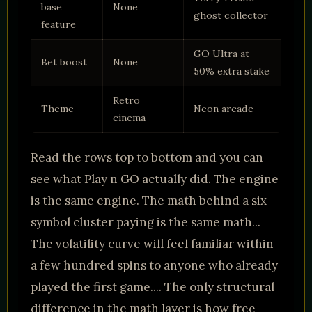
base
None
ghost collector
feature
GO Ultra at
Bet boost
None
50% extra stake
Retro
Theme
Neon arcade
cinema
Read the rows top to bottom and you can
see what Play n GO actually did. The engine
is the same engine. The math behind a six
symbol cluster paying is the same math...
The volatility curve will feel familiar within
a few hundred spins to anyone who already
played the first game.... The only structural
difference in the math layer is how free