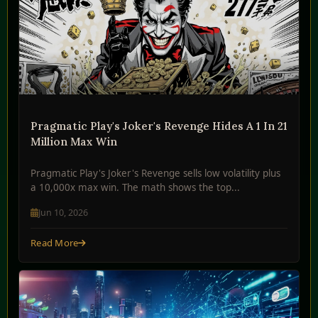
Pragmatic Play's Joker's Revenge Hides A 1 In 21
Million Max Win
Pragmatic Play's Joker's Revenge sells low volatility plus
a 10,000x max win. The math shows the top...
Jun 10, 2026
Read More