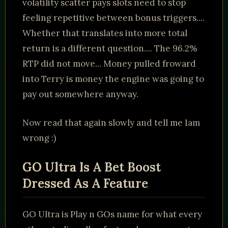
volatility scatter pays slots need to stop
feeling repetitive between bonus triggers....
Whether that translates into more total
return is a different question.... The 96.2%
RTP did not move... Money pulled froward
into Terry is money the engine was going to
pay out somewhere anyway.
Now read that again slowly and tell me Iam
wrong :)
GO Ultra Is A Bet Boost
Dressed As A Feature
GO Ultra is Play n GOs name for what every