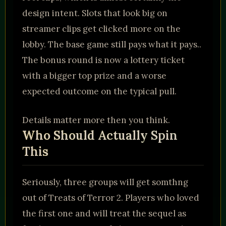
design intent. Slots that look big on
streamer clips get clicked more on the
lobby. The base game still pays what it pays..
The bonus round is now a lottery ticket
with a bigger top prize and a worse
expected outcome on the typical pull.
Details matter more then you think.
Who Should Actually Spin
This
Seriously, three groups will get somthng
out of Treats of Terror 2. Players who loved
the first one and will treat the sequel as