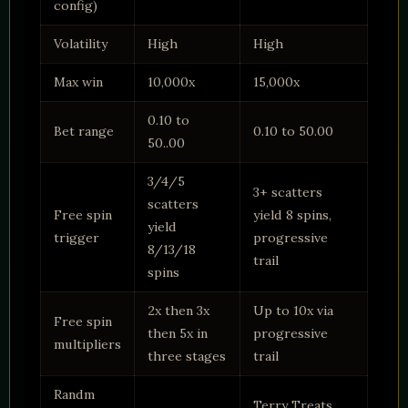
config)
Volatility
High
High
Max win
10,000x
15,000x
0.10 to
Bet range
0.10 to 50.00
50..00
3/4/5
3+ scatters
scatters
Free spin
yield 8 spins,
yield
trigger
progressive
8/13/18
trail
spins
2x then 3x
Up to 10x via
Free spin
then 5x in
progressive
multipliers
three stages
trail
Randm
Terry Treats