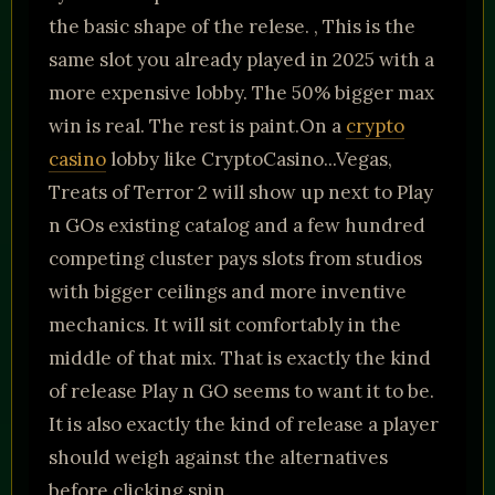
the basic shape of the relese. , This is the
same slot you already played in 2025 with a
more expensive lobby. The 50% bigger max
win is real. The rest is paint.On a
crypto
casino
lobby like CryptoCasino...Vegas,
Treats of Terror 2 will show up next to Play
n GOs existing catalog and a few hundred
competing cluster pays slots from studios
with bigger ceilings and more inventive
mechanics. It will sit comfortably in the
middle of that mix. That is exactly the kind
of release Play n GO seems to want it to be.
It is also exactly the kind of release a player
should weigh against the alternatives
before clicking spin.