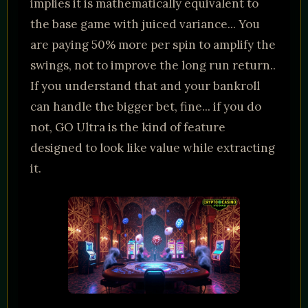
implies it is mathematically equivalent to
the base game with juiced variance... You
are paying 50% more per spin to amplify the
swings, not to improve the long run return..
If you understand that and your bankroll
can handle the bigger bet, fine... if you do
not, GO Ultra is the kind of feature
designed to look like value while extracting
it.