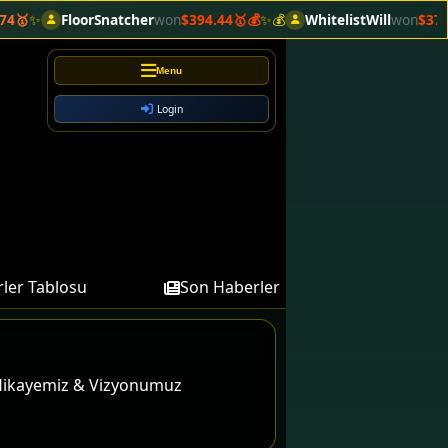
natcher
won
$394.44🥇💰
✨💰
WhitelistWill
won
$370.97🥇💰
✨💰
S
Menu
Login
rler Tablosu
Son Haberler
ikayemiz & Vizyonumuz