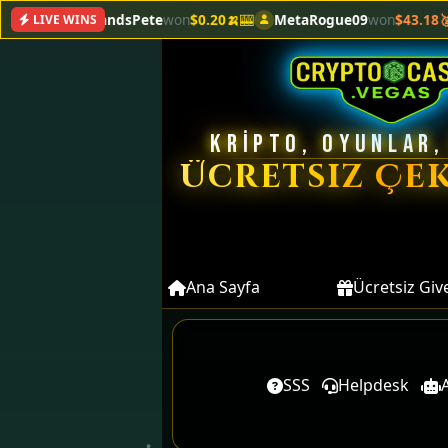
ndsPete
won
$0.20🍌
🎰
MetaRogue09
won
$43.18🥈
💫
GeezHold
LIVE WINS
KRIPTO, OYUNLAR,
Ücretsiz Çek
Ana Sayfa
Ücretsiz Gi
SSS
Helpdesk