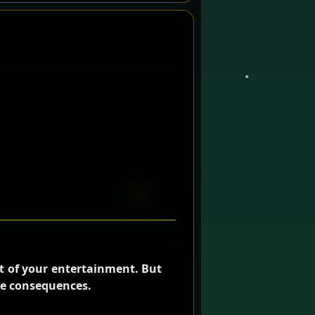
t of your entertainment. But
ve consequences.