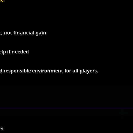
s:
, not financial gain
lp if needed
nd responsible environment for all players.
e: