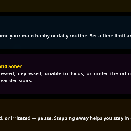
e your main hobby or daily routine. Set a time limit an
and Sober
ssed, depressed, unable to focus, or under the influ
ear decisions.
ed, or irritated — pause. Stepping away helps you stay in 