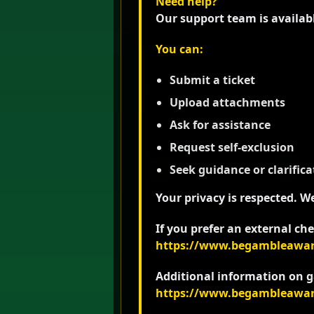
Need help?
Our support team is availab
You can:
Submit a ticket
Upload attachments
Ask for assistance
Request self-exclusion
Seek guidance or clarifica
Your privacy is respected. W
If you prefer an external ch
https://www.begambleawar
Additional information on 
https://www.begambleawar