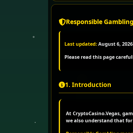
Responsible Gamblin
Last updated:
August 6, 2026
Please read this page careful
1. Introduction
At CryptoCasino.Vegas, gamb
we also understand that for