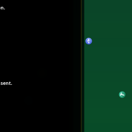
on.
nsent.