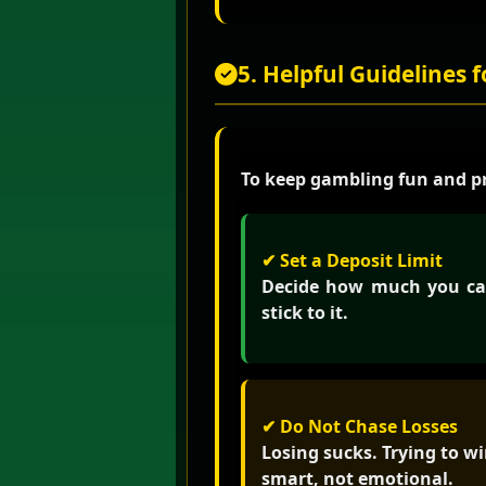
5. Helpful Guidelines 
To keep gambling fun and p
✔ Set a Deposit Limit
Decide how much you can
stick to it.
✔ Do Not Chase Losses
Losing sucks. Trying to w
smart, not emotional.