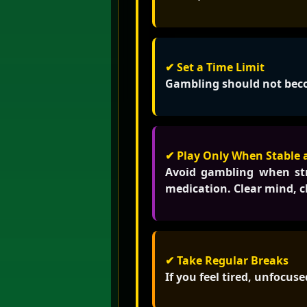
✔ Set a Time Limit
Gambling should not becom
✔ Play Only When Stable 
Avoid gambling when stre
medication. Clear mind, cl
✔ Take Regular Breaks
If you feel tired, unfocus