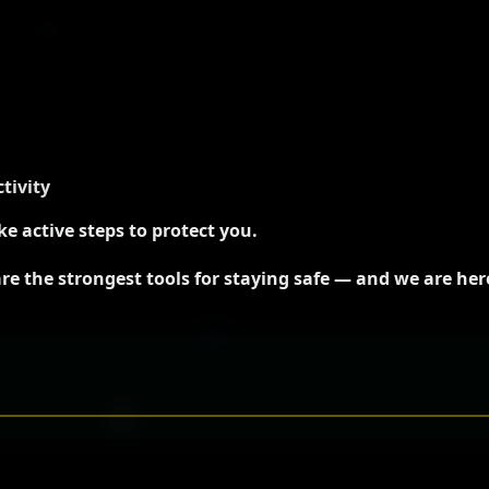
tivity
ake active steps to protect you.
 the strongest tools for staying safe — and we are here