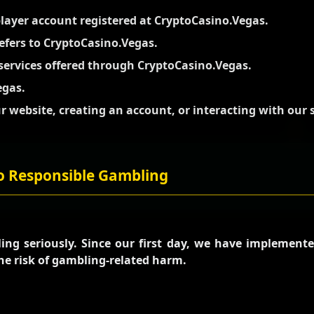
layer account registered at CryptoCasino.Vegas.
efers to CryptoCasino.Vegas.
 services offered through CryptoCasino.Vegas.
egas.
 website, creating an account, or interacting with our s
o Responsible Gambling
ng seriously. Since our first day, we have implement
he risk of gambling-related harm.