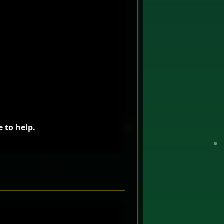
 to help.