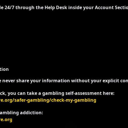
le 24/7 through the Help Desk inside your Account Secti
tion
e never share your information without your explicit co
eck, you can take a gambling self-assessment here:
e.org/safer-gambling/check-my-gambling
gambling addiction:
e.org