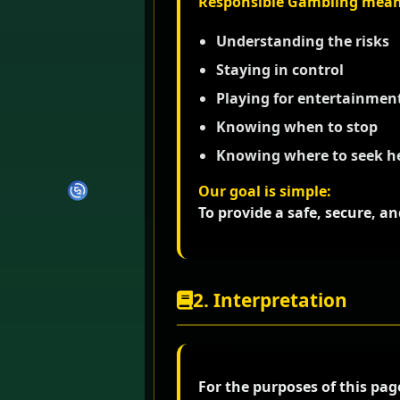
Responsible Gambling mean
Understanding the risks
Staying in control
Playing for entertainment
Knowing when to stop
Knowing where to seek he
Our goal is simple:
To provide a safe, secure, a
2. Interpretation
For the purposes of this pag