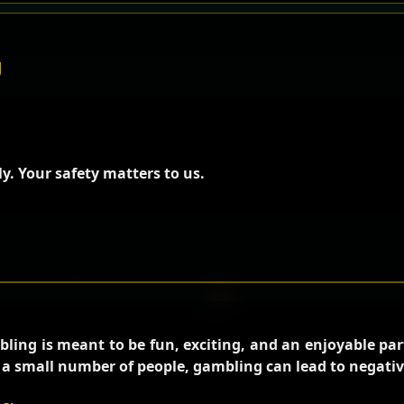
g
ly. Your safety matters to us.
ling is meant to be fun, exciting, and an enjoyable par
 a small number of people, gambling can lead to negati