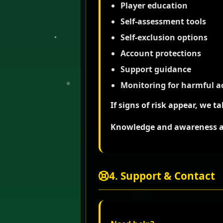
Player education
Self-assessment tools
Self-exclusion options
Account protections
Support guidance
Monitoring for harmful ac
If signs of risk appear, we t
Knowledge and awareness are
4. Support & Contact