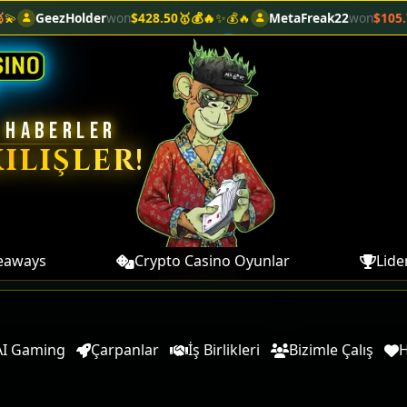
er
won
$428.50🥇💰🔥
✨💰🔥
MetaFreak22
won
$105.74🥇
✨
FloorS
 HABERLER
ilişler!
veaways
Crypto Casino Oyunlar
Lide
AI Gaming
Çarpanlar
İş Birlikleri
Bizimle Çalış
H