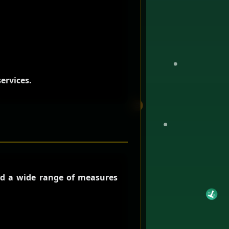
ervices.
ed a wide range of measures