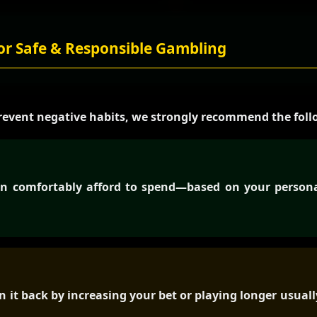
for Safe & Responsible Gambling
revent negative habits, we strongly recommend the foll
 comfortably afford to spend—based on your persona
in it back by increasing your bet or playing longer usual