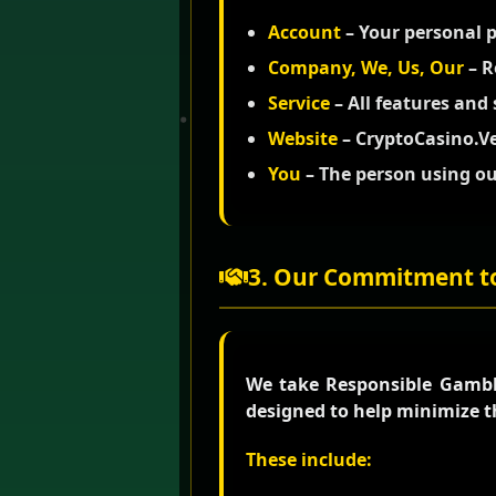
Account
– Your personal p
Company, We, Us, Our
– R
Service
– All features and
Website
– CryptoCasino.V
You
– The person using our
3. Our Commitment t
We take Responsible Gambli
designed to help minimize t
These include: