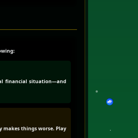
owing:
l financial situation—and
ly makes things worse. Play