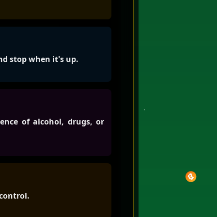
d stop when it's up.
ence of alcohol, drugs, or
control.