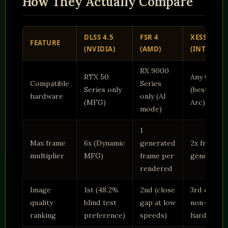
How They Actually Compare
DLSS 4.5
FSR 4
XESS 3
FEATURE
(NVIDIA)
(AMD)
(INTEL)
RX 9000
RTX 50
Any GPU
Compatible
Series
Series only
(best on
hardware
only (AI
(MFG)
Arc)
mode)
1
Max frame
6x (Dynamic
generated
2x frame
multiplier
MFG)
frame per
generation
rendered
Image
1st (48.2%
2nd (close
3rd on
quality
blind test
gap at low
non-Arc
ranking
preference)
speeds)
hardware