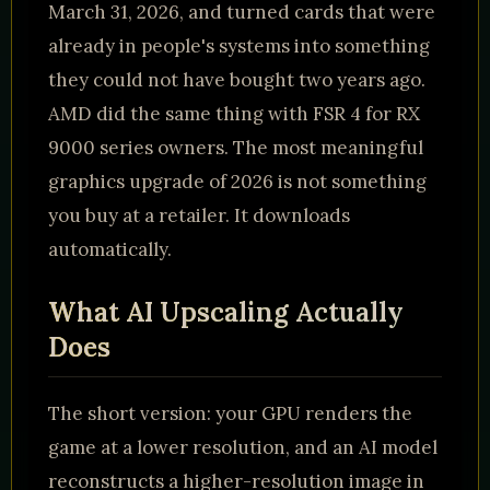
March 31, 2026, and turned cards that were
already in people's systems into something
they could not have bought two years ago.
AMD did the same thing with FSR 4 for RX
9000 series owners. The most meaningful
graphics upgrade of 2026 is not something
you buy at a retailer. It downloads
automatically.
What AI Upscaling Actually
Does
The short version: your GPU renders the
game at a lower resolution, and an AI model
reconstructs a higher-resolution image in