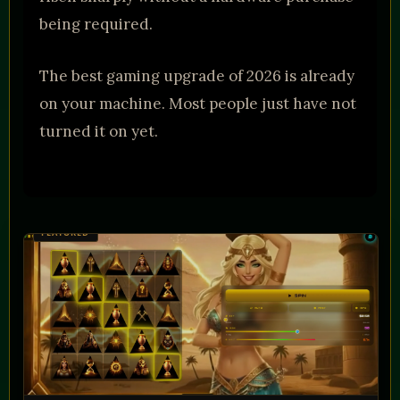
being required.
The best gaming upgrade of 2026 is already
on your machine. Most people just have not
turned it on yet.