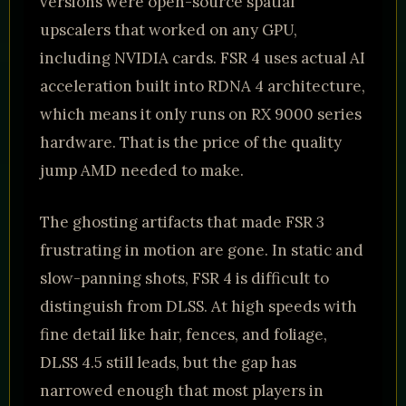
versions were open-source spatial
upscalers that worked on any GPU,
including NVIDIA cards. FSR 4 uses actual AI
acceleration built into RDNA 4 architecture,
which means it only runs on RX 9000 series
hardware. That is the price of the quality
jump AMD needed to make.
The ghosting artifacts that made FSR 3
frustrating in motion are gone. In static and
slow-panning shots, FSR 4 is difficult to
distinguish from DLSS. At high speeds with
fine detail like hair, fences, and foliage,
DLSS 4.5 still leads, but the gap has
narrowed enough that most players in