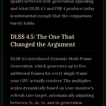
quality between first-generation upscaling
and what DLSS 4.5 and FSR 4 produce today
is substantial enough that the comparison
barely holds.
DLSS 4.5: The One That
Changed the Argument
DLSS 4.5 introduced Dynamic Multi Frame
Generation, which generates up to five
additional frames for every single frame
your GPU actually renders. The multiplier
scales dynamically based on your monitor's
refresh rate target, automatically adjusting
between 2x, 4x, 5x, and 6x generation