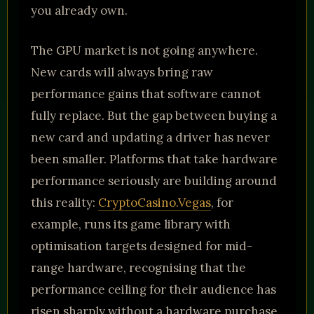
you already own.
The GPU market is not going anywhere.
New cards will always bring raw
performance gains that software cannot
fully replace. But the gap between buying a
new card and updating a driver has never
been smaller. Platforms that take hardware
performance seriously are building around
this reality:
CryptoCasino.Vegas
, for
example, runs its game library with
optimisation targets designed for mid-
range hardware, recognising that the
performance ceiling for their audience has
risen sharply without a hardware purchase