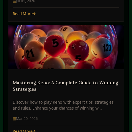
Jul 01, 2026
Read More
Mastering Keno: A Complete Guide to Winning
Strategies
Discover how to play Keno with expert tips, strategies,
and rules. Enhance your chances of winning w...
Mar 20, 2026
Read More