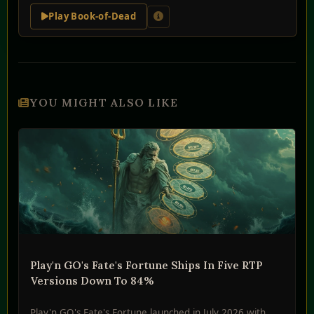
Play Book-of-Dead
YOU MIGHT ALSO LIKE
Play'n GO's Fate's Fortune Ships In Five RTP
Versions Down To 84%
Play'n GO's Fate's Fortune launched in July 2026 with