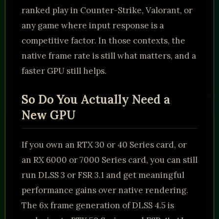
ranked play in Counter-Strike, Valorant, or
any game where input response is a
competitive factor. In those contexts, the
native frame rate is still what matters, and a
faster GPU still helps.
So Do You Actually Need a
New GPU
If you own an RTX 30 or 40 Series card, or
an RX 6000 or 7000 Series card, you can still
run DLSS 3 or FSR 3.1 and get meaningful
performance gains over native rendering.
The 6x frame generation of DLSS 4.5 is