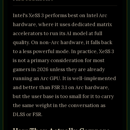
Intel's XeSS 3 performs best on Intel Arc
hardware, where it uses dedicated matrix
accelerators to run its AI model at full
quality. On non-Arc hardware, it falls back
to a less powerful mode. In practice, XeSS 3
is not a primary consideration for most
gamers in 2026 unless they are already
running an Arc GPU. It is well-implemented
and better than FSR 3.1 on Arc hardware,
but the user base is too small for it to carry
the same weight in the conversation as
DLSS or FSR.