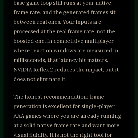
base game loop still runs at your native
frame rate, and the generated frames sit
between real ones. Your inputs are
processed at the real frame rate, not the
boosted one. In competitive multiplayer,
where reaction windows are measured in
milliseconds, that latency hit matters.
NVIDIA Reflex 2 reduces the impact, but it
does not eliminate it.
The honest recommendation: frame
generation is excellent for single-player
AAA games where you are already running
at a solid native frame rate and want more
visual fluidity. It is not the right tool for