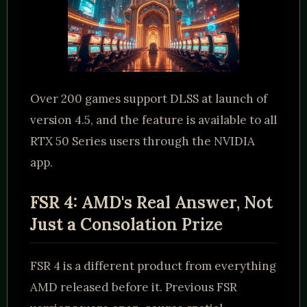
Over 200 games support DLSS at launch of
version 4.5, and the feature is available to all
RTX 50 Series users through the NVIDIA
app.
FSR 4: AMD's Real Answer, Not
Just a Consolation Prize
FSR 4 is a different product from everything
AMD released before it. Previous FSR