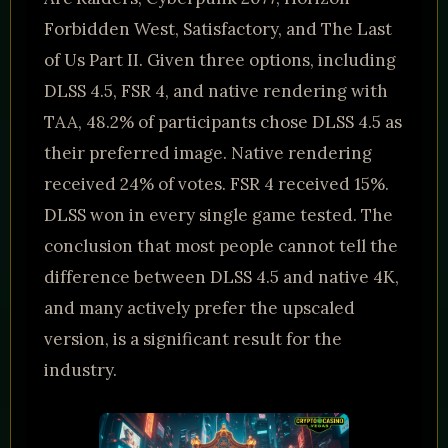
Forbidden West, Satisfactory, and The Last
of Us Part II. Given three options, including
DLSS 4.5, FSR 4, and native rendering with
TAA, 48.2% of participants chose DLSS 4.5 as
their preferred image. Native rendering
received 24% of votes. FSR 4 received 15%.
DLSS won in every single game tested. The
conclusion that most people cannot tell the
difference between DLSS 4.5 and native 4K,
and many actively prefer the upscaled
version, is a significant result for the
industry.