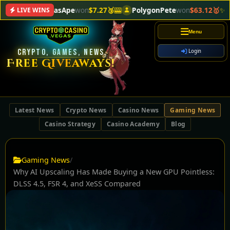
VegasApe
won
$7.27🥉
🎰
PolygonPete
won
$63.12🥇
✨
Cryp
LIVE WINS
Menu
CRYPTO, GAMES, NEWS
Login
Free Giveaways!
Latest News
Crypto News
Casino News
Gaming News
Casino Strategy
Casino Academy
Blog
Gaming News
/
Why AI Upscaling Has Made Buying a New GPU Pointless:
DLSS 4.5, FSR 4, and XeSS Compared