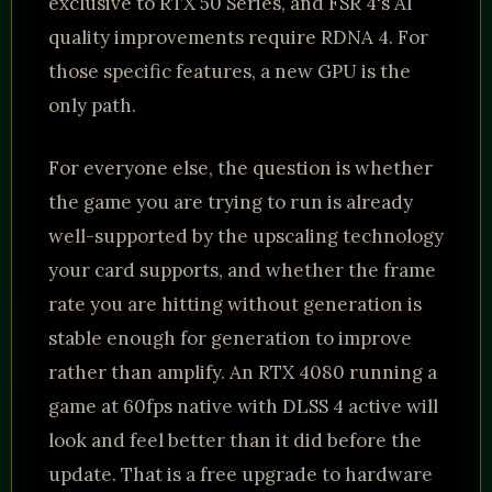
exclusive to RTX 50 Series, and FSR 4's AI
quality improvements require RDNA 4. For
those specific features, a new GPU is the
only path.
For everyone else, the question is whether
the game you are trying to run is already
well-supported by the upscaling technology
your card supports, and whether the frame
rate you are hitting without generation is
stable enough for generation to improve
rather than amplify. An RTX 4080 running a
game at 60fps native with DLSS 4 active will
look and feel better than it did before the
update. That is a free upgrade to hardware