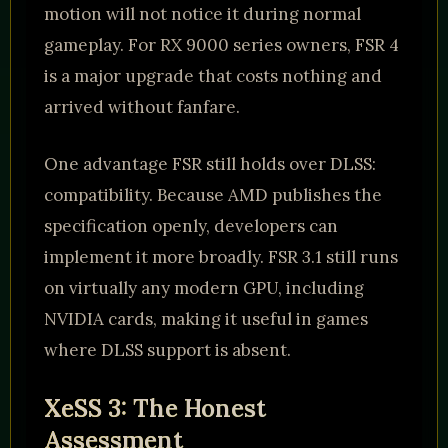
motion will not notice it during normal
gameplay. For RX 9000 series owners, FSR 4
is a major upgrade that costs nothing and
arrived without fanfare.
One advantage FSR still holds over DLSS:
compatibility. Because AMD publishes the
specification openly, developers can
implement it more broadly. FSR 3.1 still runs
on virtually any modern GPU, including
NVIDIA cards, making it useful in games
where DLSS support is absent.
XeSS 3: The Honest
Assessment