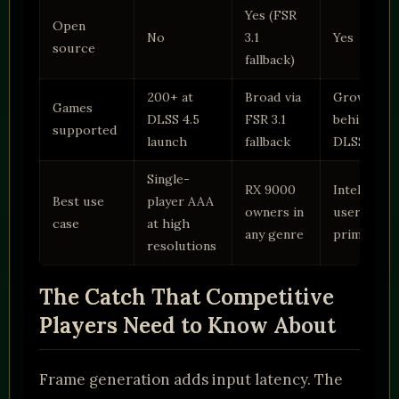
Yes (FSR
Open
No
3.1
Yes
source
fallback)
200+ at
Broad via
Growing,
Games
DLSS 4.5
FSR 3.1
behind
supported
launch
fallback
DLSS
Single-
RX 9000
Intel Arc
Best use
player AAA
owners in
users
case
at high
any genre
primarily
resolutions
The Catch That Competitive
Players Need to Know About
Frame generation adds input latency. The