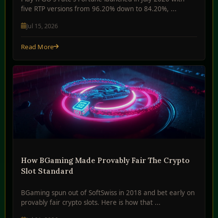
five RTP versions from 96.20% down to 84.20%, ...
Jul 15, 2026
Read More
How BGaming Made Provably Fair The Crypto
Slot Standard
BGaming spun out of SoftSwiss in 2018 and bet early on
provably fair crypto slots. Here is how that ...