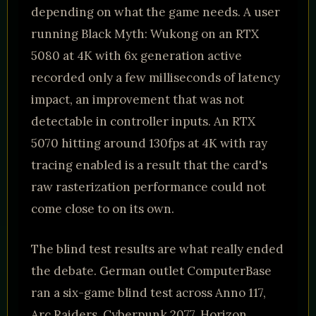
depending on what the game needs. A user
running Black Myth: Wukong on an RTX
5080 at 4K with 6x generation active
recorded only a few milliseconds of latency
impact, an improvement that was not
detectable in controller inputs. An RTX
5070 hitting around 130fps at 4K with ray
tracing enabled is a result that the card's
raw rasterization performance could not
come close to on its own.
The blind test results are what really ended
the debate. German outlet ComputerBase
ran a six-game blind test across Anno 117,
Arc Raiders, Cyberpunk 2077, Horizon