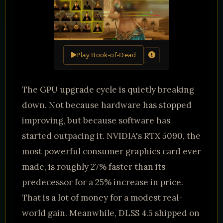
Play Book-of-Dead
The GPU upgrade cycle is quietly breaking
down. Not because hardware has stopped
improving, but because software has
started outpacing it. NVIDIA's RTX 5090, the
most powerful consumer graphics card ever
made, is roughly 27% faster than its
predecessor for a 25% increase in price.
That is a lot of money for a modest real-
world gain. Meanwhile, DLSS 4.5 shipped on