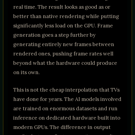
real time. The result looks as good as or
better than native rendering while putting
significantly less load on the GPU. Frame
generation goes a step further by
generating entirely new frames between
rendered ones, pushing frame rates well
beyond what the hardware could produce
on its own.
This is not the cheap interpolation that TVs
have done for years. The AI models involved
are trained on enormous datasets and run
inference on dedicated hardware built into
modern GPUs. The difference in output