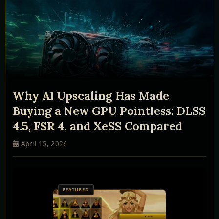
Why AI Upscaling Has Made
Buying a New GPU Pointless: DLSS
4.5, FSR 4, and XeSS Compared
April 15, 2026