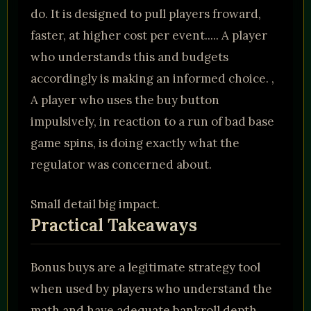
do. It is designed to pull players froward,
faster, at higher cost per event..... A player
who understands this and budgets
accordingly is making an informed choice. ,
A player who uses the buy button
impulsively, in reaction to a run of bad base
game spins, is doing exactly what the
regulator was concerned about.
Small detail big impact.
Practical Takeaways
Bonus buys are a legitimate strategy tool
when used by players who understand the
math and have adequate bankroll depth.