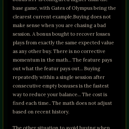
base game, with Gates of Olympus being the
clearest current example.Buying does not
make sense when you are chasing a bad
session. A bonus bought to recover losses
plays from exactly the same expected value
as any other buy. There is no corrective
momentum in the math... The feature pays
out what the featur pays out... Buying
repeatedly within a single session after
consecutive empty bonuses is the fastest
way to reduce your balance... The cost is
fixed each time.. The math does not adjust
based on recent history.
The other situation to avoid buying when