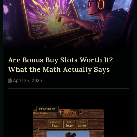
Are Bonus Buy Slots Worth It?
What the Math Actually Says
April 25, 2026