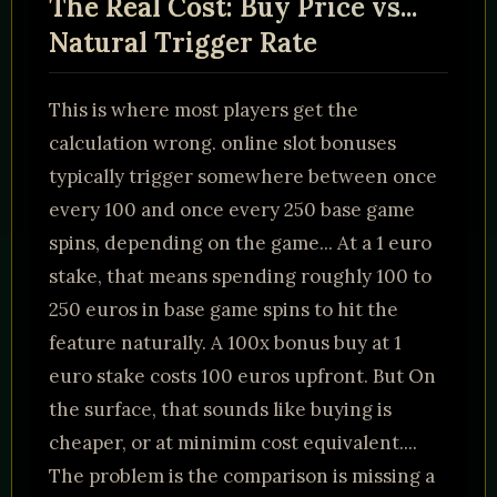
The Real Cost: Buy Price vs...
Natural Trigger Rate
This is where most players get the
calculation wrong. online slot bonuses
typically trigger somewhere between once
every 100 and once every 250 base game
spins, depending on the game... At a 1 euro
stake, that means spending roughly 100 to
250 euros in base game spins to hit the
feature naturally. A 100x bonus buy at 1
euro stake costs 100 euros upfront. But On
the surface, that sounds like buying is
cheaper, or at minimim cost equivalent....
The problem is the comparison is missing a