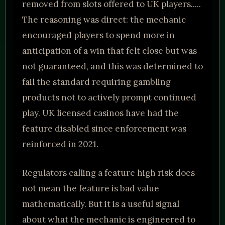
removed from slots offered to UK players.....
The reasoning was direct: the mechanic
encouraged players to spend more in
anticipation of a win that felt close but was
not guaranteed, and this was determined to
fail the standard requiring gambling
products not to actively prompt continued
play. UK licensed casinos have had the
feature disabled since enforcement was
reinforced in 2021.
Regulators calling a feature high risk does
not mean the feature is bad value
mathematically. But it is a useful signal
about what the mechanic is engineered to