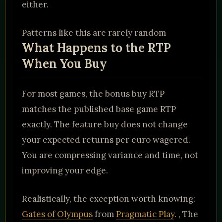
either.
Patterns like this are rarely random
What Happens to the RTP
When You Buy
For most games, the bonus buy RTP
matches the published base game RTP
exactly. The feature buy does not change
your expected returns per euro wagered.
You are compressing variance and time, not
improving your edge.
Realistically, the exception worth knowing:
Gates of Olympus
from
Pragmatic Play
. , The