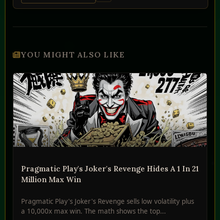
YOU MIGHT ALSO LIKE
Pragmatic Play's Joker's Revenge Hides A 1 In 21
Million Max Win
Pragmatic Play's Joker's Revenge sells low volatility plus
a 10,000x max win. The math shows the top...