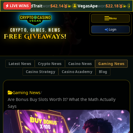
iamondTrait
won
$42.14🥈
💫
VegasApe
won
$22.18🥈
💫
adidasA
LIVE WINS
Menu
CRYPTO, GAMES, NEWS
Login
Free Giveaways!
Latest News
Crypto News
Casino News
Gaming News
Casino Strategy
Casino Academy
Blog
Gaming News
/
Are Bonus Buy Slots Worth It? What the Math Actually
Says