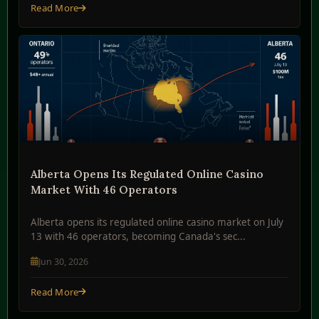
Read More
Alberta Opens Its Regulated Online Casino
Market With 46 Operators
Alberta opens its regulated online casino market on July
13 with 46 operators, becoming Canada's sec...
Jun 30, 2026
Read More