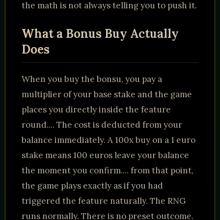
the math is not always telling you to push it.
What a Bonus Buy Actually
Does
When you buy the bonsu, you pay a
multiplier of your base stake and the game
places you directly inside the feature
round.... The cost is deducted from your
balance immediately. A 100x buy on a 1 euro
stake means 100 euros leave your balance
the moment you confirm.... from that point,
the game plays exactly as if you had
triggered the feature naturally. The RNG
runs normally. There is no preset outcome.