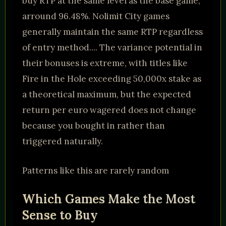
buy RTP at the same level as the base game,
arround 96.48%. Nolimit City games
generally maintain the same RTP regardless
of entry method.... The variance potential in
their bonuses is extreme, with titles like
Fire in the Hole exceeding 50,000x stake as
a theoretical maximum, but the expected
return per euro wagered does not change
because you bought in rather than
triggered naturally.
Patterns like this are rarely random
Which Games Make the Most
Sense to Buy