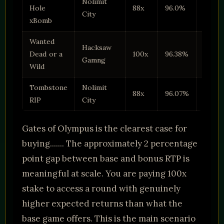
Nolimit
Hole
88x
96.0%
~96.0
City
xBomb
Wanted
Hacksaw
Dead or a
100x
96.38%
~96.3
Gamng
Wild
Tombstone
Nolimit
88x
96.07%
~96.0
RIP
City
Gates of Olympus is the clearest case for
buying....... The approximately 2 percentage
point gap between base and bonus RTP is
meaningful at scale. You are paying 100x
stake to access a round with genuinely
higher expected returns than what the
base game offers. This is the main scenario