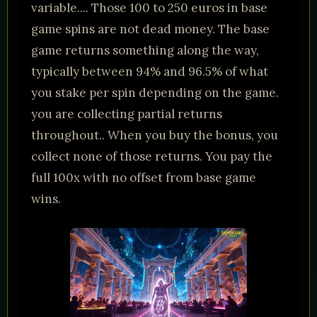
variable.... Those 100 to 250 euros in base
game spins are not dead money. The base
game returns something along the way,
typically between 94% and 96.5% of what
you stake per spin depending on the game.
you are collecting partial returns
throughout.. When you buy the bonus, you
collect none of those returns. You pay the
full 100x with no offset from base game
wins.