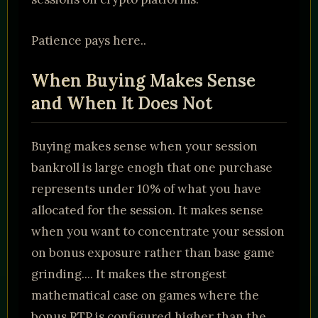
Patience pays here..
When Buying Makes Sense
and When It Does Not
Buying makes sense when your session
bankroll is large enogh that one purchase
represents under 10% of what you have
allocated for the session. It makes sense
when you want to concentrate your session
on bonus exposure rather than base game
grinding.... It makes the strongest
mathematical case on games where the
bonus RTP is configured higher than the