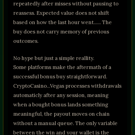
repeatedly after misses without pausing to
reassess. Expected value does not shift
based on how the last hour went...... The
buy does not carry memory of previous
outcomes.
No hype but just a simple reallity.
Some platforms make the aftermath of a
successful bonus buy straightforward.
CryptoCasino...Vegas processes withdrawals
automaticly after any session, meaning
when a bought bonus lands something
meaningful, the payout moves on chain
without a manual queue. The only variable
between the win and your wallet is the