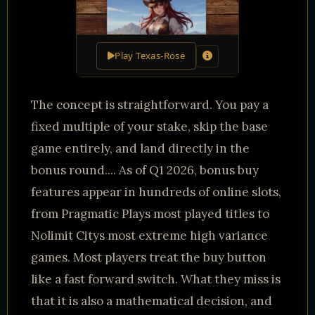
Play Texas-Rose
The concept is straightforward. You pay a
fixed multiple of your stake, skip the base
game entirely, and land directly in the
bonus round.... As of Q1 2026, bonus buy
features appear in hundreds of online slots,
from Pragmatic Plays most played titles to
Nolimit Citys most extreme high variance
games. Most players treat the buy button
like a fast forward switch. What they miss is
that it is also a mathematical decision, and