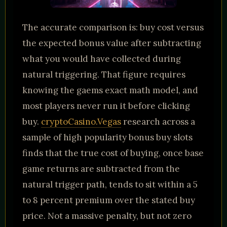
The accurate comparison is: buy cost versus
the expected bonus value after subtracting
what you would have collected during
natural triggering. That figure requires
knowing the gaems exact math model, and
most players never run it before clicking
buy.
cryptoCasino.Vegas
research across a
sample of high popularity bonus buy slots
finds that the true cost of buying, once base
game returns are subtracted from the
natural trigger path, tends to sit within a 5
to 8 percent premium over the stated buy
price. Not a massive penalty, but not zero