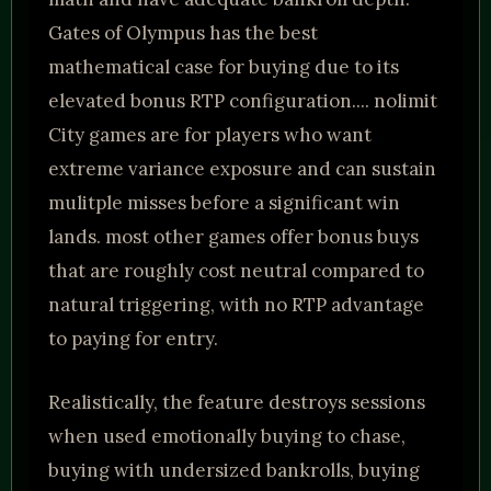
Gates of Olympus has the best
mathematical case for buying due to its
elevated bonus RTP configuration.... nolimit
City games are for players who want
extreme variance exposure and can sustain
mulitple misses before a significant win
lands. most other games offer bonus buys
that are roughly cost neutral compared to
natural triggering, with no RTP advantage
to paying for entry.
Realistically, the feature destroys sessions
when used emotionally buying to chase,
buying with undersized bankrolls, buying