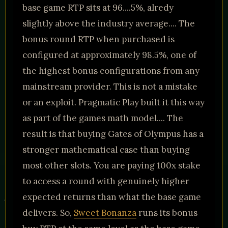
base game RTP sits at 96....5%, alredy
slightly above the industry average.... The
bonus round RTP when purchased is
configured at approximately 98.5%, one of
the highest bonus configurations from any
mainstream provider. This is not a mistake
or an exploit. Pragmatic Play built it this way
as part of the games math model.... The
result is that buying Gates of Olympus has a
stronger mathematical case than buying
most other slots. You are paying 100x stake
to access a round with genuinely higher
expected returns than what the base game
delivers. So,
Sweet Bonanza
runs its bonus