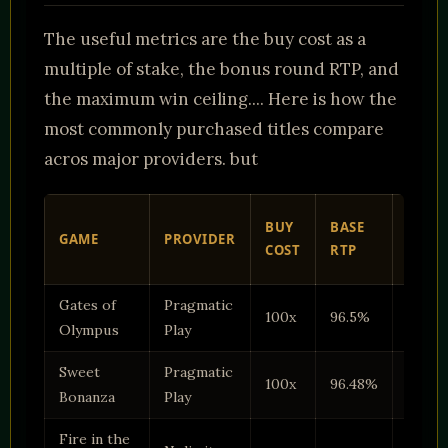
The useful metrics are the buy cost as a
multiple of stake, the bonus round RTP, and
the maximum win ceiling.... Here is how the
most commonly purchased titles compare
acros major providers. but
BONU
BUY
BASE
GAME
PROVIDER
BUY
COST
RTP
RTP
Gates of
Pragmatic
100x
96.5%
~98.5
Olympus
Play
Sweet
Pragmatic
100x
96.48%
~96.4
Bonanza
Play
Fire in the