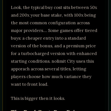
Look, the typical buy cost sits between 50x
and 200x your base stake, with 100x being
the most common configuration across
major providers.... Some games offer tiered
buys: a cheaper entry into a standard
version of the bonus, and a premium price
for a turbocharged version with enhanced
starting conditions. nolimit City uses this
apporach across several titles, letting
players choose how much variance they
want to front load.
This is bigger then it looks.