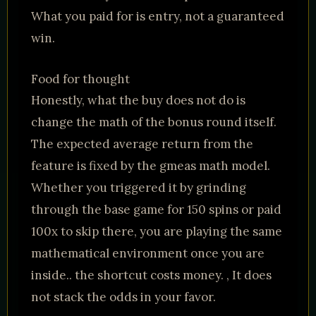
What you paid for is entry, not a guaranteed
win.
Food for thought
Honestly, what the buy does not do is
change the math of the bonus round itself.
The expected average return from the
feature is fixed by the gmeas math model.
Whether you triggered it by grinding
through the base game for 150 spins or paid
100x to skip there, you are playing the same
mathematical environment once you are
inside.. the shortcut costs money. , It does
not stack the odds in your favor.