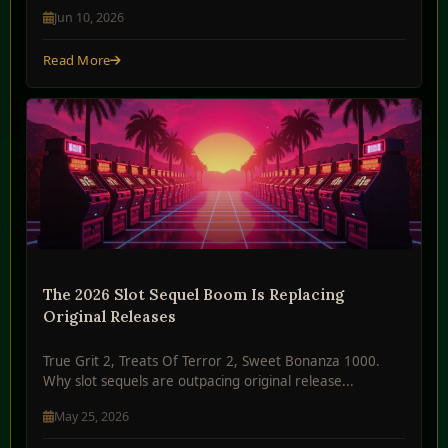
Jun 10, 2026
Read More
The 2026 Slot Sequel Boom Is Replacing
Original Releases
True Grit 2, Treats Of Terror 2, Sweet Bonanza 1000.
Why slot sequels are outpacing original release...
May 25, 2026