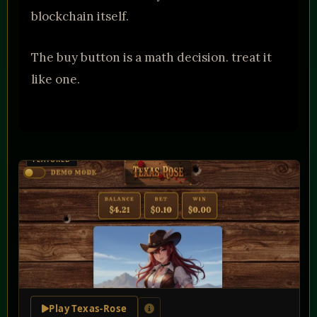
blockchain itself.
The buy button is a math decision. treat it
like one.
Play Texas-Rose