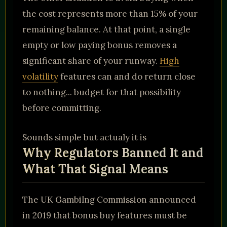
the cost represents more than 15% of your
remaining balance. At that point, a single
empty or low paying bonus removes a
significant share of your runway.
High
volatility
features can and do return close
to nothing... budget for that possibility
before committing.
Sounds simple but actualy it is
Why Regulators Banned It and
What That Signal Means
The UK Gambilng Commission announced
in 2019 that bonus buy features must be