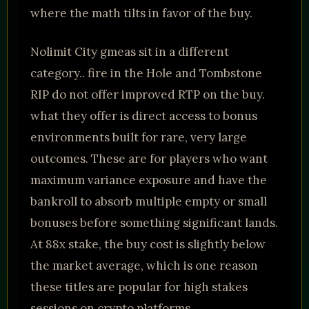
where the math tilts in favor of the buy.
Nolimit City gmeas sit in a different
category.. fire in the Hole and Tombstone
RIP do not offer improved RTP on the buy.
what they offer is direct access to bonus
environments built for rare, very large
outcomes. These are for players who want
maximum variance exposure and have the
bankroll to absorb multiple empty or small
bonuses before something significant lands.
At 88x stake, the buy cost is slightly below
the market average, which is one reason
these titles are popular for high stakes
sessions on crypto platforms.