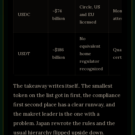
Circle, US
~$74
Monthly
USDC
and EU
billion
attestatio
licensed
No
equivalent
~$186
Quarterly
USDT
home
billion
certificati
regulator
recognized
The takeaway writes itself.. The smallest
token on the list got in first, the compliance
first second place has a clear runway, and
the makret leader is the one with a
problem. Japan rewrote the rules and the
usual hierarchy flipped upside down.