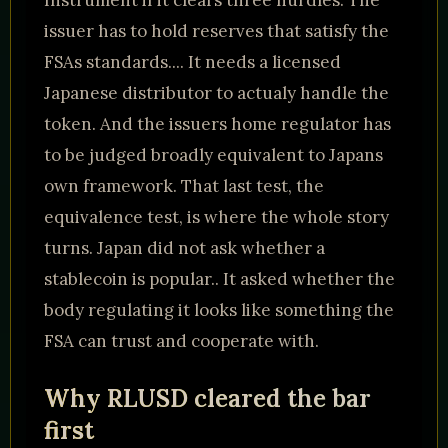
Instrument if it clears three hurdles. The
issuer has to hold reserves that satisfy the
FSAs standards.... It needs a licensed
Japanese distributor to actualy handle the
token. And the issuers home regulator has
to be judged broadly equivalent to Japans
own framework. That last test, the
equivalence test, is where the whole story
turns. Japan did not ask whether a
stablecoin is popular.. It asked whether the
body regulating it looks like something the
FSA can trust and cooperate with.
Why RLUSD cleared the bar
first