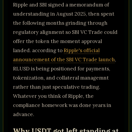
Ripple and SBI signed a memorandum of
understanding in August 2025, then spent
the following months grinding through
regulatory alignment so SBI VC Trade could
offer the token the moment approval
landed. according to
Ripple's official
announcement of the SBI VC Trade launch
,
RLUSD is being positioned for payments,
tokenization, and collateral managemnt
rather than just speculative trading.
Whatever you think of Ripple, the
compliance homework was done years in
advance.
Why USDT got left standing at