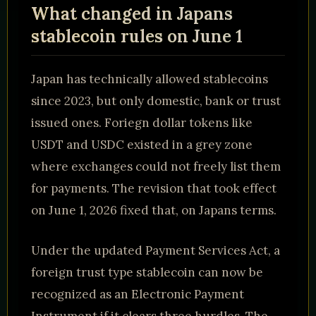
What changed in Japans
stablecoin rules on June 1
Japan has technically allowed stablecoins
since 2023, but only domestic, bank or trust
issued ones. Foriegn dollar tokens like
USDT and USDC existed in a grey zone
where exchanges could not freely list them
for payments. The revision that took effect
on June 1, 2026 fixed that, on Japans terms.
Under the updated Payment Services Act, a
foreign trust type stablecoin can now be
recognized as an Electronic Payment