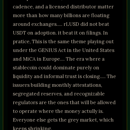
cadence, and a licensed distributor matter
more than how many billions are floating
around exchanges..... rLUSD did not beat
USDT on adoption. it beat it on filings. In
pratice, This is the same theme playing out
under the GENIUS Act in the United States
and MiCA in Europe.... The era where a
stablecoin could dominate purely on
liquidity and informal trust is closing..... The
issuers building monthly attestations,
segregated reserves, and recognizable
regulators are the ones that will be allowed
to operate where the money actully is.
Everyone else gets the grey market, which
keeps shrinking.