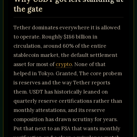
the gate
Tether dominates everywhere it is allowed
to operate. Roughly $186 billion in
circulation, around 60% of the entire
stablecoin market, the default settlement
asset for most of
crypto
. None of that
helped in Tokyo. Granted, The core probem
is reserves and the way Tether reports
them. USDT has historically leaned on
quarterly reserve certifications rather than
monthly attestations, and its reserve
composition has drawn scrutiny for years.
Put that next to an FSA that wants monthly