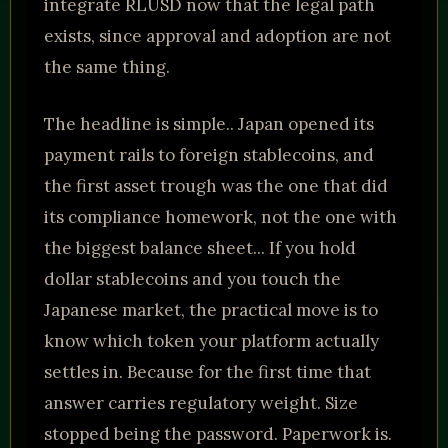
integrate RLUSD now that the legal path
exists, since approval and adoption are not
the same thing.
The headline is simple.. Japan opened its
payment rails to foreign stablecoins, and
the first asset trough was the one that did
its compliance homework, not the one with
the biggest balance sheet... If you hold
dollar stablecoins and you touch the
Japanese market, the practical move is to
know which token your platform actually
settles in. Because for the first time that
answer carries regulatory weight. Size
stopped being the password. Paperwork is.