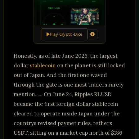
Play Crypto-Dice
Honestly, as of late June 2026, the largest
dollar
stablecoin
on the planet is still locked
out of Japan. And the first one waved
through the gate is one most traders rarely
mention...... On June 24, Ripples RLUSD
became the first foreign dollar stablecoin
cleared to operate inside Japan under the
countrys revised paymet rules. tethers
USDT, sitting on a market cap north of $186