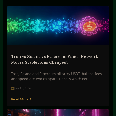
Tron vs Solana vs Ethereum Which Network
Moves Stablecoins Cheapest
Tron, Solana and Ethereum all carry USDT, but the fees
and speed are worlds apart. Here is which net...
Jun 15, 2026
Read More