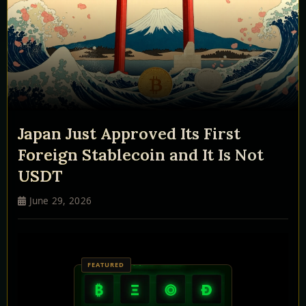
Japan Just Approved Its First
Foreign Stablecoin and It Is Not
USDT
June 29, 2026