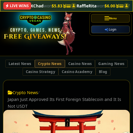
CloneXChad
won
$5.83🥉
🎰
RaffleRita
won
$6.00🥉
🎰
VegasL
LIVE WINS
Menu
CRYPTO, GAMES, NEWS
Login
Free Giveaways!
Latest News
Crypto News
Casino News
Gaming News
Casino Strategy
Casino Academy
Blog
Crypto News
/
Japan Just Approved Its First Foreign Stablecoin and It Is
Not USDT