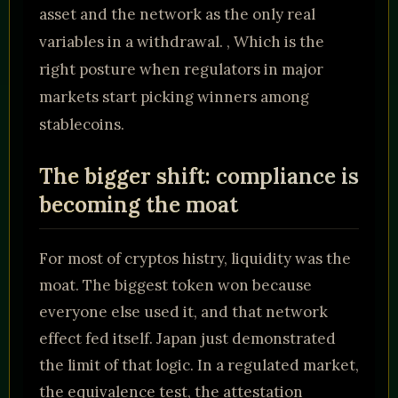
asset and the network as the only real
variables in a withdrawal. , Which is the
right posture when regulators in major
markets start picking winners among
stablecoins.
The bigger shift: compliance is
becoming the moat
For most of cryptos histry, liquidity was the
moat. The biggest token won because
everyone else used it, and that network
effect fed itself. Japan just demonstrated
the limit of that logic. In a regulated market,
the equivalence test, the attestation