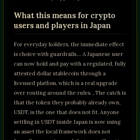
What this means for crypto
users and players in Japan
For everyday holders, the immediate effect
is choice with guardrails.... A Japanese user
can now hold and pay with a regulated, fully
attested dollar stablecoin through a
licensed platfom, which is a real upgrade
over routing around the rules. , The catch is
that the token they probably already own,
USDT, is the one that does not fit. Anyone
settling in USDT inside Japan is now using
an asset the local framework does not