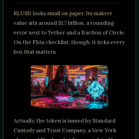
RLUSD looks small on paper. Its makret
value sits around $1.7 billion, a rounding
error next to Tether and a fraction of Circle.
On the FSAs checklist, though, it ticks every
box that matters.
Actually, the token is issued by Standard
Custody and Trust Company, a New York