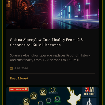
Solana Alpenglow Cuts Finality From 12.8
Seconds to 150 Milliseconds
Solana's Alpenglow upgrade replaces Proof of History
and cuts finality from 12.8 seconds to 150 mill...
Jul 20, 2026
Read More