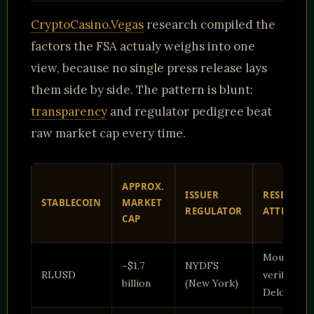
CryptoCasino.Vegas
research compiled the
factors the FSA actualy weighs into one
view, because no single press release lays
them side by side. The pattern is blunt:
transparency
and regulator pedigree beat
raw market cap every time.
APPROX.
ISSUER
RESERVE
STABLECOIN
MARKET
REGULATOR
ATTESTAT
CAP
Mounthly,
~$1.7
NYDFS
RLUSD
verified by
billion
(New York)
Deloitte