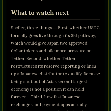
What to watch next
Spoiler, three things..... First, whether USDC
formally goes live through its SBI pathway,
which would give Japan two approved
dollar tokens and pile more pressure on
Tether. Second, whether Tether
restructures its reserve reporting or lines
up a Japanese distributor to qualify. Becuase
being shut out of Asias second largest
economy is not a position it can hold
forever.... Third, how fast Japanese
exchanges and payment apps actually