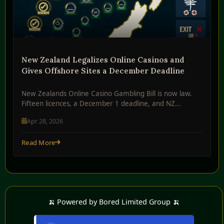
New Zealand Legalizes Online Casinos and
Gives Offshore Sites a December Deadline
New Zealands Online Casino Gambling Bill is now law.
Fifteen licences, a December 1 deadline, and NZ...
Apr 28, 2026
Read More
🍌 Powered by Bored Limited Group 🍌