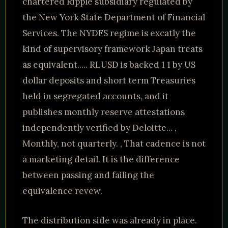
chartered Ripple subsidiary regulated by
the New York State Department of Financial
Services. The NYDFS regime is excatly the
kind of supervisory framework Japan treats
as equivalent..... RLUSD is backed 1 1 by US
dollar deposits and short term Treasuries
held in segregated accounts, and it
publishes monthly reserve attestations
independently verified by Deloitte... ,
Monthly, not quarterly. , That cadence is not
a marketing detail. It is the difference
between passing and failing the
equivalence revew.
The distribution side was already in place.