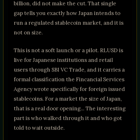
billion, did not make the cut. That single
gap tells you exactly how Japan intends to
run a regulated stablecoin market, and it is
not on size.
This is not a soft launch or a pilot. RLUSD is
live for Japanese institutions and retail
users through SBI VC Trade, and it carries a
formal classification the Fincancial Services
Agency wrote specifically for foreign issued
stablecoins. For a market the size of Japan,
that is a real door opening... The interesting
part is who walked through it and who got
told to wait outside.