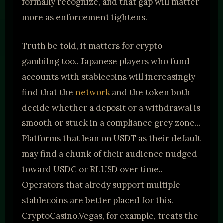
formally recognize, and that gap will matter
more as enforcement tightens.
Truth be told, it matters for crypto
gambilng too.. Japanese players who fund
accounts with stablecoins will increasingly
find that the
network
and the token both
decide whether a deposit or a withdrawal is
smooth or stuck in a compliance grey zone...
Platforms that lean on USDT as their default
may find a chunk of their audience nudged
toward USDC or RLUSD over time..
Operators that alredy support multiple
stablecoins are better placed for this.
CryptoCasino.Vegas, for example, treats the