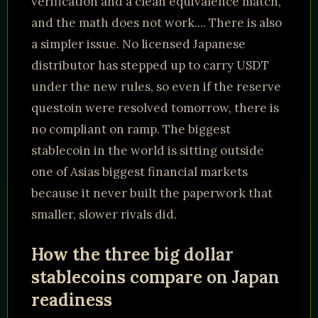
verification and a clean equivalence match,
and the math does not work.... There is also
a simpler issue. No licensed Japanese
distributor has stepped up to carry USDT
under the new rules, so even if the reserve
questoin were resolved tomorrow, there is
no compliant on ramp. The biggest
stablecoin in the world is sitting outside
one of Asias biggest financial markets
because it never built the paperwork that
smaller, slower rivals did.
How the three big dollar
stablecoins compare on Japan
readiness