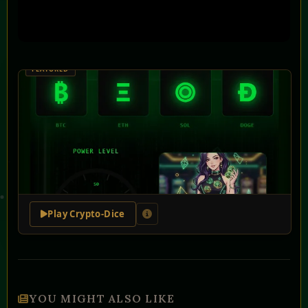
Play Crypto-Dice
YOU MIGHT ALSO LIKE