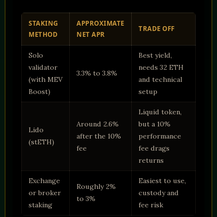
STAKING
APPROXIMATE
TRADE OFF
METHOD
NET APR
Solo
Best yield,
validator
needs 32 ETH
3.3% to 3.8%
(with MEV
and technical
Boost)
setup
Liquid token,
Around 2.6%
but a 10%
Lido
after the 10%
performance
(stETH)
fee
fee drags
returns
Exchange
Easiest to use,
Roughly 2%
or broker
custody and
to 3%
staking
fee risk