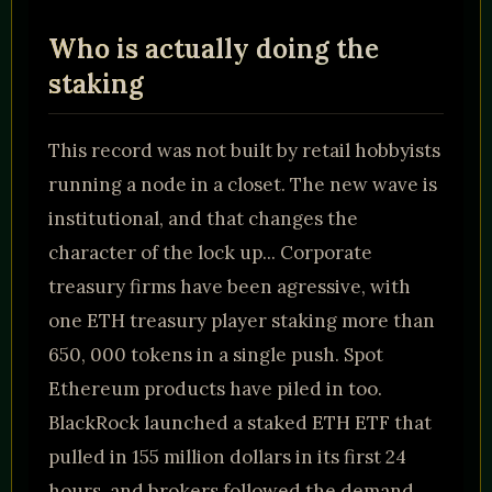
Who is actually doing the
staking
This record was not built by retail hobbyists
running a node in a closet. The new wave is
institutional, and that changes the
character of the lock up... Corporate
treasury firms have been agressive, with
one ETH treasury player staking more than
650, 000 tokens in a single push. Spot
Ethereum products have piled in too.
BlackRock launched a staked ETH ETF that
pulled in 155 million dollars in its first 24
hours, and brokers followed the demand..