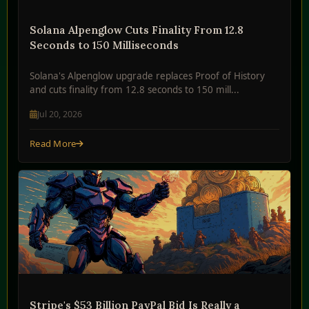
Solana Alpenglow Cuts Finality From 12.8
Seconds to 150 Milliseconds
Solana's Alpenglow upgrade replaces Proof of History
and cuts finality from 12.8 seconds to 150 mill...
Jul 20, 2026
Read More
Stripe's $53 Billion PayPal Bid Is Really a