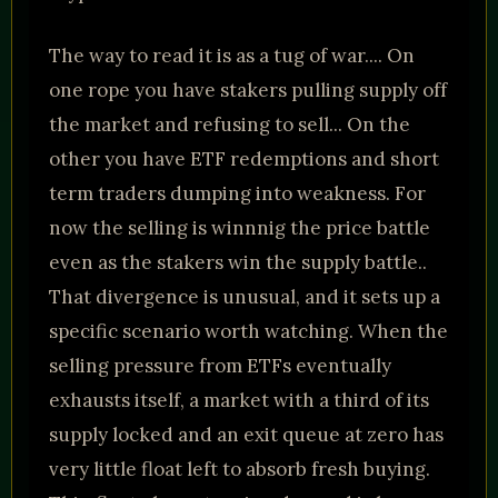
The way to read it is as a tug of war.... On
one rope you have stakers pulling supply off
the market and refusing to sell... On the
other you have ETF redemptions and short
term traders dumping into weakness. For
now the selling is winnnig the price battle
even as the stakers win the supply battle..
That divergence is unusual, and it sets up a
specific scenario worth watching. When the
selling pressure from ETFs eventually
exhausts itself, a market with a third of its
supply locked and an exit queue at zero has
very little float left to absorb fresh buying.