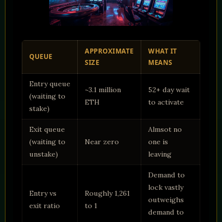
APPROXIMATE
WHAT IT
QUEUE
SIZE
MEANS
Entry queue
~3.1 million
52+ day wait
(waiting to
ETH
to activate
stake)
Exit queue
Almsot no
(waiting to
Near zero
one is
unstake)
leaving
Demand to
lock vastly
Entry vs
Roughly 1,261
outweighs
exit ratio
to 1
demand to