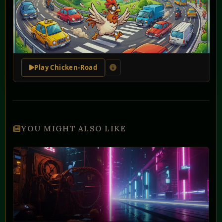
Play Chicken-Road
YOU MIGHT ALSO LIKE