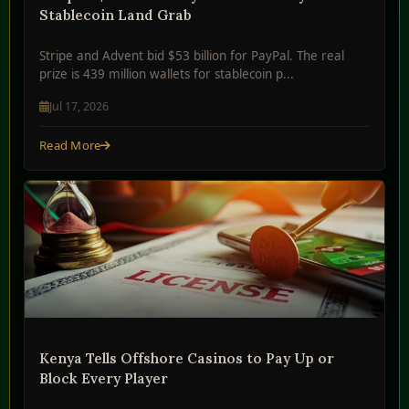
Stablecoin Land Grab
Stripe and Advent bid $53 billion for PayPal. The real
prize is 439 million wallets for stablecoin p...
Jul 17, 2026
Read More
Kenya Tells Offshore Casinos to Pay Up or
Block Every Player