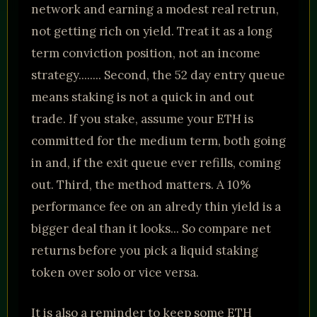
network and earning a modest real retrun,
not getting rich on yield. Treat it as a long
term conviction position, not an income
strategy........ Second, the 52 day entry queue
means staking is not a quick in and out
trade. If you stake, assume your ETH is
committed for the medium term, both going
in and, if the exit queue ever refills, coming
out. Third, the method matters. A 10%
performance fee on an alredy thin yield is a
bigger deal than it looks... So compare net
returns before you pick a liquid staking
token over solo or vice versa.
It is also a reminder to keep some ETH