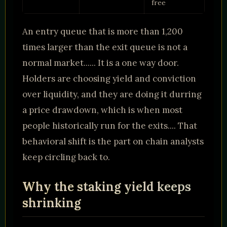
free
An entry queue that is more than 1,200
times larger than the exit queue is not a
normal market...... It is a one way door.
Holders are choosing yield and conviction
over liquidity, and they are doing it durring
a price drawdown, which is when most
people historically run for the exits.... That
behavioral shift is the part on chain analysts
keep circling back to.
Why the staking yield keeps
shrinking