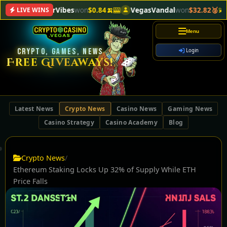
VectorVibes
won
$0.84🍌
🎰
VegasVandal
won
$32.82🥈
💫
Meta
LIVE WINS
Menu
CRYPTO, GAMES, NEWS
Login
Free Giveaways!
Latest News
Crypto News
Casino News
Gaming News
Casino Strategy
Casino Academy
Blog
Crypto News
/
Ethereum Staking Locks Up 32% of Supply While ETH
Price Falls