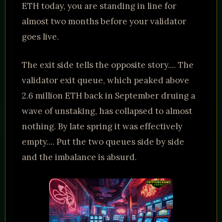
ETH today, you are standing in line for
almost two months before your validator
goes live.
The exit side tells the opposite story.... The
validator exit queue, which peaked above
2.6 million ETH back in September druing a
wave of unstaking, has collapsed to almost
nothing. By late spring it was effectively
empty.... Put the two queues side by side
and the imbalance is absurd.