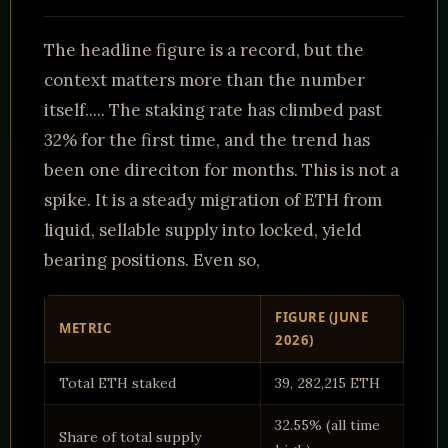
The headline figure is a record, but the
context matters more than the number
itself..... The staking rate has climbed past
32% for the first time, and the trend has
been one direciton for months. This is not a
spike. It is a steady migration of ETH from
liquid, sellable supply into locked, yield
bearing positions. Even so,
FIGURE (JUNE
METRIC
2026)
Total ETH staked
39, 282,215 ETH
32.55% (all time
Share of total supply