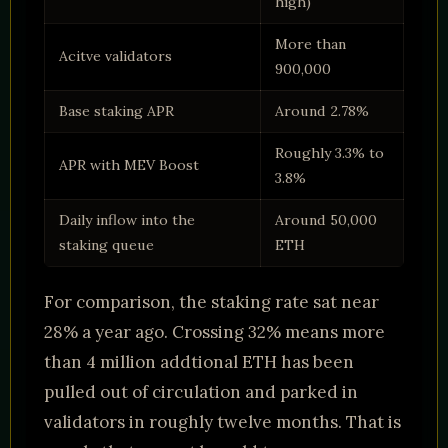
high)
More than
Acitve validators
900,000
Base staking APR
Around 2.78%
Roughly 3.3% to
APR with MEV Boost
3.8%
Daily inflow into the
Around 50,000
staking queue
ETH
For comparison, the staking rate sat near
28% a year ago. Crossing 32% means more
than 4 million addtional ETH has been
pulled out of circulation and parked in
validators in roughly twelve months. That is