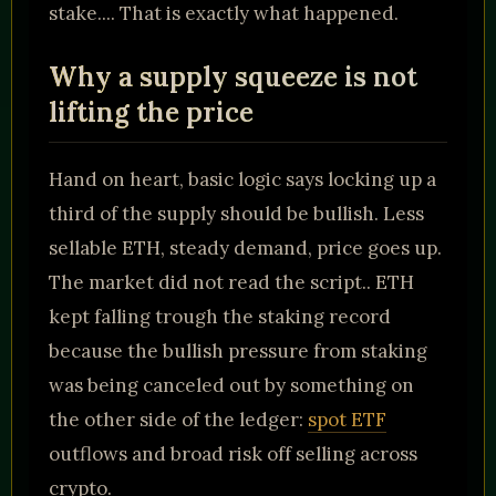
stake.... That is exactly what happened.
Why a supply squeeze is not
lifting the price
Hand on heart, basic logic says locking up a
third of the supply should be bullish. Less
sellable ETH, steady demand, price goes up.
The market did not read the script.. ETH
kept falling trough the staking record
because the bullish pressure from staking
was being canceled out by something on
the other side of the ledger:
spot ETF
outflows and broad risk off selling across
crypto.