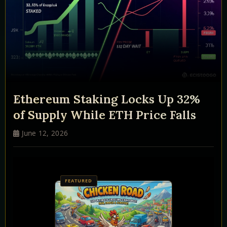
Ethereum Staking Locks Up 32%
of Supply While ETH Price Falls
June 12, 2026