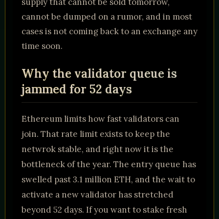
supply that cannot be sold tomorrow,
cannot be dumped on a rumor, and in most
cases is not coming back to an exchange any
time soon.
Why the validator queue is
jammed for 52 days
Ethereum limits how fast validators can
join. That rate limit exists to keep the
netwrok stable, and right now it is the
bottleneck of the year. The entry queue has
swelled past 3.1 million ETH, and the wait to
activate a new validator has stretched
beyond 52 days. If you want to stake fresh