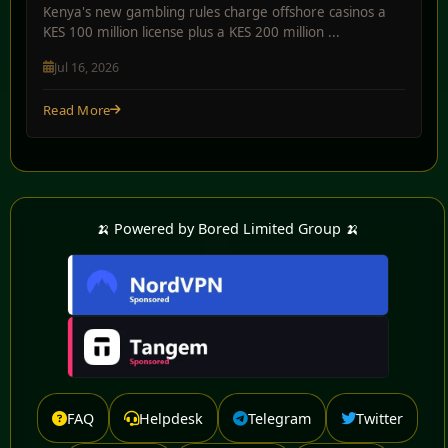
Kenya's new gambling rules charge offshore casinos a
KES 100 million license plus a KES 200 million ...
Jul 16, 2026
Read More
🍌 Powered by Bored Limited Group 🍌
FAQ
Helpdesk
Telegram
Twitter