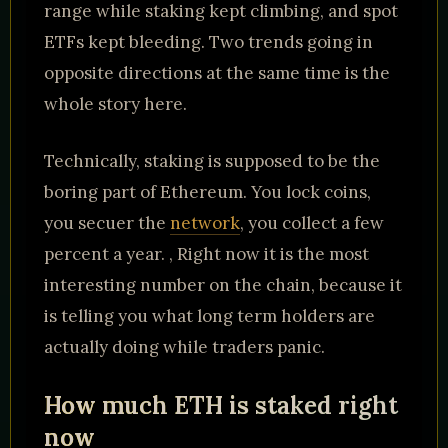
range while staking kept climbing, and spot
ETFs kept bleeding. Two trends going in
opposite directions at the same time is the
whole story here.
Technically, staking is supposed to be the
boring part of Ethereum. You lock coins,
you secuer the
network
, you collect a few
percent a year. , Right now it is the most
interesting number on the chain, because it
is telling you what long term holders are
actually doing while traders panic.
How much ETH is staked right
now