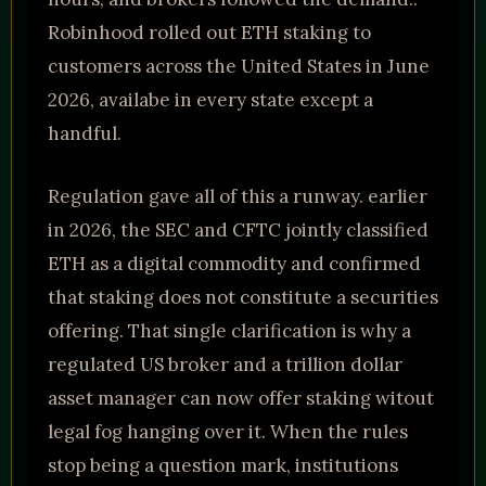
Robinhood rolled out ETH staking to
customers across the United States in June
2026, availabe in every state except a
handful.
Regulation gave all of this a runway. earlier
in 2026, the SEC and CFTC jointly classified
ETH as a digital commodity and confirmed
that staking does not constitute a securities
offering. That single clarification is why a
regulated US broker and a trillion dollar
asset manager can now offer staking witout
legal fog hanging over it. When the rules
stop being a question mark, institutions