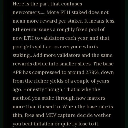
Here is the part that confuses
newcomers..... More ETH staked does not
mean more reward per staker. It means less.
Ethereum issues a roughly fixed pool of
new ETH to validators each year, and that
pool gets split acros everyone who is
staking.. Add more validators and the same
rewards divide into smaller slices. The base
APR has compressed to around 2.78%, down
from the richer yields of a couple of years
ago. Honestly though, That is why the
method you stake through now matters
more than it used to. When the base rate is
thin, fees and MEV capture decide wether
you beat inflation or quietly lose to it.