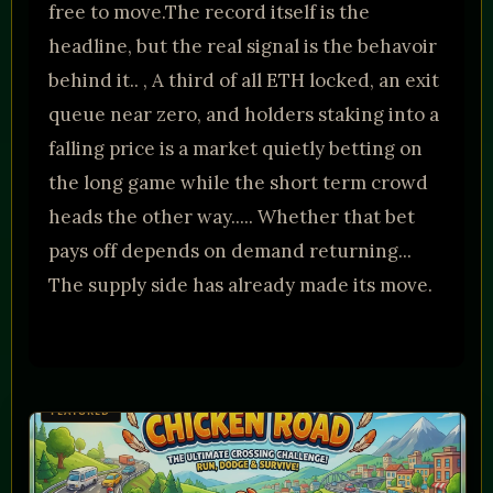
free to move.The record itself is the
headline, but the real signal is the behavoir
behind it.. , A third of all ETH locked, an exit
queue near zero, and holders staking into a
falling price is a market quietly betting on
the long game while the short term crowd
heads the other way..... Whether that bet
pays off depends on demand returning...
The supply side has already made its move.