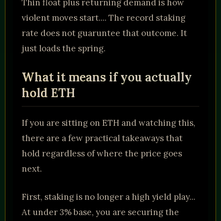
Thin float plus returning demand is how
violent moves start.... The record staking
rate does not guaruntee that outcome. It
just loads the spring.
What it means if you actually
hold ETH
If you are sitting on ETH and watching this,
there are a few practical takeaways that
hold regardless of where the price goes
next.
First, staking is no longer a high yield play...
At under 3% base, you are securing the