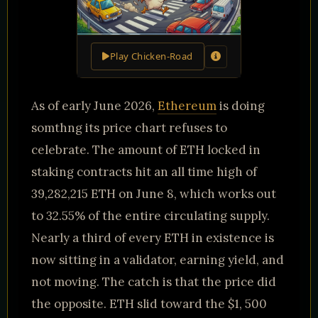
Play Chicken-Road
As of early June 2026,
Ethereum
is doing
somthng its price chart refuses to
celebrate. The amount of ETH locked in
staking contracts hit an all time high of
39,282,215 ETH on June 8, which works out
to 32.55% of the entire circulating supply.
Nearly a third of every ETH in existence is
now sitting in a validator, earning yield, and
not moving. The catch is that the price did
the opposite. ETH slid toward the $1, 500