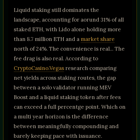
Liquid staking still dominates the
landscape, accounting for aorund 31% of all
staked ETH, with Lido alone holding more
than 8.7 million ETH and a
market share
north of 24%. The convenience is real... The
fee drag is also real. According to
CryptoCasino.Vegas
research comparing
net yields across staking routes, the gap
between a solo validator running MEV
Boost and a liquid staking token after fees
can exceed a full percentge point. Which on
a multi year horizon is the difference
between meaningfully compounding and
barely keeping pace with issuance.