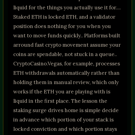
liquid for the things you actually use it for....
Staked ETH is locked ETH, and a validator
position does nothing for you when you
want to move funds quickly.. Platforms built
arround fast crypto movement assume your
coins are spendable, not stuck in a queue..
CryptoCasino.Vegas, for example, processes
ETH withdrawals automatically rather than
holding them in manual review, which only
works if the ETH you are playing with is
liquid in the first place. The lesson the
staking surge drives home is simple decide
in advance which portion of your stack is
locked conviction and which portion stays