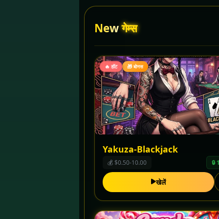
New
गेम्स
🔥 हॉट
🎁 बोनस
Yakuza-Blackjack
💰 $0.50-10.00
🔒
खेलें