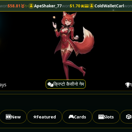
$1.70🍌
🎰
ColdWalletCarl
won
$1.19🍌
🎰
WAGMI_Bob
won
$0.16
क्रिप्टो कैसीनो गेम
ays
🆕
⭐
🎮
🎰
🎲
New
Featured
Cards
Slots