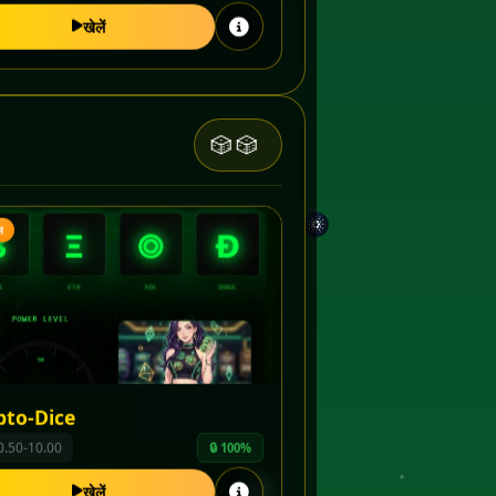
खेलें
🎲🎲
स
pto-Dice
0.50-10.00
🔒 100%
खेलें