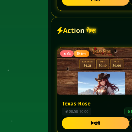
Action
गेम्स
🔥 हॉट
🎁 बोनस
Texas-Rose
💰 $0.50-10.00
🔒
खेलें