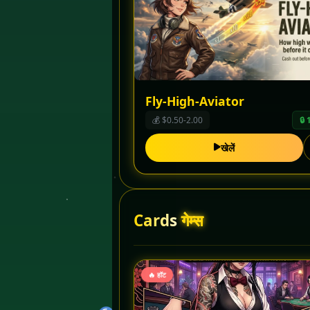
Fly-High-Aviator
💰 $0.50-2.00
🔒
खेलें
Cards
गेम्स
🔥 हॉट