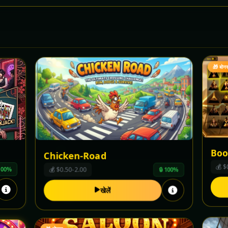
🎁 बोन
Boo
Chicken-Road
💰 $
💰 $0.50-2.00
 100%
🔒 100%
खेलें