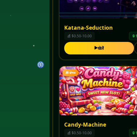
Katana-Seduction
💰 $0.50-10.00
🔒
खेलें
🎁 बोनस
Candy-Machine
💰 $0.50-10.00
🔒