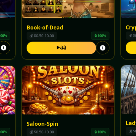
Cry
Book-of-Dead
💰 $
 100%
💰 $0.50-10.00
🔒 100%
खेलें
Lad
Saloon-Spin
💰 $
 100%
💰 $0.50-10.00
🔒 100%