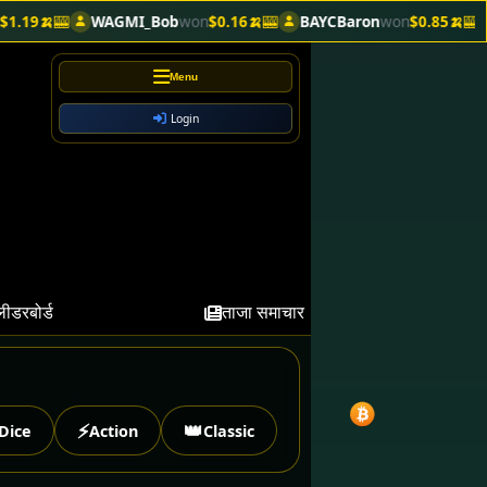

🎰
BAYCBaron
won
$0.85🍌
🎰
FloorFinder
won
$5.08🥉
🎰
Cryp
Menu
Login
लीडरबोर्ड
ताजा समाचार
⚡
👑
Dice
Action
Classic