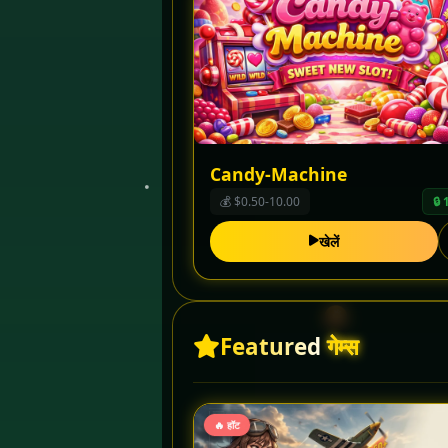
Candy-Machine
💰 $0.50-10.00
🔒
खेलें
Featured
गेम्स
🔥 हॉट