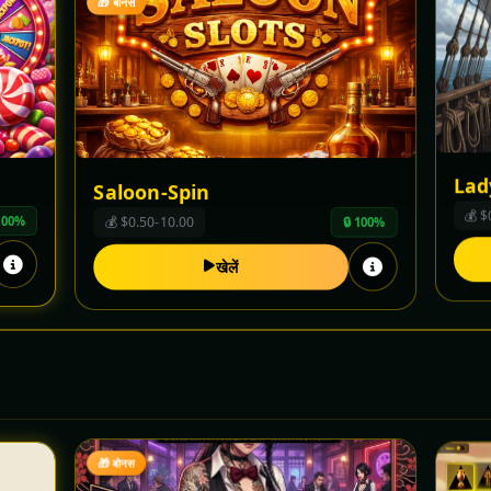
🎁 बोनस
Lad
Saloon-Spin
💰 $
💰 $0.50-10.00
 100%
🔒 100%
खेलें
🎁 बोनस