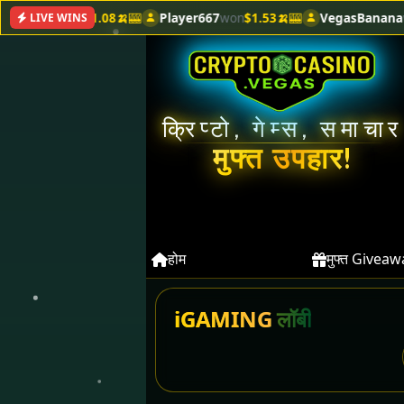
7
won
$1.53🍌
🎰
VegasBanana
won
$58.81🥇
✨
ApeShaker_77
won
LIVE WINS
क्रिप्टो, गेम्स, समाचार
मुफ्त उपहार!
होम
मुफ्त Giveaw
iGAMING
लॉबी