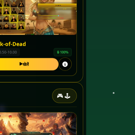
k-of-Dead
0.50-10.00
🔒 100%
खेलें
🎮🕹️