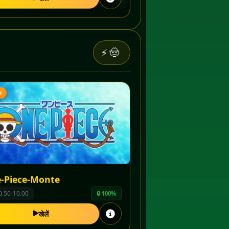
⚡🤠
स
-Piece-Monte
0.50-10.00
🔒 100%
खेलें