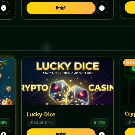
खेलें
🎁 बोन
Cry
Lucky-Dice
💰 $
 100%
💰 $0.50-10.00
🔒 100%