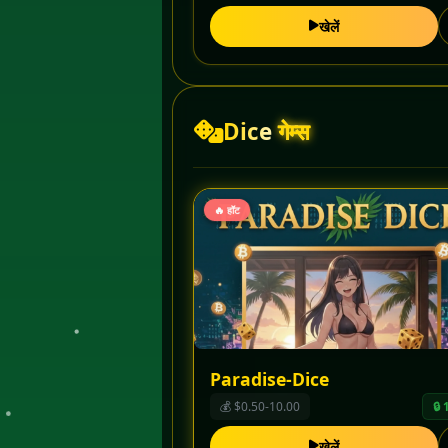
खेलें
Dice
गेम्स
🔥 हॉट
Paradise-Dice
💰 $0.50-10.00
🔒
खेलें