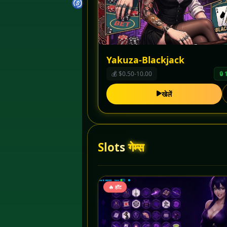
Yakuza-Blackjack
💰 $0.50-10.00
🔒
खेलें
Slots
गेम्स
🔥 हॉट