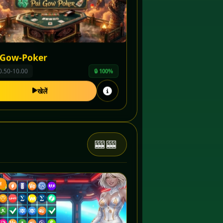
-Gow-Poker
0.50-10.00
🔒 100%
खेलें
🎰🎰
स