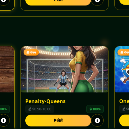
खेलें
🎁 बोन
🎁 बोनस
One
Penalty-Queens
💰 $
 100%
💰 $0.50-10.00
🔒 100%
खेलें