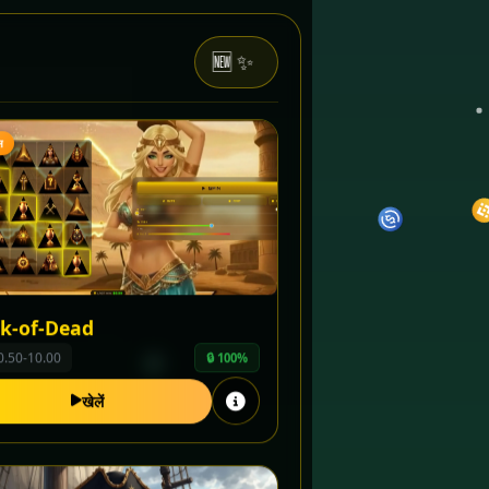
🆕✨
स
k-of-Dead
0.50-10.00
🔒 100%
खेलें