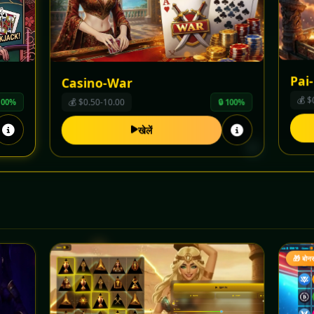
Pai
Casino-War
💰 $
 100%
💰 $0.50-10.00
🔒 100%
खेलें
🎁 बोन