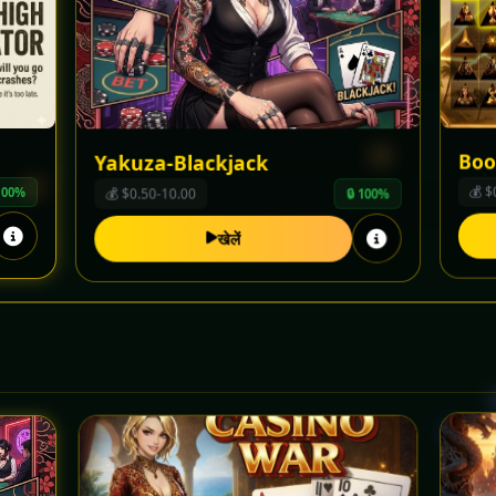
Boo
Yakuza-Blackjack
💰 $
💰 $0.50-10.00
 100%
🔒 100%
खेलें