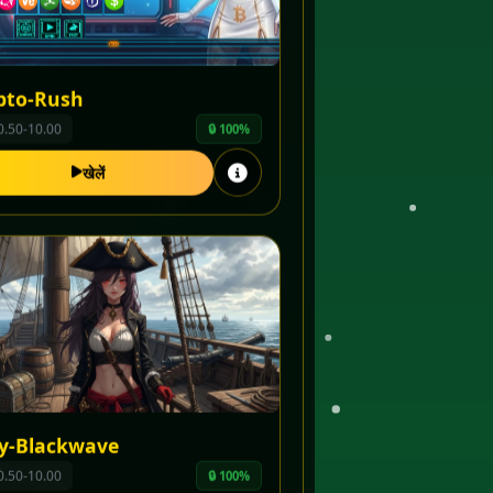
pto-Rush
0.50-10.00
🔒 100%
खेलें
y-Blackwave
0.50-10.00
🔒 100%