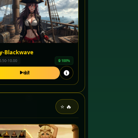
y-Blackwave
0.50-10.00
🔒 100%
खेलें
⭐🔥