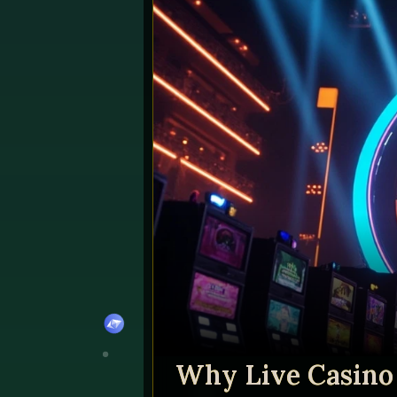
Why Live Casino