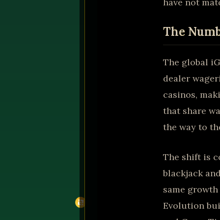
have not mat
The Numb
The global iG
dealer wageri
casinos, maki
that share wa
the way to th
The shift is 
blackjack an
same growth 
Evolution bui