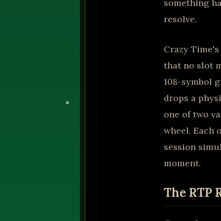
something ha
resolve.
Crazy Time's
that no slot 
108-symbol gr
drops a physi
one of two v
wheel. Each o
session simul
moment.
The RTP R