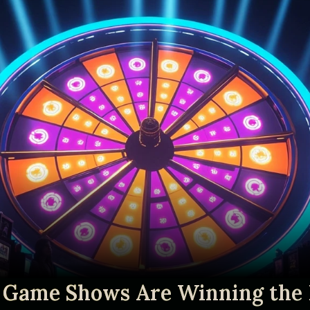
 Game Shows Are Winning the B