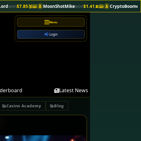
MoonShotMike
won
$1.41🍌
🎰
CryptoBoomer
won
$3.08🥉
🎰
Ve
derboard
Latest News
Menu
Login
Casino Academy
Blog