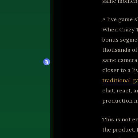
same moment
A live game s
When Crazy T
bonus segmen
thousands of
same camera 
closer to a l
traditional 
chat, react, 
production m
This is not e
the product. 