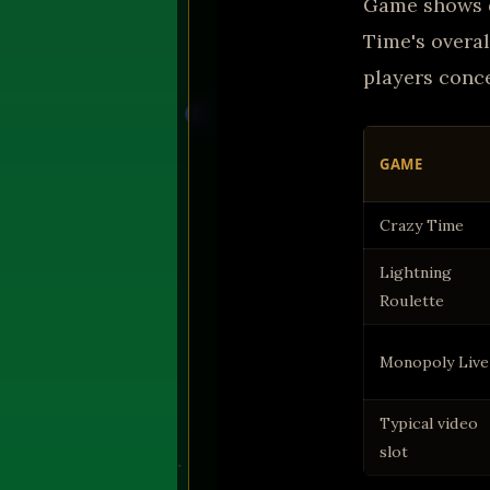
Game shows d
Time's overal
players conce
GAME
Crazy Time
Lightning
Roulette
Monopoly Live
Typical video
slot