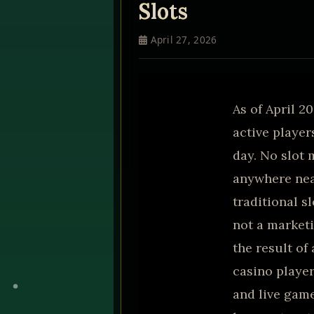
Slots
April 27, 2026
As of April 2
active player
day. No slot
anywhere nea
traditional sl
not a marketi
the result of 
casino player
and live game 