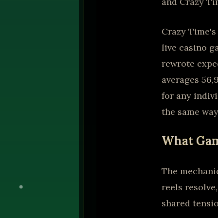
and Crazy Ti
Crazy Time's 
live casino g
rewrote expec
averages 56,9
for any indiv
the same way 
What Gam
The mechanica
reels resolve
shared tensi