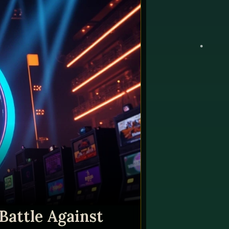
attle Against