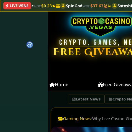
n
$0.23🍌
🎰
SpinGod
won
$37.63🥈
💫
SatoshiDreams
won
$267.36
LIVE WINS
Home
Free Giveaw
CRYPTO, GAMES, N
Free Giveawa
Latest News
Crypto N
Gaming News
/
Why Live Casino Ga