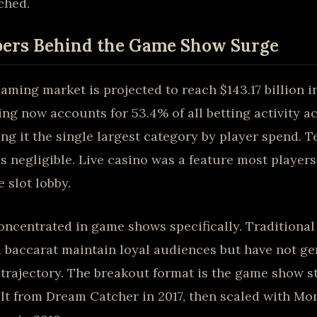
ched.
ers Behind the Game Show Surge
aming market is projected to reach $143.17 billion i
ng now accounts for 53.4% of all betting activity a
ng it the single largest category by player spend. T
s negligible. Live casino was a feature most player
e slot lobby.
concentrated in game shows specifically. Traditional 
d baccarat maintain loyal audiences but have not ge
trajectory. The breakout format is the game show s
lt from Dream Catcher in 2017, then scaled with Mo