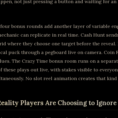
ppen, not just pressing a button and waiting for an
 four bonus rounds add another layer of variable 
mechanic can replicate in real time. Cash Hunt sends
id where they choose one target before the reveal.
cal puck through a pegboard live on camera. Coin F
alues. The Crazy Time bonus room runs on a separat
f these plays out live, with stakes visible to everyon
taneously. No slot reel animation creates that kind
eality Players Are Choosing to Ignore