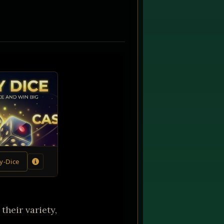
y-Dice
their variety,