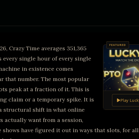
026, Crazy Time averages 351,365
s every single hour of every single
 machine in existence comes
r that number. The most popular
ots peak at a fraction of it. This is
ng claim or a temporary spike. It is
Play Luck
a structural shift in what online
s actually want from a session,
shows have figured it out in ways that slots, for all 