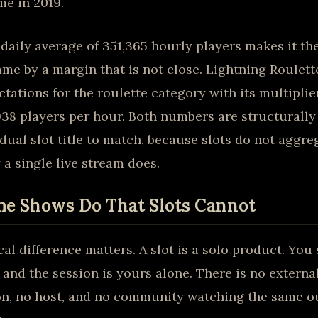
me in 2019.
daily average of 351,365 hourly players makes it th
ame by a margin that is not close. Lightning Roulette
tations for the roulette category with its multipli
38 players per hour. Both numbers are structurally
idual slot title to match, because slots do not aggre
a single live stream does.
e Shows Do That Slots Cannot
l difference matters. A slot is a solo product. You 
, and the session is yours alone. There is no externa
on, no host, and no community watching the same o