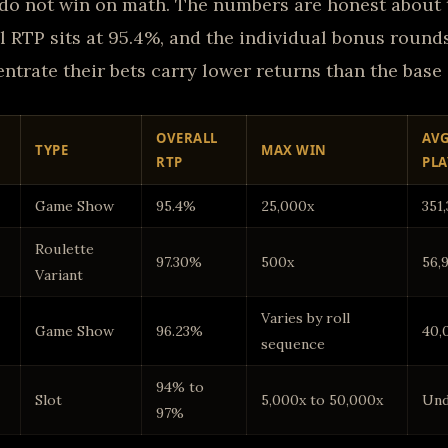
o not win on math. The numbers are honest about t
l RTP sits at 95.4%, and the individual bonus roun
ntrate their bets carry lower returns than the base
OVERALL
AV
TYPE
MAX WIN
RTP
PLA
Game Show
95.4%
25,000x
351
Roulette
97.30%
500x
56,
Variant
Varies by roll
Game Show
96.23%
40,
sequence
94% to
Slot
5,000x to 50,000x
Und
97%