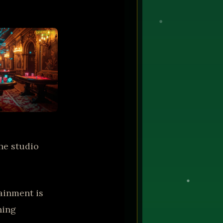
he studio
ainment is
hing