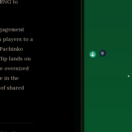
 RNG to
engagement
 players to a
 Pachinko
lip lands on
e oversized
e in the
 of shared