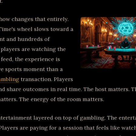
.
how changes that entirely.
ime's wheel slows toward a
t and hundreds of
 players are watching the
feed, the experience is
ive sports moment than a
gambling
transaction. Players
and share outcomes in real time. The host matters. T
atters. The energy of the room matters.
ntertainment layered on top of gambling. The entert
Players are paying for a session that feels like watc