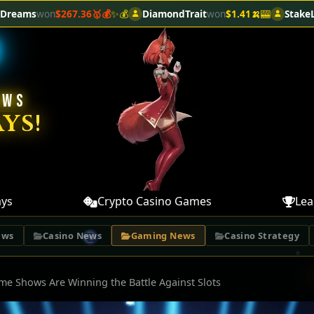
🥇💰
✨💰
DiamondTrait
won
$1.41🍌
🎰
StakeLord
won
$7.85🥉
🎰
ays
Crypto Casino Games
Lea
EWS
ys!
ews
Casino News
Gaming News
Casino Strategy
me Shows Are Winning the Battle Against Slots