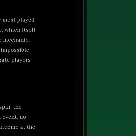
e most played
, which itself
er mechanic,
 impossible
gate players
spin, the
l event, no
utcome at the