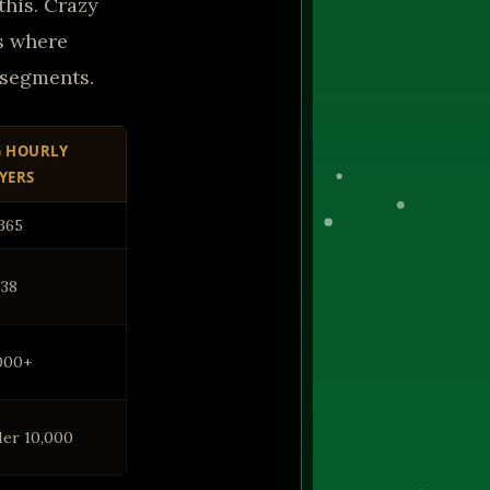
his. Crazy
ds where
 segments.
G HOURLY
YERS
,365
938
000+
er 10,000