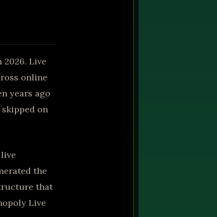
n 2026. Live
cross online
en years ago
s skipped on
live
nerated the
tructure that
nopoly Live