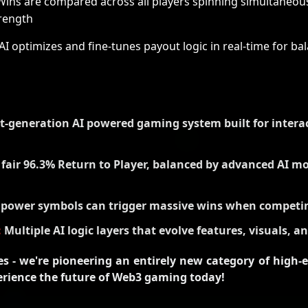
ins are compared across all players spinning simultaneous
rength
I optimizes and fine-tunes payout logic in real-time for ba
-generation AI powered gaming system built for interac
 fair 96.3% Return to Player, balanced by advanced AI mo
power symbols can trigger massive wins when competin
:
Multiple AI logic layers that evolve features, visuals, 
s - we're pioneering an entirely new category of high-e
xperience the future of Web3 gaming today!