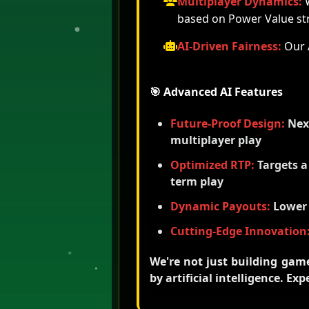
Multiplayer Dynamics:
W
based on Power Value st
AI-Driven Fairness:
Our A
🎯 Advanced AI Features
Future-Proof Design:
Next
multiplayer play
Optimized RTP:
Targets a
term play
Dynamic Payouts:
Lower 
Cutting-Edge Innovation
We're not just building game
by artificial intelligence. E