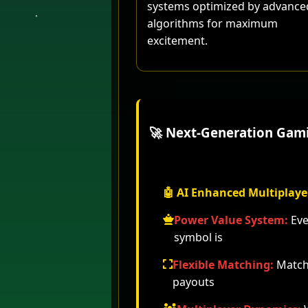
systems optimized by advance
algorithms for maximum
excitement.
🚀 Next-Generation Gam
🤖 AI Enhanced Multiplaye
Power Value System:
Eve
symbol is
Flexible Matching:
Match 
payouts