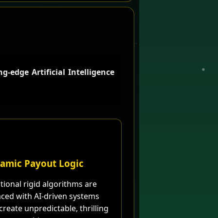
-edge Artificial Intelligence
amic Payout Logic
itional rigid algorithms are
aced with AI-driven systems
create unpredictable, thrilling