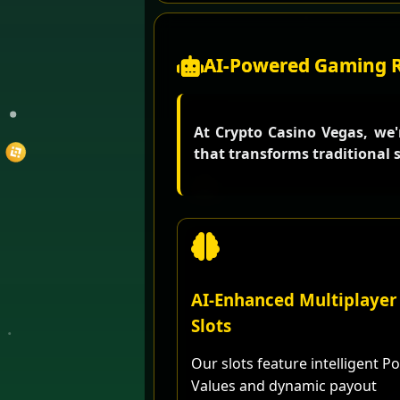
AI-Powered Gaming R
At Crypto Casino Vegas, we'
that transforms traditional 
AI-Enhanced Multiplayer
Slots
Our slots feature intelligent P
Values and dynamic payout