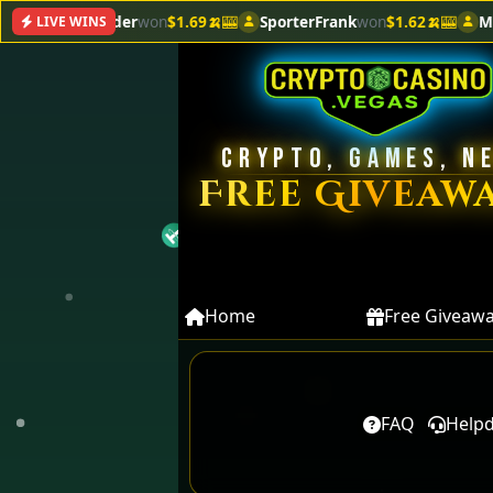
der
won
$1.69🍌
🎰
SporterFrank
won
$1.62🍌
🎰
MintOrDie
won
$8.
LIVE WINS
CRYPTO, GAMES, N
Free Giveawa
Home
Free Giveaw
FAQ
Help