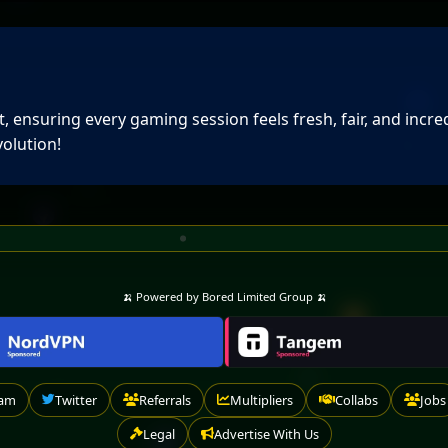
ensuring every gaming session feels fresh, fair, and incredib
olution!
🍌 Powered by Bored Limited Group 🍌
ram
Twitter
Referrals
Multipliers
Collabs
Jobs
Legal
Advertise With Us