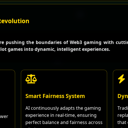
evolution
re pushing the boundaries of Web3 gaming with cutting
slot games into dynamic, intelligent experiences.
Smart Fairness System
Dyn
AI continuously adapts the gaming
Trad
experience in real-time, ensuring
repl
ower
perfect balance and fairness across
that 