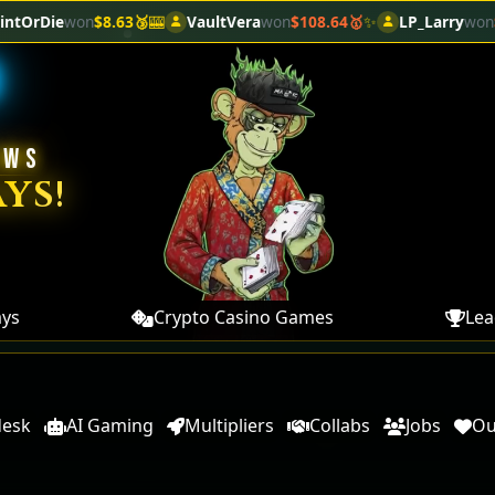
63🥉
🎰
VaultVera
won
$108.64🥇
✨
LP_Larry
won
$249.07🥇💰
✨💰
EWS
ys!
ays
Crypto Casino Games
Lea
desk
AI Gaming
Multipliers
Collabs
Jobs
Ou