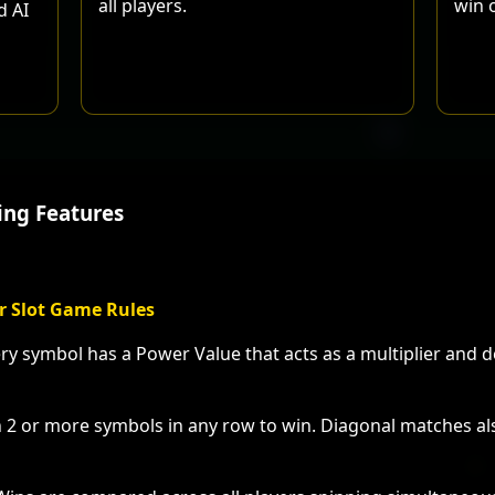
all players.
win 
d AI
ing Features
r Slot Game Rules
ry symbol has a Power Value that acts as a multiplier and 
2 or more symbols in any row to win. Diagonal matches al