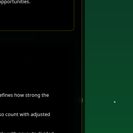
opportunities.
defines how strong the
so count with adjusted