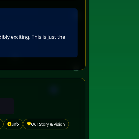
ly exciting. This is just the
Info
Our Story & Vision