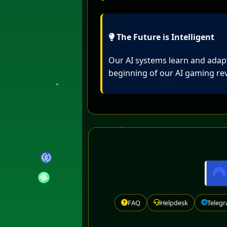
The Future is Intelligent
Our AI systems learn and adapt, 
beginning of our AI gaming rev
FAQ
Helpdesk
Teleg