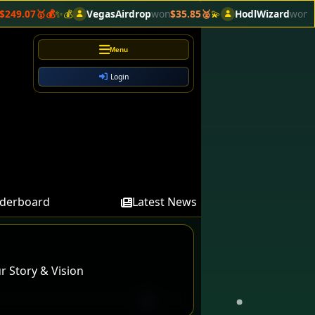
VegasAirdrop
won
$35.85🥈
💫
HodlWizard
won
$392.62🥇💰
✨💰
Menu
Login
derboard
Latest News
r Story & Vision