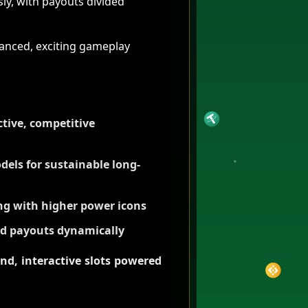
ly, with payouts divided
lanced, exciting gameplay
tive, competitive
dels for sustainable long-
g with higher power icons
and payouts dynamically
nd, interactive slots powered