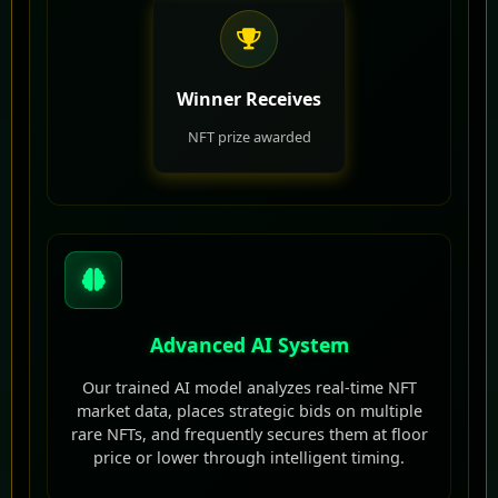
Winner Receives
NFT prize awarded
Advanced AI System
Our trained AI model analyzes real-time NFT
market data, places strategic bids on multiple
rare NFTs, and frequently secures them at floor
price or lower through intelligent timing.