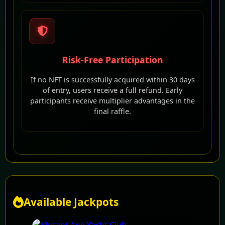
Risk-Free Participation
If no NFT is successfully acquired within 30 days
of entry, users receive a full refund. Early
participants receive multiplier advantages in the
final raffle.
Available Jackpots