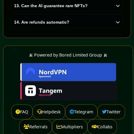
Winning is not guaranteed, hype is optional, and
13. Can the AI guarantee rare NFTs?
responsibility is recommended.
No. The AI is smart, not magical. It improves the odds,
but markets remain wild and humans remain
14. Are refunds automatic?
unpredictable.
Refunds can be requested after the 30-day period if no
NFT has been acquired. Once requested, your ticket is
immediately converted back to your balance and can be
used to join another pool or withdrawn.
🍌 Powered by Bored Limited Group 🍌
FAQ
Helpdesk
Telegram
Twitter
Referrals
Multipliers
Collabs