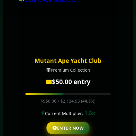
Mutant Ape Yacht Club
Premium Collection
$50.00 entry
$950.00 / $2,134.93 (44.5%)
1.5x
Current Multiplier:
ENTER NOW