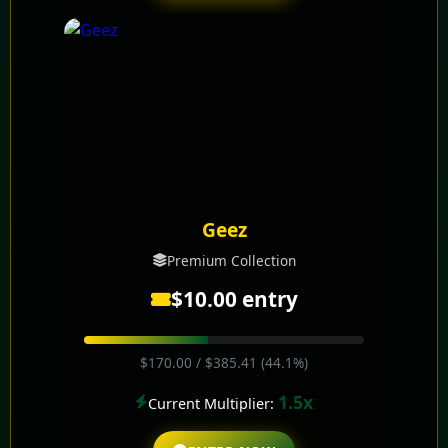
Geez
Premium Collection
$10.00 entry
$170.00 / $385.41 (44.1%)
1.5x
Current Multiplier: