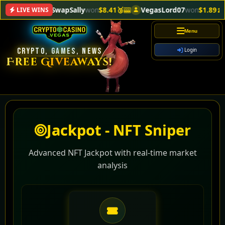
SwapSally
won
$8.41🥉
🎰
VegasLord07
won
$1.89🍌
🎰
LIVE WINS
Menu
CRYPTO, GAMES, NEWS
Login
Free Giveaways!
Jackpot - NFT Sniper
Advanced NFT Jackpot with real-time market
analysis