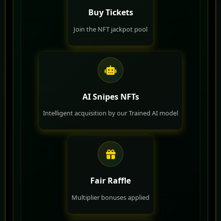
Buy Tickets
Join the NFT jackpot pool
AI Snipes NFTs
Intelligent acquisition by our Trained AI model
Fair Raffle
Multiplier bonuses applied