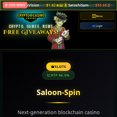
VitalikVision
won
$1.62🍌
🎰
SatoshiSam
won
$56.68🥇
✨
Ja
LIVE WINS
Menu
CRYPTO, GAMES, NEWS
Login
Free Giveaways!
SLOTS
RTP 96.5%
Saloon-Spin
Next-generation blockchain casino