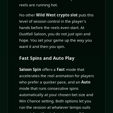
reels are running hot.
No other
Wild West crypto slot
puts this
level of session control in the player's
hands before the reels even start. At
Dustfall Saloon, you do not just spin and
hope. You set your game up the way you
want it and then you spin.
Fast Spins and Auto Play
Saloon Spin
offers a
Fast
mode that
accelerates the reel animation for players
who prefer a quicker pace, and an
Auto
mode that runs consecutive spins
automatically at your chosen bet size and
Win Chance setting. Both options let you
run the session at whatever tempo suits