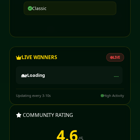
Classic
LIVE WINNERS
LIVE
🐋
Loading
....
Updating every 3-10s
High Activity
COMMUNITY RATING
4.6
/5