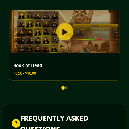
Book-of-Dead
L
$0.50 - $10.00
$0
FREQUENTLY ASKED
QUESTIONS