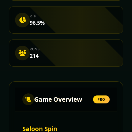
RTP
96.5%
RUNS
204
Game Overview
PRO
Saloon Spin