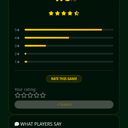
5★
4★
3★
2★
1★
RATE THIS GAME
Your rating:
Submit
WHAT PLAYERS SAY