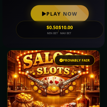
PLAY NOW
$0.50
$10.00
MIN BET
MAX BET
PROVABLY FAIR