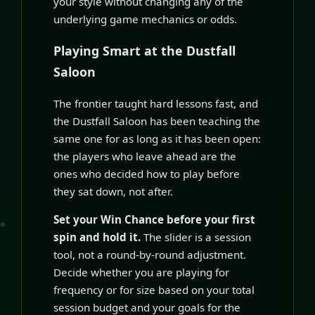
your style without changing any of the
underlying game mechanics or odds.
Playing Smart at the Dustfall
Saloon
The frontier taught hard lessons fast, and
the Dustfall Saloon has been teaching the
same one for as long as it has been open:
the players who leave ahead are the
ones who decided how to play before
they sat down, not after.
Set your Win Chance before your first
spin and hold it.
The slider is a session
tool, not a round-by-round adjustment.
Decide whether you are playing for
frequency or for size based on your total
session budget and your goals for the