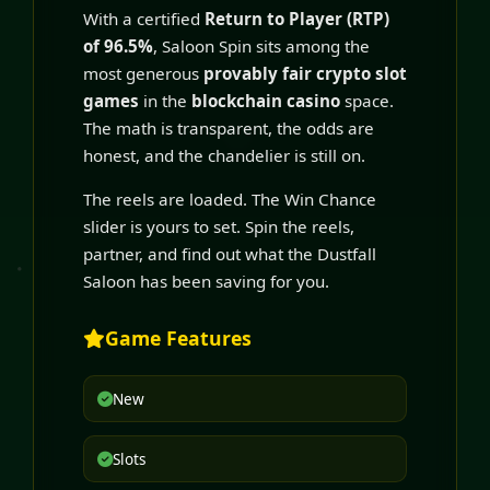
With a certified
Return to Player (RTP)
of 96.5%
, Saloon Spin sits among the
most generous
provably fair crypto slot
games
in the
blockchain casino
space.
The math is transparent, the odds are
honest, and the chandelier is still on.
The reels are loaded. The Win Chance
slider is yours to set. Spin the reels,
partner, and find out what the Dustfall
Saloon has been saving for you.
Game Features
New
Slots