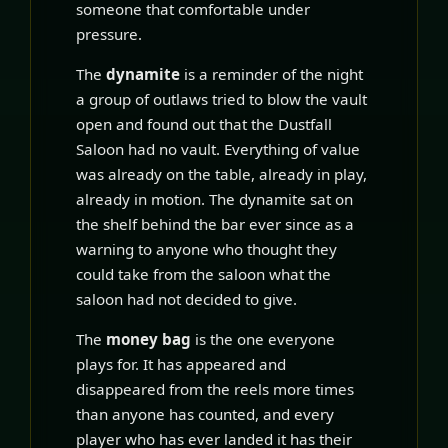
someone that comfortable under
pressure.
The
dynamite
is a reminder of the night
a group of outlaws tried to blow the vault
open and found out that the Dustfall
Saloon had no vault. Everything of value
was already on the table, already in play,
already in motion. The dynamite sat on
the shelf behind the bar ever since as a
warning to anyone who thought they
could take from the saloon what the
saloon had not decided to give.
The
money bag
is the one everyone
plays for. It has appeared and
disappeared from the reels more times
than anyone has counted, and every
player who has ever landed it has their