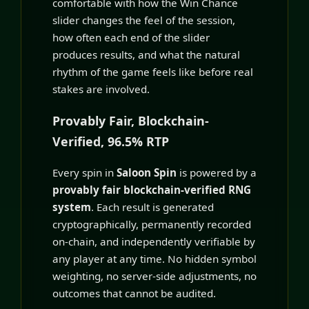
comfortable with how the Win Chance
slider changes the feel of the session,
how often each end of the slider
produces results, and what the natural
rhythm of the game feels like before real
stakes are involved.
Provably Fair, Blockchain-
Verified, 96.5% RTP
Every spin in
Saloon Spin
is powered by a
provably fair blockchain-verified RNG
system
. Each result is generated
cryptographically, permanently recorded
on-chain, and independently verifiable by
any player at any time. No hidden symbol
weighting, no server-side adjustments, no
outcomes that cannot be audited.