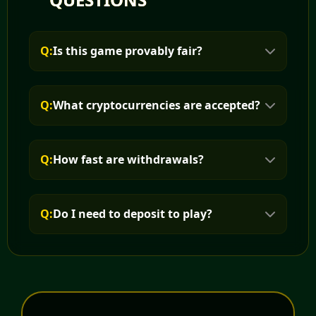
Q:
Is this game provably fair?
Q:
What cryptocurrencies are accepted?
Q:
How fast are withdrawals?
Q:
Do I need to deposit to play?