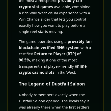
the most atmospheric
provably fair
crypto slot games
available, combining
a rich Wild West visual experience with a
Win Chance slider that lets you control
exactly how you want to play before a
single reel starts moving.
The game operates using a
provably fair
blockchain-verified RNG system
with a
certified
Return to Player (RTP) of
96.5%
, making it one of the most
transparent and player-friendly
online
crypto casino slots
in the West.
The Legend of Dustfall Saloon
Nobody remembers exactly when the
Dustfall Saloon opened. The locals say it
was already there when the first settlers