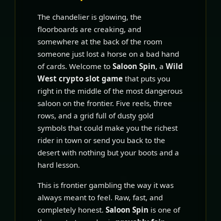
The chandelier is glowing, the
floorboards are creaking, and
somewhere at the back of the room
someone just lost a horse on a bad hand
of cards. Welcome to
Saloon Spin
, a
Wild
West crypto slot game
that puts you
right in the middle of the most dangerous
saloon on the frontier. Five reels, three
rows, and a grid full of dusty gold
symbols that could make you the richest
rider in town or send you back to the
desert with nothing but your boots and a
hard lesson.
This is frontier gambling the way it was
always meant to feel. Raw, fast, and
completely honest.
Saloon Spin
is one of