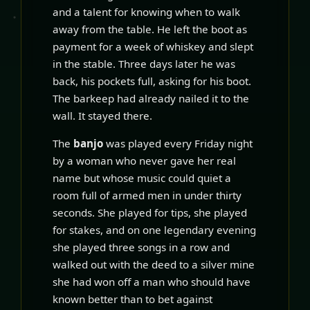
and a talent for knowing when to walk
away from the table. He left the boot as
payment for a week of whiskey and slept
in the stable. Three days later he was
back, his pockets full, asking for his boot.
The barkeep had already nailed it to the
wall. It stayed there.
The
banjo
was played every Friday night
by a woman who never gave her real
name but whose music could quiet a
room full of armed men in under thirty
seconds. She played for tips, she played
for stakes, and on one legendary evening
she played three songs in a row and
walked out with the deed to a silver mine
she had won off a man who should have
known better than to bet against