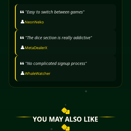
"Easy to switch between games"
👤
NeonNeko
"The dice section is really addictive"
👤
MetaDealerX
"No complicated signup process"
👤
WhaleWatcher
YOU MAY ALSO LIKE