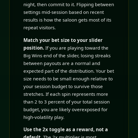
night, then commit to it. Flipping between
settings mid-session based on recent
results is how the saloon gets most of its
repeat visitors.
Match your bet size to your slider
position.
If you are playing toward the
Big Wins end of the slider, losing streaks
between payouts are a normal and
expected part of the distribution. Your bet
size needs to be small enough relative to
your session budget to survive those
stretches. If each spin represents more
than 2 to 3 percent of your total session
budget, you are likely overexposed for
high-volatility play.
Use the 2x toggle as a reward, not a
default.
The 2x multiplier is most