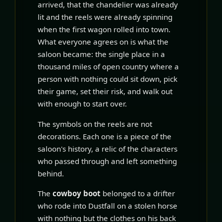
arrived, that the chandelier was already
lit and the reels were already spinning
when the first wagon rolled into town.
What everyone agrees on is what the
saloon became: the single place in a
thousand miles of open country where a
person with nothing could sit down, pick
their game, set their risk, and walk out
with enough to start over.
The symbols on the reels are not
decorations. Each one is a piece of the
saloon's history, a relic of the characters
who passed through and left something
behind.
The
cowboy boot
belonged to a drifter
who rode into Dustfall on a stolen horse
with nothing but the clothes on his back