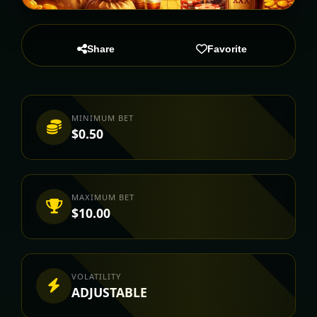
Share
Favorite
MINIMUM BET
$0.50
MAXIMUM BET
$10.00
VOLATILITY
ADJUSTABLE