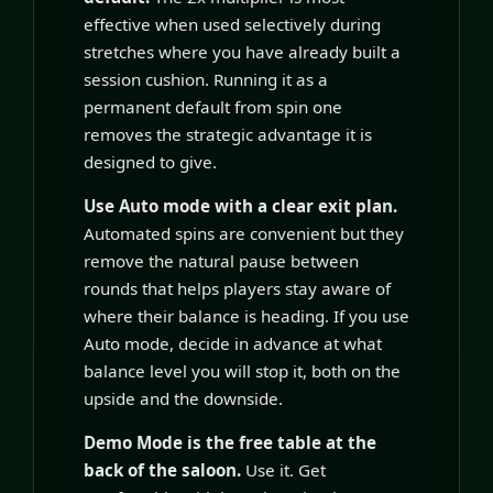
effective when used selectively during
stretches where you have already built a
session cushion. Running it as a
permanent default from spin one
removes the strategic advantage it is
designed to give.
Use Auto mode with a clear exit plan.
Automated spins are convenient but they
remove the natural pause between
rounds that helps players stay aware of
where their balance is heading. If you use
Auto mode, decide in advance at what
balance level you will stop it, both on the
upside and the downside.
Demo Mode is the free table at the
back of the saloon.
Use it. Get