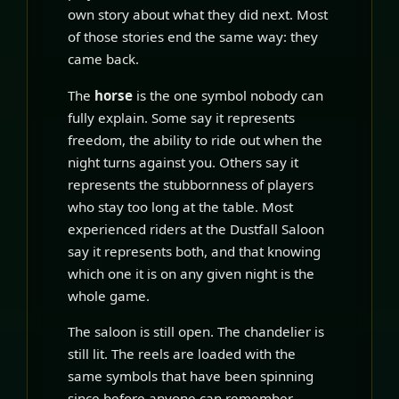
own story about what they did next. Most
of those stories end the same way: they
came back.
The
horse
is the one symbol nobody can
fully explain. Some say it represents
freedom, the ability to ride out when the
night turns against you. Others say it
represents the stubbornness of players
who stay too long at the table. Most
experienced riders at the Dustfall Saloon
say it represents both, and that knowing
which one it is on any given night is the
whole game.
The saloon is still open. The chandelier is
still lit. The reels are loaded with the
same symbols that have been spinning
since before anyone can remember.