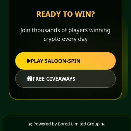
READY TO WIN?
Join thousands of players winning
crypto every day
PLAY SALOON-SPIN
FREE GIVEAWAYS
🍌 Powered by Bored Limited Group 🍌