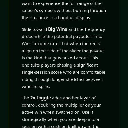
want to experience the full range of the
saloon's symbols without burning through
their balance in a handful of spins.
Slide toward
Big Wins
and the frequency
drops while the potential payouts climb.
Wins become rarer, but when the reels
align on this side of the slider the payout
is the kind that gets talked about. This
end suits players chasing a significant
single-session score who are comfortable
riding through longer stretches between
winning spins.
The
2x toggle
adds another layer of
control, doubling the multiplier on your
active win when switched on. Use it
strategically when you are deep into a
session with a cushion built up and the