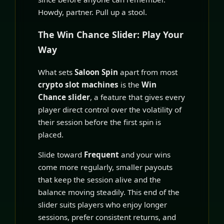
Howdy, partner. Pull up a stool.
The Win Chance Slider: Play Your
Way
What sets
Saloon Spin
apart from most
crypto slot machines
is the
Win
Chance slider
, a feature that gives every
player direct control over the volatility of
their session before the first spin is
placed.
Slide toward
Frequent
and your wins
come more regularly, smaller payouts
that keep the session alive and the
balance moving steadily. This end of the
slider suits players who enjoy longer
sessions, prefer consistent returns, and