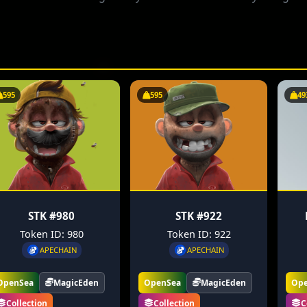
595
595
49
STK #980
STK #922
Token ID: 980
Token ID: 922
APECHAIN
APECHAIN
OpenSea
MagicEden
OpenSea
MagicEden
Op
Collection
Collection
C