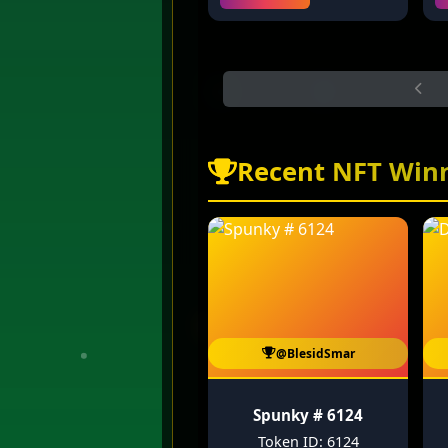
Recent NFT Winn
@BlesidSmar
Spunky # 6124
Token ID: 6124