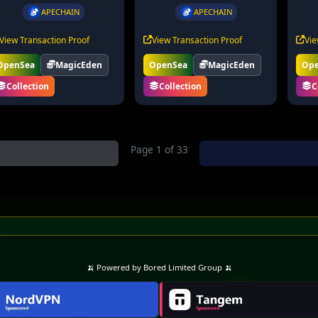
APECHAIN
APECHAIN
View Transaction Proof
View Transaction Proof
Vie
OpenSea
MagicEden
OpenSea
MagicEden
Op
Collection
Collection
C
Page 1 of 33
🍌 Powered by Bored Limited Group 🍌