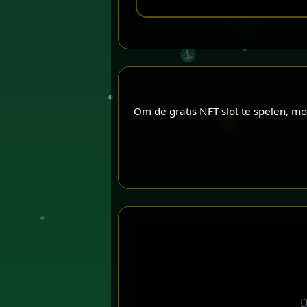
Om de gratis NFT-slot te spelen, mo
D