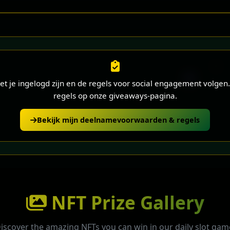
et je ingelogd zijn en de regels voor social engagement volgen. 
regels op onze giveaways-pagina.
Bekijk mijn deelnamevoorwaarden & regels
NFT Prize Gallery
iscover the amazing NFTs you can win in our daily slot gam