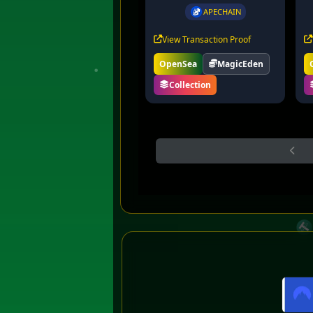
APECHAIN
View Transaction Proof
OpenSea
MagicEden
Collection