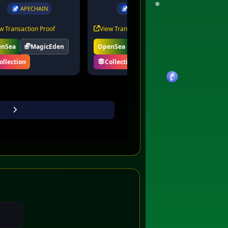
APECHAIN
APECHAIN
w Transaction Proof
View Transaction Proof
enSea
MagicEden
OpenSea
MagicEden
ollection
Collection