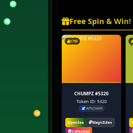
Free Spin & Win!
1700
CHUMPZ #5320
Token ID: 5320
APECHAIN
OpenSea
MagicEden
Collection