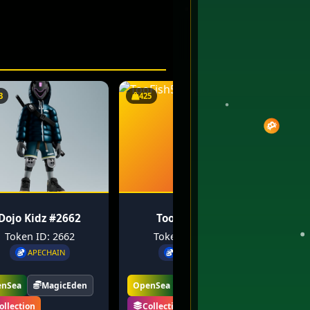
3
425
Dojo Kidz #2662
TooFish5499
Token ID: 2662
Token ID: 5498
APECHAIN
APECHAIN
enSea
MagicEden
OpenSea
MagicEden
ollection
Collection