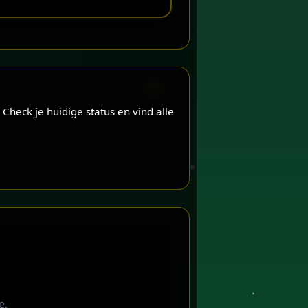
Check je huidige status en vind alle
e.