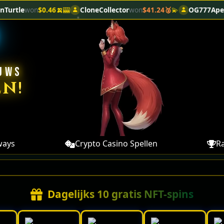
6🍌
🎰
CloneCollector
won
$41.24🥈
💫
OG777Ape
won
$7.47🥉
🎰
EUWS
en!
ways
Crypto Casino Spellen
Ra
Dagelijks 10 gratis NFT-spins