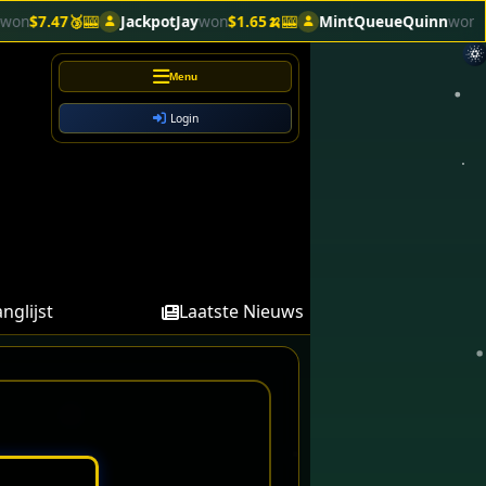
JackpotJay
won
$1.65🍌
🎰
MintQueueQuinn
won
$1.80🍌
🎰
Veg
Menu
Login
nglijst
Laatste Nieuws