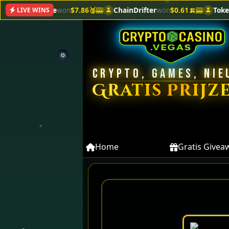
e
won
$7.86🥉
🎰
ChainDrifter
won
$0.61🍌
🎰
TokenTurtle
won
$0.4
LIVE WINS
CRYPTO, GAMES, NI
Gratis Prijz
Home
Gratis Givea