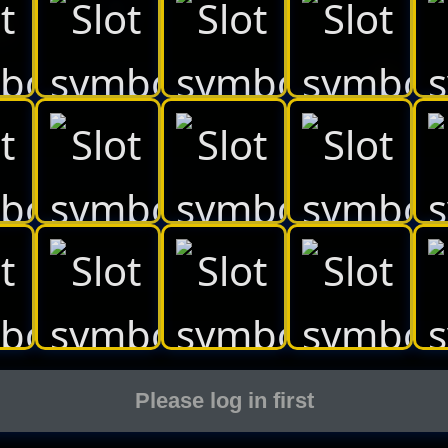
Please log in first