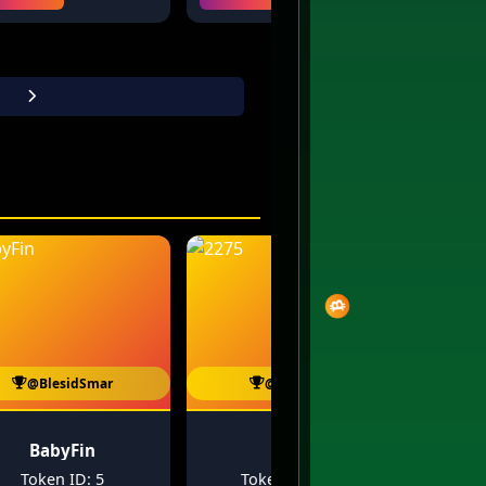
@BlesidSmar
@BoltHydro
BabyFin
2275
Token ID: 5
Token ID: 2275