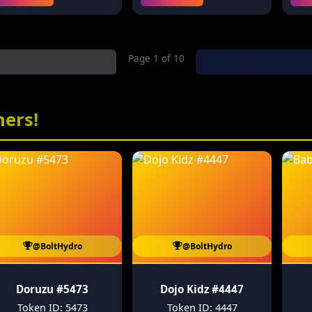
Page 1 of 10
ers!
@BoltHydro
@BoltHydro
Doruzu #5473
Dojo Kidz #4447
Token ID: 5473
Token ID: 4447